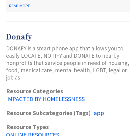
ABOUT
READ MORE
UNITED
WE
DREAM
Donafy
DONAFY is a smart phone app that allows you to
easily LOCATE, NOTIFY and DONATE to nearby
nonprofits that service people in need of housing,
food, medical care, mental health, LGBT, legal or
job as
Resource Categories
IMPACTED BY HOMELESSNESS
Resource Subcategories (Tags)
app
Resource Types
ONLINE RESOURCES