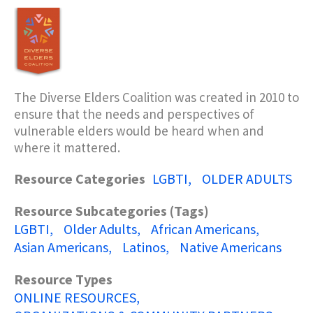
The Diverse Elders Coalition was created in 2010 to
ensure that the needs and perspectives of
vulnerable elders would be heard when and
where it mattered.
Resource Categories
LGBTI
OLDER ADULTS
Resource Subcategories (Tags)
LGBTI
Older Adults
African Americans
Asian Americans
Latinos
Native Americans
Resource Types
ONLINE RESOURCES