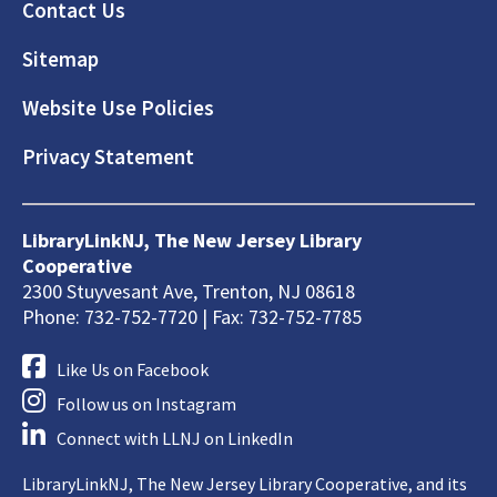
Footer
Contact Us
Sitemap
Website Use Policies
Privacy Statement
LibraryLinkNJ, The New Jersey Library
Cooperative
2300 Stuyvesant Ave, Trenton, NJ 08618
Phone: 732-752-7720 | Fax: 732-752-7785
Like Us on Facebook
Follow us on Instagram
Connect with LLNJ on LinkedIn
LibraryLinkNJ, The New Jersey Library Cooperative, and its