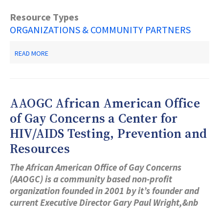
Resource Types
ORGANIZATIONS & COMMUNITY PARTNERS
ABOUT
READ MORE
GETTING
BACK
ON
YOUR
FEET
AAOGC African American Office
of Gay Concerns a Center for
HIV/AIDS Testing, Prevention and
Resources
The African American Office of Gay Concerns
(AAOGC) is a community based non-profit
organization founded in 2001 by it’s founder and
current Executive Director Gary Paul Wright,&nb