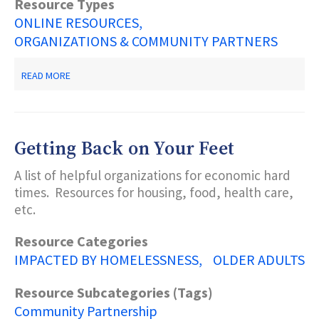
Resource Types
ONLINE RESOURCES
ORGANIZATIONS & COMMUNITY PARTNERS
ABOUT
READ MORE
FREE
LEGAL
SERVICES
FOR
IMMIGRANTS
Getting Back on Your Feet
A list of helpful organizations for economic hard
times. Resources for housing, food, health care,
etc.
Resource Categories
IMPACTED BY HOMELESSNESS
OLDER ADULTS
Resource Subcategories (Tags)
Community Partnership