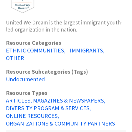
United We Dream is the largest immigrant youth-
led organization in the nation.
Resource Categories
ETHNIC COMMUNITIES
IMMIGRANTS
OTHER
Resource Subcategories (Tags)
Undocumented
Resource Types
ARTICLES, MAGAZINES & NEWSPAPERS
DIVERSITY PROGRAM & SERVICES
ONLINE RESOURCES
ORGANIZATIONS & COMMUNITY PARTNERS