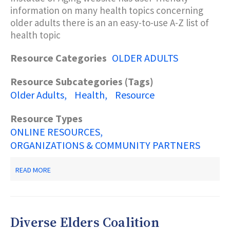
information on many health topics concerning
older adults there is an an easy-to-use A-Z list of
health topic
Resource Categories
OLDER ADULTS
Resource Subcategories (Tags)
Older Adults
Health
Resource
Resource Types
ONLINE RESOURCES
ORGANIZATIONS & COMMUNITY PARTNERS
ABOUT
READ MORE
NATIONAL
INSTITUTE
OF
HEALTH
-
Diverse Elders Coalition
AGING