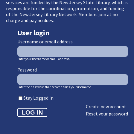
services are funded by the New Jersey State Library, which is
responsible for the coordination, promotion, and funding
of the New Jersey Library Network. Members join at no
charge and pay no dues.
User login
Username or email address
Enter your username or email address.
Password
Enter the password that accompanies your username.
Stay Logged In
Create new account
Reset your password