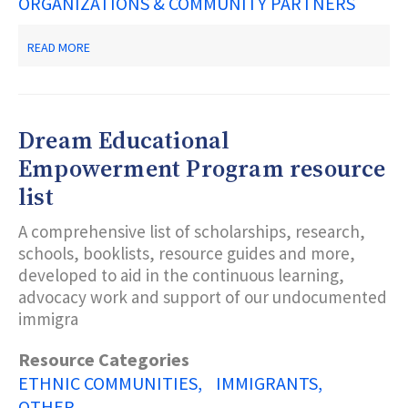
ORGANIZATIONS & COMMUNITY PARTNERS
ABOUT
READ MORE
DIVERSE
ELDERS
COALITION
Dream Educational
Empowerment Program resource
list
A comprehensive list of scholarships, research,
schools, booklists, resource guides and more,
developed to aid in the continuous learning,
advocacy work and support of our undocumented
immigra
Resource Categories
ETHNIC COMMUNITIES
IMMIGRANTS
OTHER