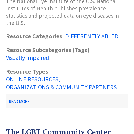
The National Eye Institute of the U.S. National
FOR
Institutes of Health publishes prevalence
HIV/AIDS
TESTING,
statistics and projected data on eye diseases in
PREVENTION
the U.S.
AND
RESOURCES
Resource Categories
DIFFERENTLY ABLED
Resource Subcategories (Tags)
Visually Impaired
Resource Types
ONLINE RESOURCES
ORGANIZATIONS & COMMUNITY PARTNERS
ABOUT
READ MORE
NATIONAL
EYE
INSTITUTE:
STATISTICS
AND
The LGBT Community Center
DATA