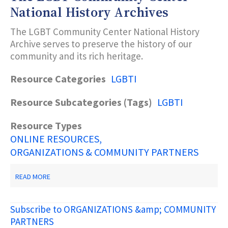
National History Archives
The LGBT Community Center National History
Archive serves to preserve the history of our
community and its rich heritage.
Resource Categories
LGBTI
Resource Subcategories (Tags)
LGBTI
Resource Types
ONLINE RESOURCES
ORGANIZATIONS & COMMUNITY PARTNERS
ABOUT
READ MORE
THE
LGBT
COMMUNITY
Subscribe to ORGANIZATIONS &amp; COMMUNITY
CENTER
NATIONAL
PARTNERS