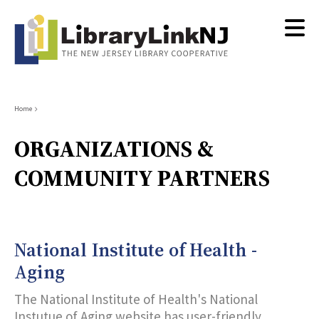
Skip
to
main
content
Breadcrumb
Home
ORGANIZATIONS &
COMMUNITY PARTNERS
National Institute of Health -
Aging
The National Institute of Health's National
Instutue of Aging website has user-friendly