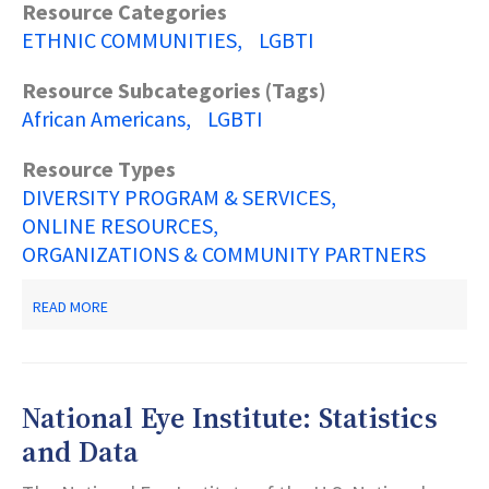
Resource Categories
ETHNIC COMMUNITIES
LGBTI
Resource Subcategories (Tags)
African Americans
LGBTI
Resource Types
DIVERSITY PROGRAM & SERVICES
ONLINE RESOURCES
ORGANIZATIONS & COMMUNITY PARTNERS
ABOUT
READ MORE
AAOGC
AFRICAN
AMERICAN
OFFICE
OF
National Eye Institute: Statistics
GAY
CONCERNS
and Data
A
CENTER