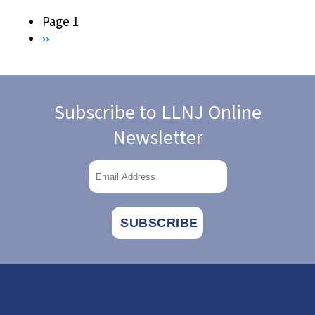
HISTORY
ARCHIVES
Pagination
Page 1
Next
››
page
Subscribe to LLNJ Online
Newsletter