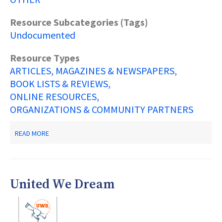
Resource Subcategories (Tags)
Undocumented
Resource Types
ARTICLES, MAGAZINES & NEWSPAPERS
BOOK LISTS & REVIEWS
ONLINE RESOURCES
ORGANIZATIONS & COMMUNITY PARTNERS
ABOUT
READ MORE
DREAM
EDUCATIONAL
EMPOWERMENT
PROGRAM
RESOURCE
United We Dream
LIST