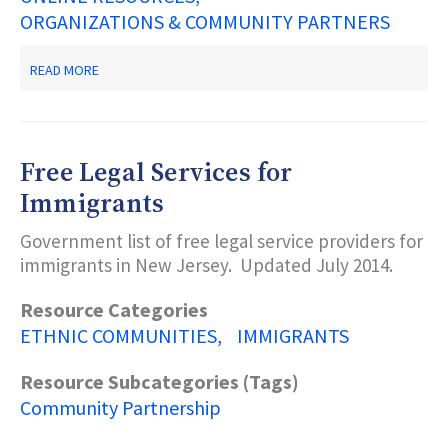
ORGANIZATIONS & COMMUNITY PARTNERS
ABOUT
READ MORE
DONAFY
Free Legal Services for
Immigrants
Government list of free legal service providers for
immigrants in New Jersey. Updated July 2014.
Resource Categories
ETHNIC COMMUNITIES
IMMIGRANTS
Resource Subcategories (Tags)
Community Partnership