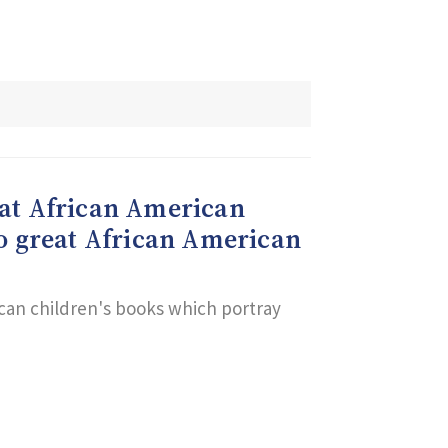
reat African American
to great African American
ican children's books which portray