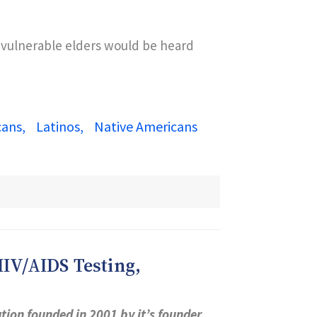
f vulnerable elders would be heard
cans
Latinos
Native Americans
IV/AIDS Testing,
ion founded in 2001 by it’s founder