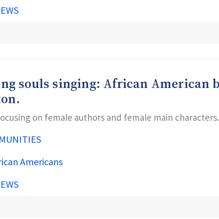
IEWS
trong souls singing: African American 
ton.
 focusing on female authors and female main characters.
MUNITIES
rican Americans
IEWS