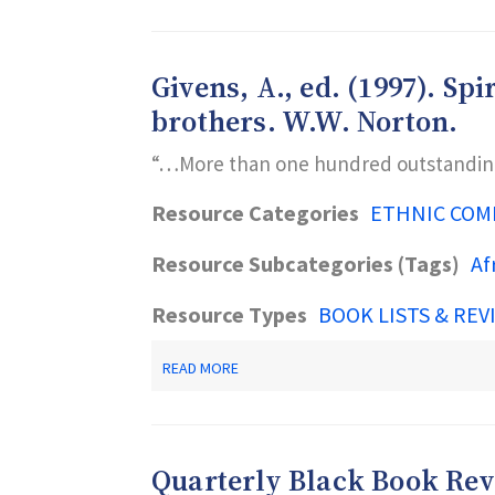
A.,
BOOKS
ED.
GALORE!
(1998).
—
STRONG
A
Givens, A., ed. (1997). S
SOULS
GUIDE
SINGING:
brothers. W.W. Norton.
TO
AFRICAN
GREAT
AMERICAN
AFRICAN
“…More than one hundred outstanding 
BOOKS
AMERICAN
FOR
CHILDREN’S
OUR
Resource Categories
ETHNIC COM
BOOKS
DAUGHTERS
ABOUT
AND
GIRLS.
Resource Subcategories (Tags)
Af
OUR
WILEY.
SISTERS.
W.W.
Resource Types
BOOK LISTS & REV
NORTON.
ABOUT
READ MORE
GIVENS,
A.,
ED.
(1997).
SPIRITED
Quarterly Black Book Re
MINDS