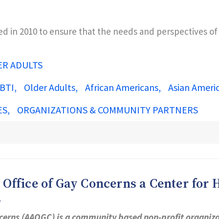
ted in 2010 to ensure that the needs and perspectives o
ER ADULTS
BTI
Older Adults
African Americans
Asian Ameri
ES
ORGANIZATIONS & COMMUNITY PARTNERS
ffice of Gay Concerns a Center for H
s
cerns (AAOGC) is a community based non-profit organizat