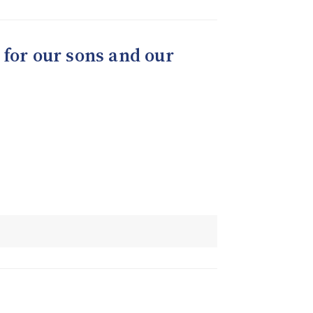
 for our sons and our