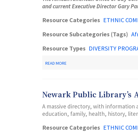
and current Executive Director Gary P
Resource Categories
ETHNIC COM
Resource Subcategories (Tags)
Af
Resource Types
DIVERSITY PROGR
ABOUT
READ MORE
AAOGC
AFRICAN
AMERICAN
OFFICE
OF
Newark Public Library’s
GAY
CONCERNS
A massive directory, with information 
A
CENTER
education, family, health, history, lit
FOR
HIV/AIDS
Resource Categories
ETHNIC COM
TESTING,
PREVENTION