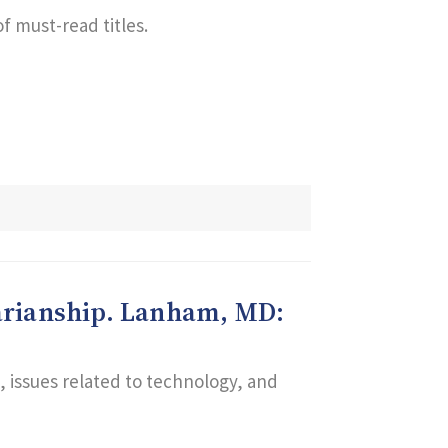
f must-read titles.
brarianship. Lanham, MD:
n, issues related to technology, and