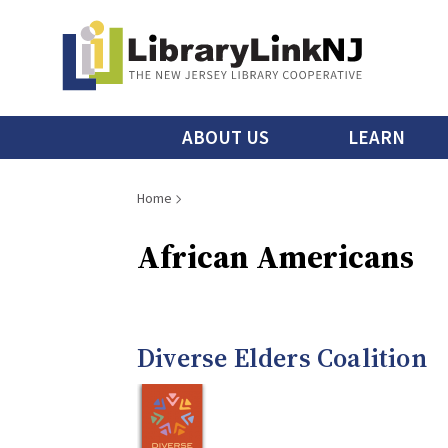
Skip
to
main
content
Main
ABOUT US
LEARN
menu
Breadcrumb
Home
African Americans
Diverse Elders Coalition