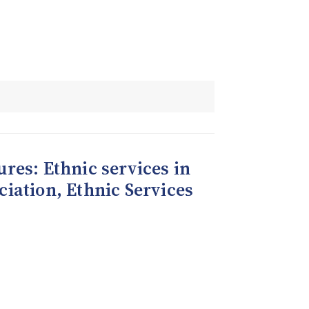
tures: Ethnic services in
ciation, Ethnic Services