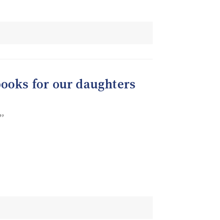
books for our daughters
”