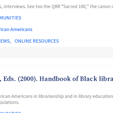
s, interviews. See too the QBR “Sacred 100,” the canon o
MUNITIES
rican Americans
IEWS
ONLINE RESOURCES
M., Eds. (2000). Handbook of Black li
rican Americans in librarianship and in library educatio
pulations.