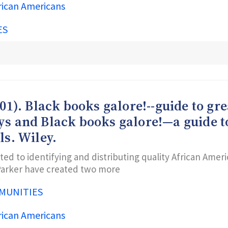
rican Americans
ES
001). Black books galore!--guide to g
oys and Black books galore!—a guide 
ls. Wiley.
ted to identifying and distributing quality African Amer
 Parker have created two more
MUNITIES
rican Americans