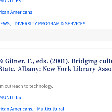
MUNITIES
rican Americans
IEWS
DIVERSITY PROGRAM & SERVICES
& Gitner, F., eds. (2001). Bridging cul
 State. Albany: New York Library Asso
rom outreach to technology.
MUNITIES
rican Americans
Multicultural