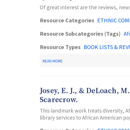
:
Of great interest are the reviews, new
AFRICAN
AMERICAN
BOOKS
Resource Categories
ETHNIC COM
FOR
OUR
Resource Subcategories (Tags)
Af
SONS
AND
OUR
Resource Types
BOOK LISTS & REV
BROTHERS.
W.W.
NORTON.
ABOUT
READ MORE
QUARTERLY
BLACK
BOOK
REVIEW
Josey, E. J., & DeLoach, 
Scarecrow.
This landmark work treats diversity, Af
library services to African American po