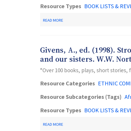
Resource Types
BOOK LISTS & REV
ABOUT
READ MORE
RAND,
D.,
&
PAKER,
T.T.
Givens, A., ed. (1998). S
(2001).
BLACK
and our sisters. W.W. Nor
BOOKS
GALORE!-
“Over 100 books, plays, short stories,
-
GUIDE
TO
Resource Categories
ETHNIC COM
GREAT
AFRICAN
Resource Subcategories (Tags)
Af
AMERICAN
CHILDREN'S
BOOKS
Resource Types
BOOK LISTS & REV
ABOUT
BOYS
ABOUT
AND
READ MORE
GIVENS,
BLACK