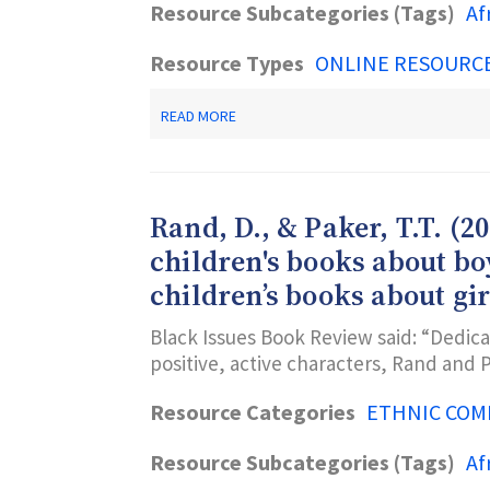
AND
Resource Subcategories (Tags)
Af
RESOURCES
Resource Types
ONLINE RESOURC
ABOUT
READ MORE
NEWARK
PUBLIC
LIBRARY’S
AFRICAN
AMERICAN
Rand, D., & Paker, T.T. (2
WEBGUIDE
children's books about b
children’s books about gir
Black Issues Book Review said: “Dedica
positive, active characters, Rand and
Resource Categories
ETHNIC COM
Resource Subcategories (Tags)
Af