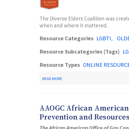
The Diverse Elders Coalition was crea
when and where it mattered.
Resource Categories
LGBTI
OLD
Resource Subcategories (Tags)
LG
Resource Types
ONLINE RESOURC
ABOUT
READ MORE
DIVERSE
ELDERS
COALITION
AAOGC African American O
Prevention and Resource
The African American Office of Gay Con