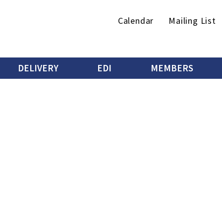
Secondary
Calendar
Mailing List
menu
DELIVERY
EDI
MEMBERS