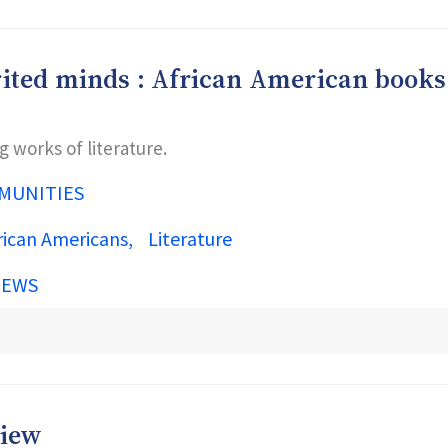
pirited minds : African American books
works of literature.
MUNITIES
rican Americans
Literature
IEWS
view