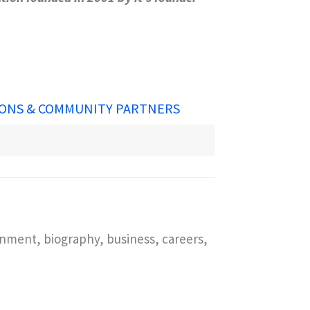
ONS & COMMUNITY PARTNERS
inment, biography, business, careers,