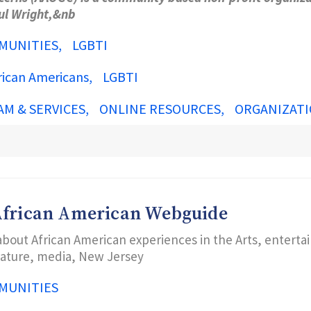
aul Wright,&nb
MUNITIES
LGBTI
rican Americans
LGBTI
AM & SERVICES
ONLINE RESOURCES
ORGANIZATI
 African American Webguide
about African American experiences in the Arts, enterta
erature, media, New Jersey
MUNITIES