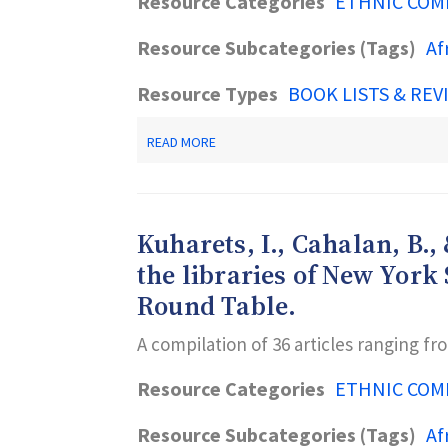
Resource Categories
ETHNIC COM
Resource Subcategories (Tags)
Af
Resource Types
BOOK LISTS & REV
ABOUT
READ MORE
JOSEY,
E.
J.,
&
DELOACH,
Kuharets, I., Cahalan, B., 
M.,
EDS.
the libraries of New York
(2000).
Round Table.
HANDBOOK
OF
BLACK
A compilation of 36 articles ranging f
LIBRARIANSHIP.
LANHAM,
Resource Categories
ETHNIC COM
MD:
SCARECROW.
Resource Subcategories (Tags)
Af