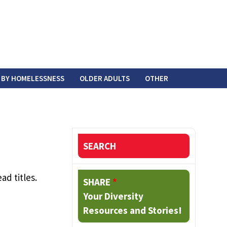
 BY HOMELESSNESS
OLDER ADULTS
OTHER
SEARCH
ad titles.
SHARE
*
Your Diversity
Resources and Stories!