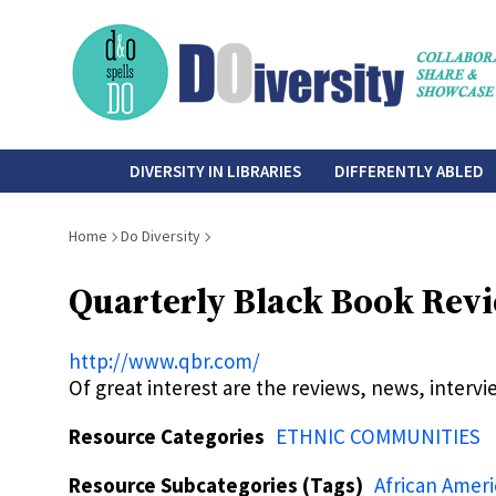
Skip
to
main
content
do-
DIVERSITY IN LIBRARIES
DIFFERENTLY ABLED
diversity
Breadcrumb
Home
Do Diversity
Quarterly Black Book Rev
http://www.qbr.com/
Of great interest are the reviews, news, intervi
Resource Categories
ETHNIC COMMUNITIES
Resource Subcategories (Tags)
African Amer