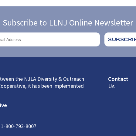
Subscribe to LLNJ Online Newsletter
Footer
between the NJLA Diversity & Outreach
Contact
Cooperative, it has been implemented
Us
ive
: 1-800-793-8007