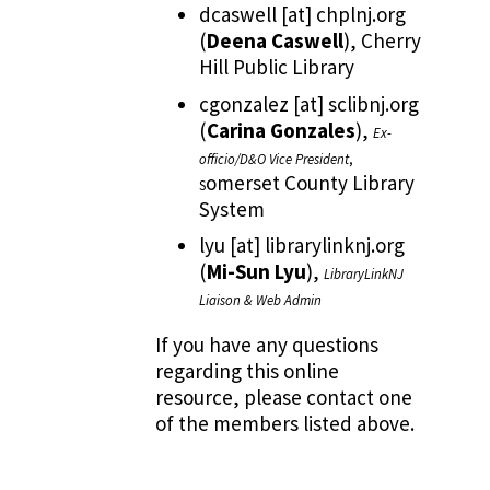
dcaswell
[at]
chplnj.org
(
Deena Caswell
)
, Cherry
Hill Public Library
cgonzalez
[at]
sclibnj.org
(
Carina Gonzales
)
,
Ex-
officio/D&O Vice President
,
omerset County Library
S
System
lyu
[at]
librarylinknj.org
(
Mi-Sun Lyu
)
,
LibraryLinkNJ
Liaison & Web Admin
If you have any questions
regarding this online
resource, please contact one
of the members listed above.