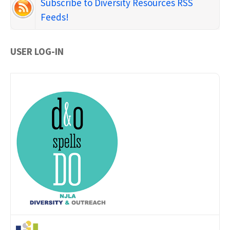
Subscribe to Diversity Resources RSS
Feeds!
USER LOG-IN