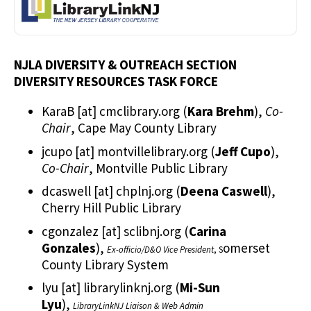
NJLA DIVERSITY & OUTREACH SECTION
DIVERSITY RESOURCES TASK FORCE
KaraB
[at]
cmclibrary.org
(
Kara Brehm
)
,
Co-
Chair
, Cape May County Library
jcupo
[at]
montvillelibrary.org
(
Jeff Cupo
)
,
Co-Chair
, Montville Public Library
dcaswell
[at]
chplnj.org
(
Deena Caswell
)
,
Cherry Hill Public Library
cgonzalez
[at]
sclibnj.org
(
Carina
Gonzales
)
,
omerset
Ex-officio/D&O Vice President
, S
County Library System
lyu
[at]
librarylinknj.org
(
Mi-Sun
Lyu
)
,
LibraryLinkNJ Liaison & Web Admin