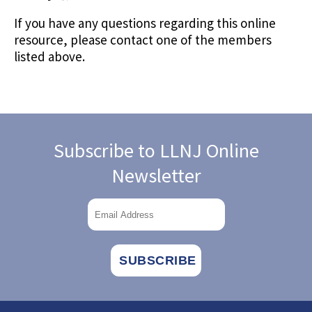
If you have any questions regarding this online
resource, please contact one of the members
listed above.
Subscribe to LLNJ Online
Newsletter