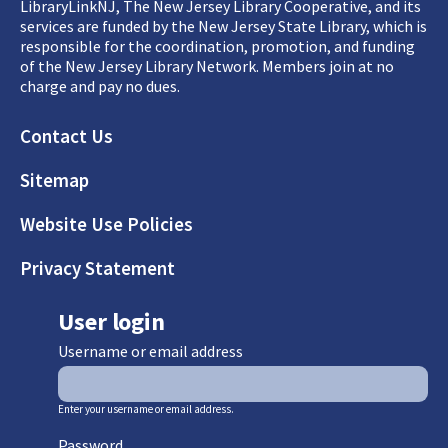
LibraryLinkNJ, The New Jersey Library Cooperative, and its
services are funded by the New Jersey State Library, which is
responsible for the coordination, promotion, and funding
of the New Jersey Library Network. Members join at no
charge and pay no dues.
Footer
Contact Us
Sitemap
Website Use Policies
Privacy Statement
User login
Username or email address
Enter your username or email address.
Password