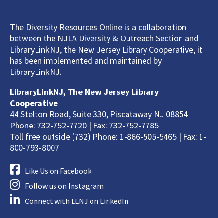
The Diversity Resources Online is a collaboration
between the NJLA Diversity & Outreach Section and
LibraryLinkNJ, the New Jersey Library Cooperative, it
has been implemented and maintained by
LibraryLinkNJ.
LibraryLinkNJ, The New Jersey Library
Cooperative
44 Stelton Road, Suite 330, Piscataway NJ 08854
Phone: 732-752-7720 | Fax: 732-752-7785
Toll free outside (732) Phone: 1-866-505-5465 | Fax: 1-
800-793-8007
Like Us on Facebook
Follow us on Instagram
Connect with LLNJ on LinkedIn