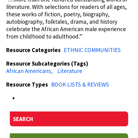
literature. With selections for readers of all ages,
these works of fiction, poetry, biography,
autobiography, folktales, drama, and history
celebrate the African American male experience
from childhood to adulthood.”
Resource Categories
ETHNIC COMMUNITIES
Resource Subcategories (Tags)
African Americans
Literature
Resource Types
BOOK LISTS & REVIEWS
SEARCH