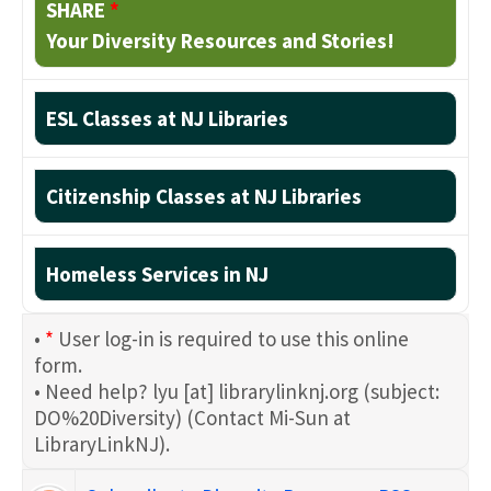
SHARE
*
Your Diversity Resources and Stories!
ESL Classes at NJ Libraries
Citizenship Classes at NJ Libraries
Homeless Services in NJ
•
*
User log-in is required to use this online
form.
• Need help?
lyu
[at]
librarylinknj.org
(subject:
DO%20Diversity)
(Contact Mi-Sun at
LibraryLinkNJ)
.