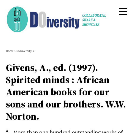
Skip
to
main
content
Breadcrumb
Home
Do Diversity
Givens, A., ed. (1997).
Spirited minds : African
American books for our
sons and our brothers. W.W.
Norton.
“…More than one hundred outstanding works of