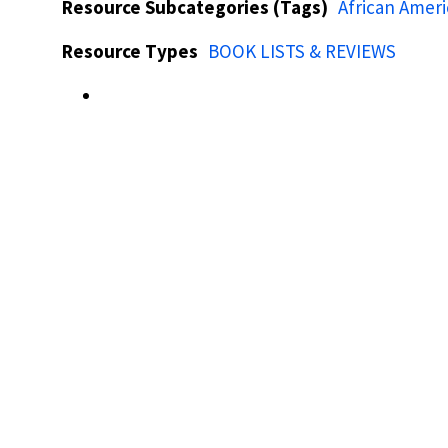
Resource Subcategories (Tags)
African Amer
Resource Types
BOOK LISTS & REVIEWS