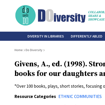
Skip
to
main
content
do-
DIVERSITY IN LIBRARIES
DIFFERENTLY ABLED
diversity
Breadcrumb
Home
Do Diversity
Givens, A., ed. (1998). St
books for our daughters an
“Over 100 books, plays, short stories, focusing
Resource Categories
ETHNIC COMMUNITIES