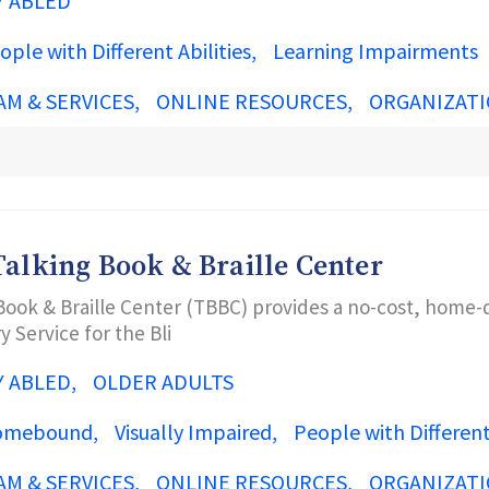
Y ABLED
ople with Different Abilities
Learning Impairments
AM & SERVICES
ONLINE RESOURCES
ORGANIZATI
Talking Book & Braille Center
Book & Braille Center (TBBC) provides a no-cost, home-d
y Service for the Bli
Y ABLED
OLDER ADULTS
omebound
Visually Impaired
People with Different 
AM & SERVICES
ONLINE RESOURCES
ORGANIZATI