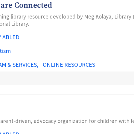
 are Connected
ing library resource developed by Meg Kolaya, Library D
ial Library.
Y ABLED
tism
AM & SERVICES
ONLINE RESOURCES
parent-driven, advocacy organization for children with 