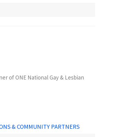
er of ONE National Gay & Lesbian
ONS & COMMUNITY PARTNERS