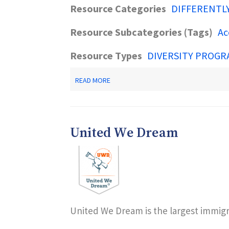
Resource Categories
DIFFERENTL
Resource Subcategories (Tags)
Ac
Resource Types
DIVERSITY PROGR
ABOUT
READ MORE
NJSAVE
-
NJ
DOAS
INITIATIVE
United We Dream
United We Dream is the largest immigra