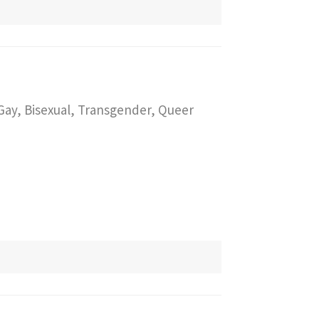
 Gay, Bisexual, Transgender, Queer