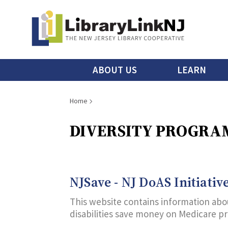
Skip
to
main
content
Main
ABOUT US
LEARN
menu
Breadcrumb
Home
DIVERSITY PROGRAM
NJSave - NJ DoAS Initiativ
This website contains information abou
disabilities save money on Medicare p