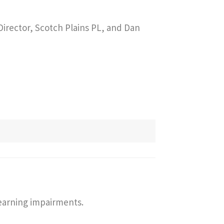
irector, Scotch Plains PL, and Dan
learning impairments.