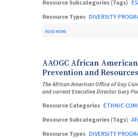
Resource Subcategories (Tags)
ES
Resource Types
DIVERSITY PROGR
ABOUT
READ MORE
OLD
BRIDGE
PUBLIC
LIBRARY
AAOGC African American O
Prevention and Resource
The African American Office of Gay Con
and current Executive Director Gary P
Resource Categories
ETHNIC COM
Resource Subcategories (Tags)
Af
Resource Types
DIVERSITY PROGR