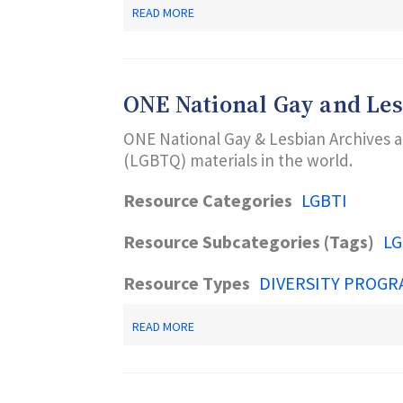
ABOUT
READ MORE
ONE
ARCHIVES
FOUNDATION
ONE National Gay and Les
ONE National Gay & Lesbian Archives at
(LGBTQ) materials in the world.
Resource Categories
LGBTI
Resource Subcategories (Tags)
LG
Resource Types
DIVERSITY PROGR
ABOUT
READ MORE
ONE
NATIONAL
GAY
AND
LESBIAN