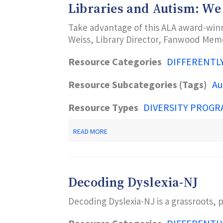
Libraries and Autism: We
ARCHIVES
AT
Take advantage of this ALA award-winn
THE
USC
Weiss, Library Director, Fanwood Memor
LIBRARIES
Resource Categories
DIFFERENTL
Resource Subcategories (Tags)
Au
Resource Types
DIVERSITY PROGR
ABOUT
READ MORE
LIBRARIES
AND
AUTISM:
WE
ARE
Decoding Dyslexia-NJ
CONNECTED
Decoding Dyslexia-NJ is a grassroots, 