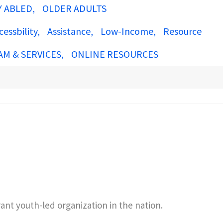
Y ABLED
OLDER ADULTS
cessbility
Assistance
Low-Income
Resource
AM & SERVICES
ONLINE RESOURCES
nt youth-led organization in the nation.