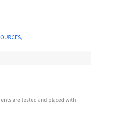
SOURCES
dents are tested and placed with