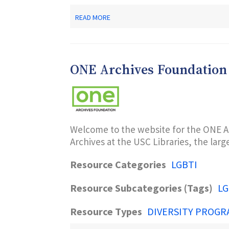
ABOUT
READ MORE
AAOGC
AFRICAN
AMERICAN
OFFICE
OF
ONE Archives Foundation
GAY
CONCERNS
A
CENTER
FOR
HIV/AIDS
TESTING,
Welcome to the website for the ONE A
PREVENTION
Archives at the USC Libraries, the larg
AND
RESOURCES
Resource Categories
LGBTI
Resource Subcategories (Tags)
LG
Resource Types
DIVERSITY PROGR