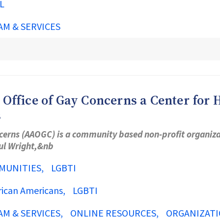
L
AM & SERVICES
ffice of Gay Concerns a Center for H
s
cerns (AAOGC) is a community based non-profit organizat
aul Wright,&nb
MUNITIES
LGBTI
rican Americans
LGBTI
AM & SERVICES
ONLINE RESOURCES
ORGANIZATI