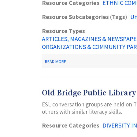
Resource Categories
ETHNIC COM
Resource Subcategories (Tags)
Un
Resource Types
ARTICLES, MAGAZINES & NEWSPAP
ORGANIZATIONS & COMMUNITY PA
ABOUT
READ MORE
UNITED
WE
DREAM
Old Bridge Public Library
ESL conversation groups are held on T
others with similar literacy skills.
Resource Categories
DIVERSITY I