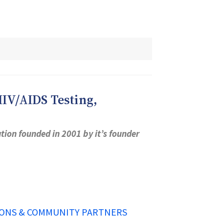
IV/AIDS Testing,
ion founded in 2001 by it’s founder
ONS & COMMUNITY PARTNERS