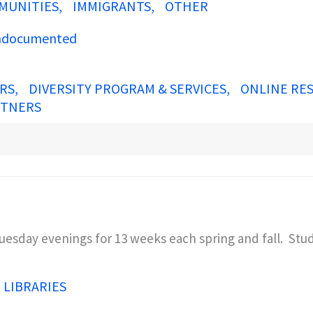
MUNITIES
IMMIGRANTS
OTHER
documented
ERS
DIVERSITY PROGRAM & SERVICES
ONLINE RE
RTNERS
uesday evenings for 13 weeks each spring and fall. Stu
N LIBRARIES