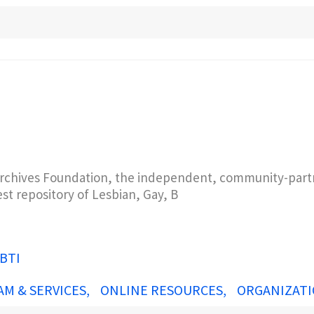
rchives Foundation, the independent, community-partn
est repository of Lesbian, Gay, B
BTI
AM & SERVICES
ONLINE RESOURCES
ORGANIZATI