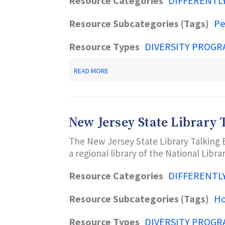
Resource Categories
DIFFERENTL
Resource Subcategories (Tags)
Pe
Resource Types
DIVERSITY PROGR
ABOUT
READ MORE
DECODING
DYSLEXIA-
NJ
New Jersey State Library 
The New Jersey State Library Talking 
a regional library of the National Librar
Resource Categories
DIFFERENTL
Resource Subcategories (Tags)
H
Resource Types
DIVERSITY PROGR