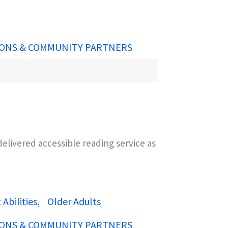
ONS & COMMUNITY PARTNERS
elivered accessible reading service as
Abilities
Older Adults
ONS & COMMUNITY PARTNERS