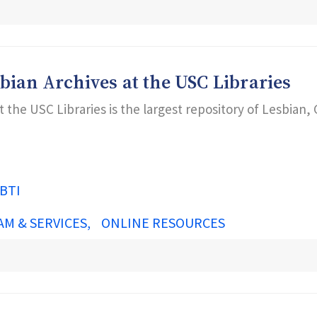
bian Archives at the USC Libraries
 the USC Libraries is the largest repository of Lesbian,
BTI
AM & SERVICES
ONLINE RESOURCES