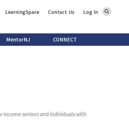
Sea
LearningSpace
Contact Us
Log In
MentorNJ
CONNECT
ow-income seniors and individuals with