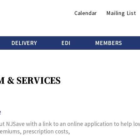
Secondary
Calendar
Mailing List
menu
DELIVERY
EDI
MEMBERS
 & SERVICES
e
t NJSave with a link to an online application to help l
remiums, prescription costs,