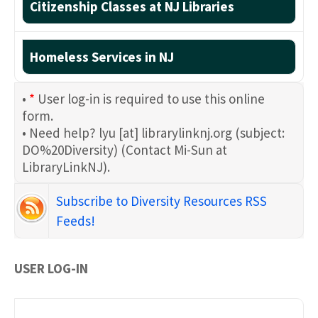
Citizenship Classes at NJ Libraries
Homeless Services in NJ
•
*
User log-in is required to use this online
form.
• Need help?
lyu
[at]
librarylinknj.org
(subject:
DO%20Diversity)
(Contact Mi-Sun at
LibraryLinkNJ)
.
Subscribe to Diversity Resources RSS
Feeds!
USER LOG-IN