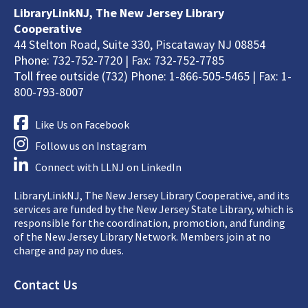
LibraryLinkNJ, The New Jersey Library
Cooperative
44 Stelton Road, Suite 330, Piscataway NJ 08854
Phone: 732-752-7720 | Fax: 732-752-7785
Toll free outside (732) Phone: 1-866-505-5465 | Fax: 1-
800-793-8007
Like Us on Facebook
Follow us on Instagram
Connect with LLNJ on LinkedIn
LibraryLinkNJ, The New Jersey Library Cooperative, and its
services are funded by the New Jersey State Library, which is
responsible for the coordination, promotion, and funding
of the New Jersey Library Network. Members join at no
charge and pay no dues.
Footer
Contact Us