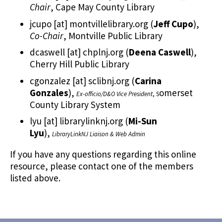
Chair
, Cape May County Library
jcupo
[at]
montvillelibrary.org
(
Jeff Cupo
)
,
Co-Chair
, Montville Public Library
dcaswell
[at]
chplnj.org
(
Deena Caswell
)
,
Cherry Hill Public Library
cgonzalez
[at]
sclibnj.org
(
Carina
Gonzales
)
,
omerset
Ex-officio/D&O Vice President
, S
County Library System
lyu
[at]
librarylinknj.org
(
Mi-Sun
Lyu
)
,
LibraryLinkNJ Liaison & Web Admin
If you have any questions regarding this online
resource, please contact one of the members
listed above.