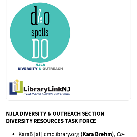
NJLA DIVERSITY & OUTREACH SECTION
DIVERSITY RESOURCES TASK FORCE
KaraB
[at]
cmclibrary.org
(
Kara Brehm
)
,
Co-