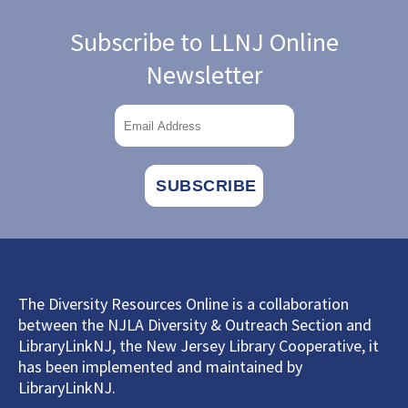
Subscribe to LLNJ Online
Newsletter
The Diversity Resources Online is a collaboration
between the NJLA Diversity & Outreach Section and
LibraryLinkNJ, the New Jersey Library Cooperative, it
has been implemented and maintained by
LibraryLinkNJ.