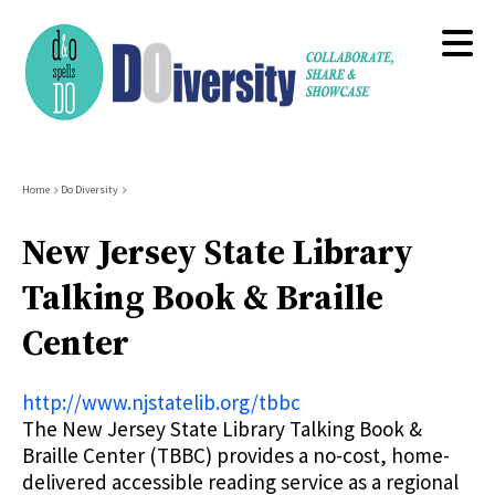
Skip
to
main
content
Breadcrumb
Home
Do Diversity
New Jersey State Library
Talking Book & Braille
Center
http://www.njstatelib.org/tbbc
The New Jersey State Library Talking Book &
Braille Center (TBBC) provides a no-cost, home-
delivered accessible reading service as a regional