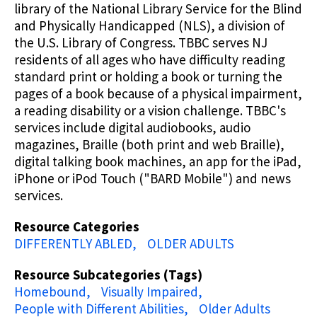
library of the National Library Service for the Blind
and Physically Handicapped (NLS), a division of
the U.S. Library of Congress. TBBC serves NJ
residents of all ages who have difficulty reading
standard print or holding a book or turning the
pages of a book because of a physical impairment,
a reading disability or a vision challenge. TBBC's
services include digital audiobooks, audio
magazines, Braille (both print and web Braille),
digital talking book machines, an app for the iPad,
iPhone or iPod Touch ("BARD Mobile") and news
services.
Resource Categories
DIFFERENTLY ABLED
OLDER ADULTS
Resource Subcategories (Tags)
Homebound
Visually Impaired
People with Different Abilities
Older Adults