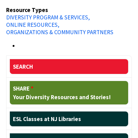
Resource Types
DIVERSITY PROGRAM & SERVICES
ONLINE RESOURCES
ORGANIZATIONS & COMMUNITY PARTNERS
SEARCH
SHARE
*
Your Diversity Resources and Stories!
ESL Classes at NJ Libraries