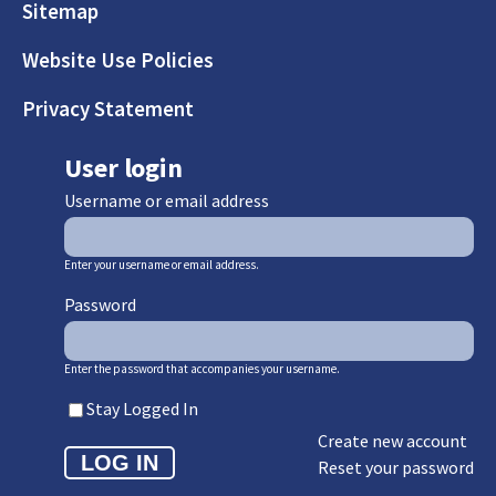
Sitemap
Website Use Policies
Privacy Statement
User login
Username or email address
Enter your username or email address.
Password
Enter the password that accompanies your username.
Stay Logged In
Create new account
Reset your password