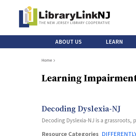
Skip
to
main
content
Main
ABOUT US
LEARN
menu
Breadcrumb
Home
Learning Impairmen
Decoding Dyslexia-NJ
Decoding Dyslexia-NJ is a grassroots, 
Resource Categories
DIFFERENTL