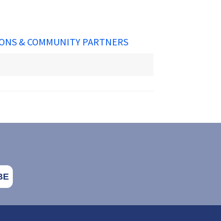
ONS & COMMUNITY PARTNERS