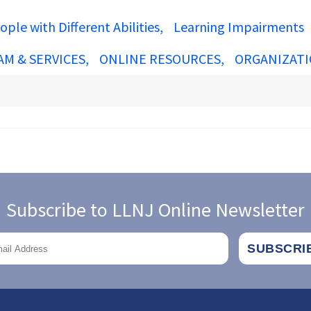
ople with Different Abilities
Learning Impairments
AM & SERVICES
ONLINE RESOURCES
ORGANIZATI
Subscribe to LLNJ Online Newsletter