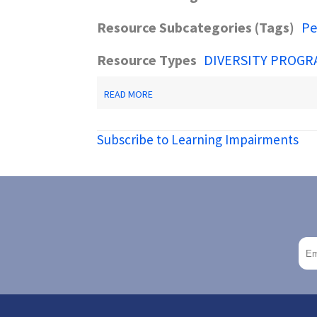
Resource Subcategories (Tags)
Pe
Resource Types
DIVERSITY PROGR
ABOUT
READ MORE
DECODING
DYSLEXIA-
NJ
Subscribe to Learning Impairments