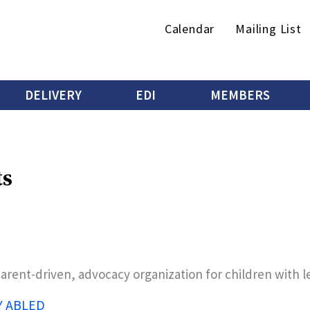
Secondary
Calendar
Mailing List
menu
DELIVERY
EDI
MEMBERS
ts
parent-driven, advocacy organization for children with 
Y ABLED