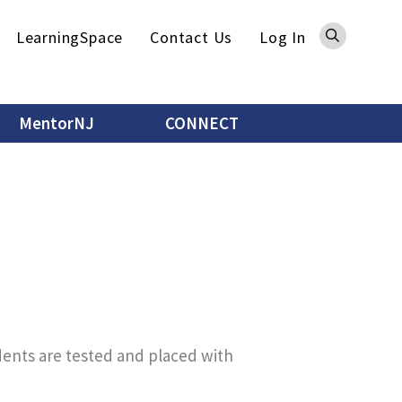
Sea
LearningSpace
Contact Us
Log In
MentorNJ
CONNECT
dents are tested and placed with