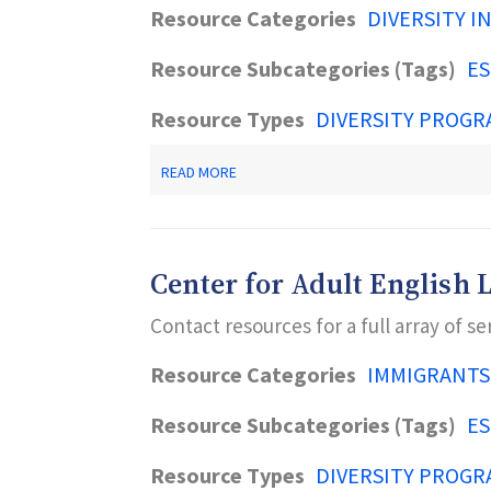
Resource Categories
DIVERSITY I
Resource Subcategories (Tags)
ES
Resource Types
DIVERSITY PROGR
ABOUT
READ MORE
OLD
BRIDGE
PUBLIC
LIBRARY
Center for Adult English 
Contact resources for a full array of se
Resource Categories
IMMIGRANTS
Resource Subcategories (Tags)
ES
Resource Types
DIVERSITY PROGR