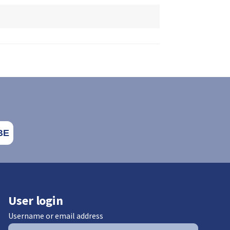
User login
Username or email address