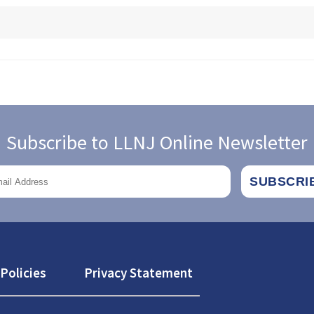
Subscribe to LLNJ Online Newsletter
Policies
Privacy Statement