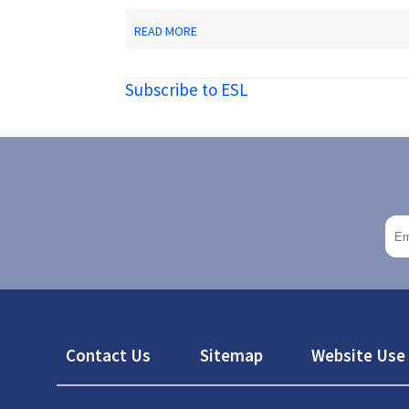
ABOUT
READ MORE
CENTER
FOR
ADULT
Subscribe to ESL
ENGLISH
LANGUAGE
ACQUISITION
Footer
Contact Us
Sitemap
Website Use 