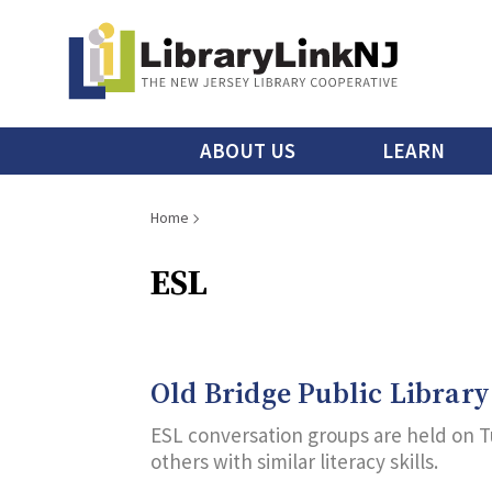
Skip
to
main
content
Main
ABOUT US
LEARN
menu
Breadcrumb
Home
ESL
Old Bridge Public Library
ESL conversation groups are held on T
others with similar literacy skills.