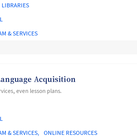
N LIBRARIES
L
AM & SERVICES
Language Acquisition
rvices, even lesson plans.
L
AM & SERVICES
ONLINE RESOURCES