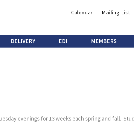
Secondary
Calendar
Mailing List
menu
DELIVERY
EDI
MEMBERS
uesday evenings for 13 weeks each spring and fall. Stu