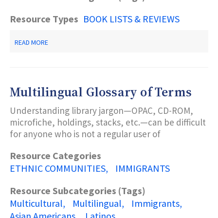
Resource Types
BOOK LISTS & REVIEWS
ABOUT
READ MORE
MULTICULTURAL
BOOKS
&
VIDEOS
Multilingual Glossary of Terms
Understanding library jargon—OPAC, CD-ROM,
microfiche, holdings, stacks, etc.—can be difficult
for anyone who is not a regular user of
Resource Categories
ETHNIC COMMUNITIES
IMMIGRANTS
Resource Subcategories (Tags)
Multicultural
Multilingual
Immigrants
Asian Americans
Latinos