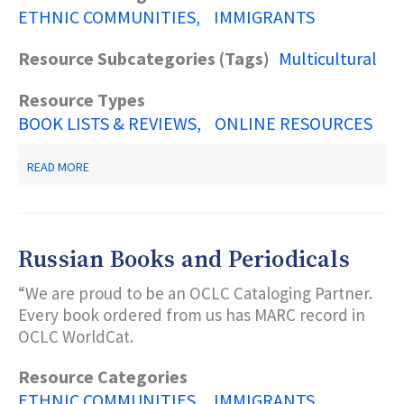
ETHNIC COMMUNITIES
IMMIGRANTS
Resource Subcategories (Tags)
Multicultural
Resource Types
BOOK LISTS & REVIEWS
ONLINE RESOURCES
ABOUT
READ MORE
GET
CONNECTED!
EMIERT
RESOURCES
AND
Russian Books and Periodicals
LINKS
“We are proud to be an OCLC Cataloging Partner.
Every book ordered from us has MARC record in
OCLC WorldCat.
Resource Categories
ETHNIC COMMUNITIES
IMMIGRANTS