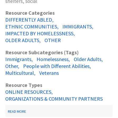
shelters, social
Resource Categories
DIFFERENTLY ABLED
ETHNIC COMMUNITIES
IMMIGRANTS
IMPACTED BY HOMELESSNESS
OLDER ADULTS
OTHER
Resource Subcategories (Tags)
Immigrants
Homelessness
Older Adults
Other
People with Different Abilities
Multicultural
Veterans
Resource Types
ONLINE RESOURCES
ORGANIZATIONS & COMMUNITY PARTNERS
ABOUT
READ MORE
NJ