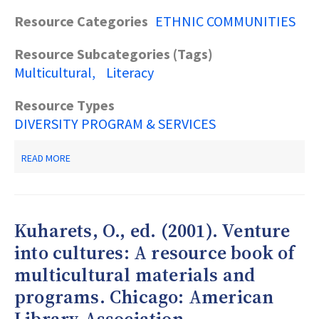
Resource Categories
ETHNIC COMMUNITIES
Resource Subcategories (Tags)
Multicultural
Literacy
Resource Types
DIVERSITY PROGRAM & SERVICES
ABOUT
READ MORE
OSBORNE,
R.
(2004).
FROM
OUTREACH
Kuharets, O., ed. (2001). Venture
TO
EQUITY:
into cultures: A resource book of
INNOVATIVE
multicultural materials and
MODELS
OF
programs. Chicago: American
LIBRARY
POLICY