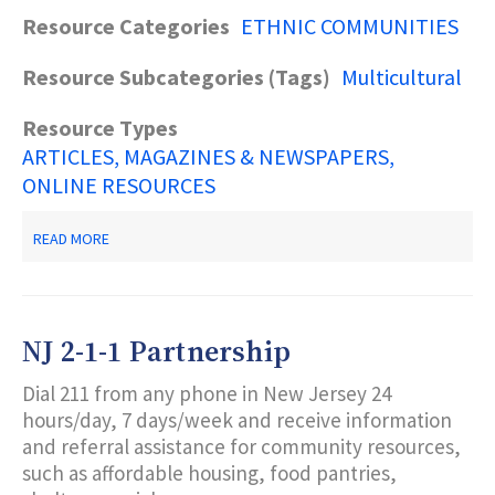
Resource Categories
ETHNIC COMMUNITIES
Resource Subcategories (Tags)
Multicultural
Resource Types
ARTICLES, MAGAZINES & NEWSPAPERS
ONLINE RESOURCES
ABOUT
READ MORE
MEETING
THE
NEEDS
OF
DIVERSE
NJ 2-1-1 Partnership
COMMUNITIES
Dial 211 from any phone in New Jersey 24
hours/day, 7 days/week and receive information
and referral assistance for community resources,
such as affordable housing, food pantries,