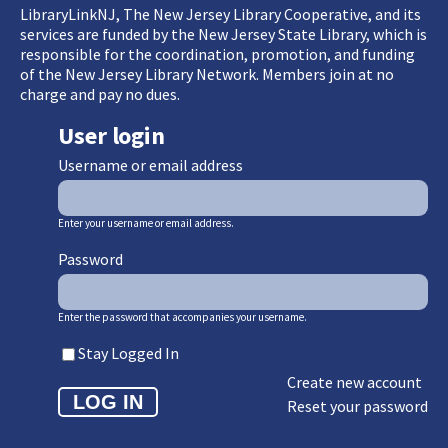
LibraryLinkNJ, The New Jersey Library Cooperative, and its
services are funded by the New Jersey State Library, which is
responsible for the coordination, promotion, and funding
of the New Jersey Library Network. Members join at no
charge and pay no dues.
User login
Username or email address
Enter your username or email address.
Password
Enter the password that accompanies your username.
Stay Logged In
Create new account
Reset your password