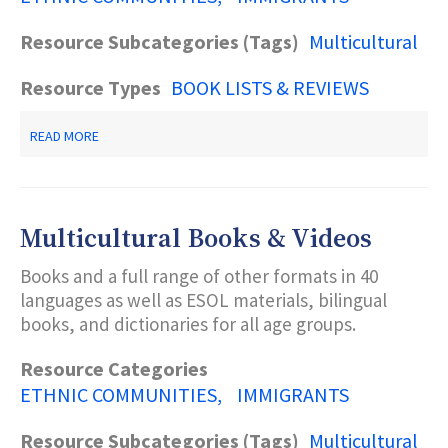
Resource Subcategories (Tags)
Multicultural
Resource Types
BOOK LISTS & REVIEWS
ABOUT
READ MORE
RUSSIAN
BOOKS
AND
PERIODICALS
Multicultural Books & Videos
Books and a full range of other formats in 40
languages as well as ESOL materials, bilingual
books, and dictionaries for all age groups.
Resource Categories
ETHNIC COMMUNITIES
IMMIGRANTS
Resource Subcategories (Tags)
Multicultural