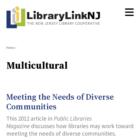
Skip
to
main
content
Breadcrumb
Home
Multicultural
Meeting the Needs of Diverse
Communities
This 2012 article in
Public Libraries
Magazine
discusses how libraries may work toward
meeting the needs of diverse communities.