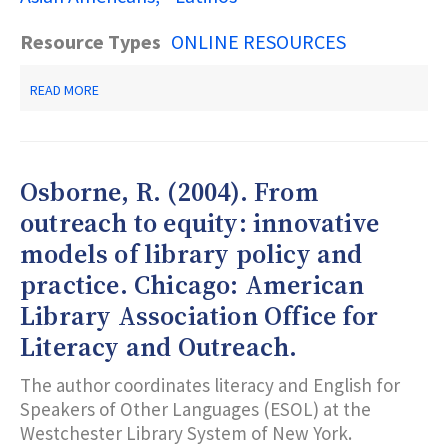
Resource Types
ONLINE RESOURCES
ABOUT
READ MORE
MULTILINGUAL
GLOSSARY
OF
TERMS
Osborne, R. (2004). From
outreach to equity: innovative
models of library policy and
practice. Chicago: American
Library Association Office for
Literacy and Outreach.
The author coordinates literacy and English for
Speakers of Other Languages (ESOL) at the
Westchester Library System of New York.