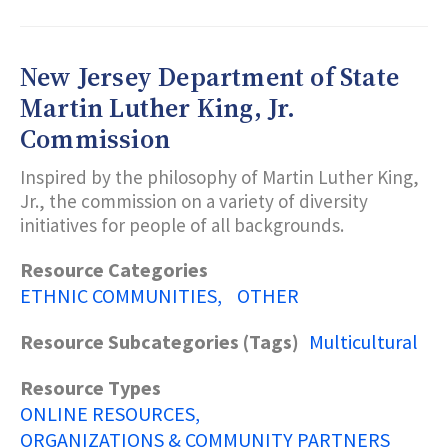
2-
1-
1
PARTNERSHIP
New Jersey Department of State
Martin Luther King, Jr.
Commission
Inspired by the philosophy of Martin Luther King,
Jr., the commission on a variety of diversity
initiatives for people of all backgrounds.
Resource Categories
ETHNIC COMMUNITIES
OTHER
Resource Subcategories (Tags)
Multicultural
Resource Types
ONLINE RESOURCES
ORGANIZATIONS & COMMUNITY PARTNERS