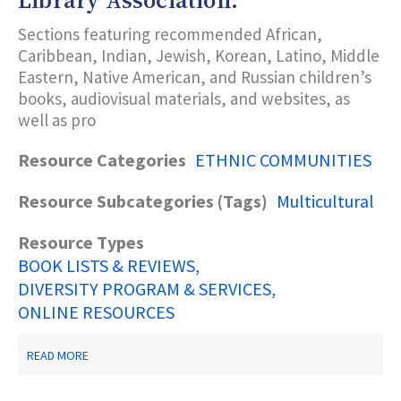
Library Association.
AND
PRACTICE.
Sections featuring recommended African,
CHICAGO:
AMERICAN
Caribbean, Indian, Jewish, Korean, Latino, Middle
LIBRARY
Eastern, Native American, and Russian children’s
ASSOCIATION
books, audiovisual materials, and websites, as
OFFICE
FOR
well as pro
LITERACY
AND
Resource Categories
ETHNIC COMMUNITIES
OUTREACH.
Resource Subcategories (Tags)
Multicultural
Resource Types
BOOK LISTS & REVIEWS
DIVERSITY PROGRAM & SERVICES
ONLINE RESOURCES
ABOUT
READ MORE
KUHARETS,
O.,
ED.