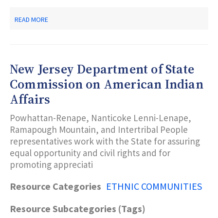
ABOUT
READ MORE
NEW
JERSEY
DEPARTMENT
OF
STATE
New Jersey Department of State
MARTIN
LUTHER
Commission on American Indian
KING,
Affairs
JR.
COMMISSION
Powhattan-Renape, Nanticoke Lenni-Lenape,
Ramapough Mountain, and Intertribal People
representatives work with the State for assuring
equal opportunity and civil rights and for
promoting appreciati
Resource Categories
ETHNIC COMMUNITIES
Resource Subcategories (Tags)