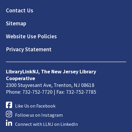
Footer
Contact Us
Sitemap
Website Use Policies
Privacy Statement
LibraryLinkNJ, The New Jersey Library
Cooperative
2300 Stuyvesant Ave, Trenton, NJ 08618
Phone: 732-752-7720 | Fax: 732-752-7785
Like Us on Facebook
Follow us on Instagram
Connect with LLNJ on LinkedIn