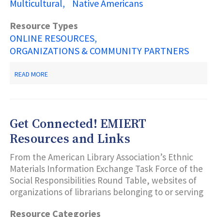
Multicultural
Native Americans
Resource Types
ONLINE RESOURCES
ORGANIZATIONS & COMMUNITY PARTNERS
ABOUT
READ MORE
NEW
JERSEY
DEPARTMENT
OF
STATE
Get Connected! EMIERT
COMMISSION
ON
Resources and Links
AMERICAN
INDIAN
From the American Library Association’s Ethnic
AFFAIRS
Materials Information Exchange Task Force of the
Social Responsibilities Round Table, websites of
organizations of librarians belonging to or serving
Resource Categories