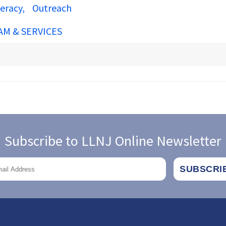
teracy
Outreach
AM & SERVICES
Subscribe to LLNJ Online Newsletter