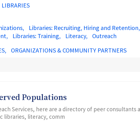
N LIBRARIES
nizations
Libraries: Recruiting, Hiring and Retention
ent
Libraries: Training
Literacy
Outreach
ES
ORGANIZATIONS & COMMUNITY PARTNERS
served Populations
each Services, here are a directory of peer consultants 
 libraries, literacy, comm