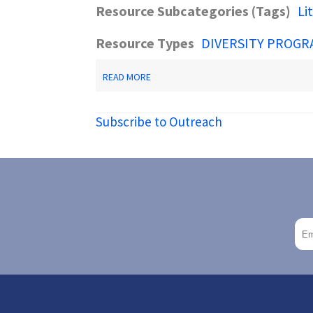
Resource Subcategories (Tags)
Li
Resource Types
DIVERSITY PROGR
ABOUT
READ MORE
LIBRARY
SERVICE
TO
Subscribe to Outreach
UNDERSERVED
POPULATIONS