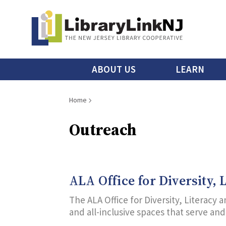
Skip
to
main
content
Main
ABOUT US
LEARN
menu
Breadcrumb
Home
Outreach
ALA Office for Diversity,
The ALA Office for Diversity, Literacy
and all-inclusive spaces that serve an