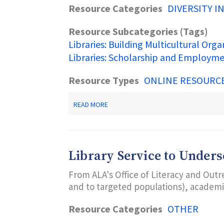
Resource Categories
DIVERSITY I
Resource Subcategories (Tags)
Libraries: Building Multicultural Orga
Libraries: Scholarship and Employm
Resource Types
ONLINE RESOURC
ABOUT
READ MORE
ALA
OFFICE
FOR
DIVERSITY,
LITERACY
Library Service to Under
AND
OUTREACH
From ALA's Office of Literacy and Outr
SERVICES
(ODLOS)
and to targeted populations), academic
Resource Categories
OTHER