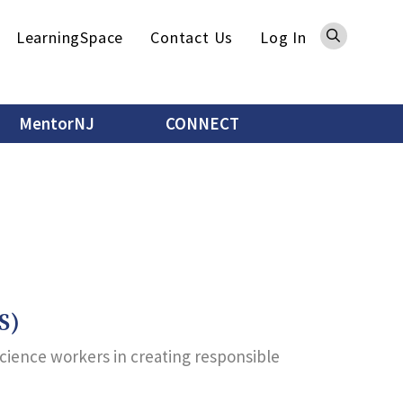
Sea
LearningSpace
Contact Us
Log In
MentorNJ
CONNECT
S)
science workers in creating responsible