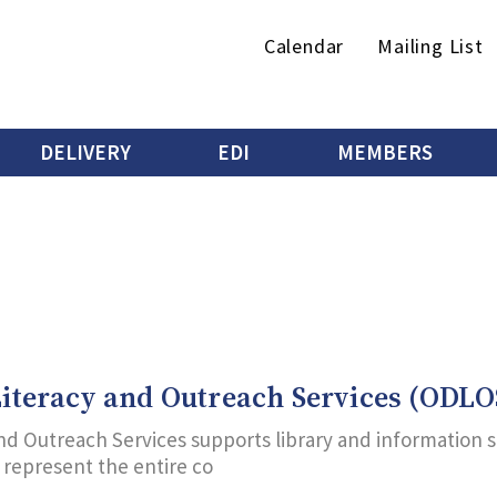
Secondary
Calendar
Mailing List
menu
DELIVERY
EDI
MEMBERS
 Literacy and Outreach Services (ODLO
 and Outreach Services supports library and information 
d represent the entire co