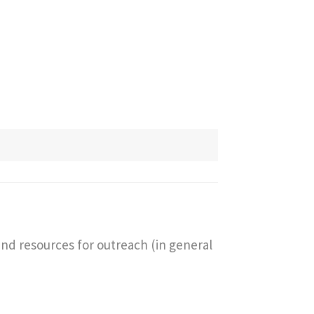
and resources for outreach (in general