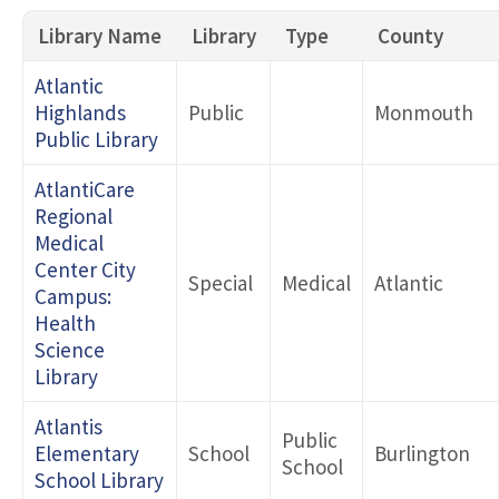
Library Name
Library
Type
County
Search by County
Atlantic
Highlands
Public
Monmouth
Public Library
Type 1
AtlantiCare
Regional
Type 2
Medical
Center City
Special
Medical
Atlantic
Campus:
Health
Science
Library
Atlantis
Public
Elementary
School
Burlington
School
School Library