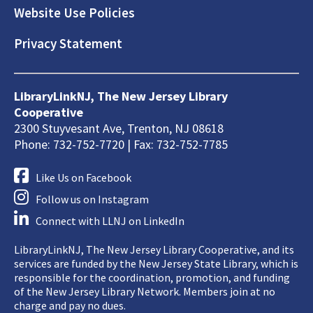
Website Use Policies
Privacy Statement
LibraryLinkNJ, The New Jersey Library
Cooperative
2300 Stuyvesant Ave, Trenton, NJ 08618
Phone: 732-752-7720 | Fax: 732-752-7785
Like Us on Facebook
Follow us on Instagram
Connect with LLNJ on LinkedIn
LibraryLinkNJ, The New Jersey Library Cooperative, and its
services are funded by the New Jersey State Library, which is
responsible for the coordination, promotion, and funding
of the New Jersey Library Network. Members join at no
charge and pay no dues.