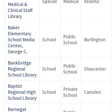
Special
Medical
Atlantic
Medical &
Clinical Staff
Library
Baker
Elementary
Public
School Media
School
Burlington
School
Center,
George C.
Bankbridge
Public
Regional
School
Gloucester
School
School Library
Baptist
Private
Regional High
School
Camden
School
School Library
Barnegat