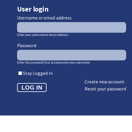
User login
Username or email address
Enter your username or email address.
Password
Enter the password that accompanies your username.
Stay Logged In
Create new account
Reset your password