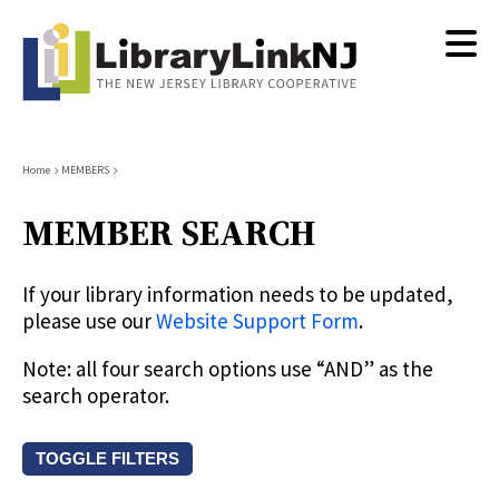
Skip
to
main
content
Breadcrumb
Home
MEMBERS
MEMBER SEARCH
If your library information needs to be updated,
please use our
Website Support Form
.
Note: all four search options use “AND” as the
search operator.
TOGGLE FILTERS
Search by keyword