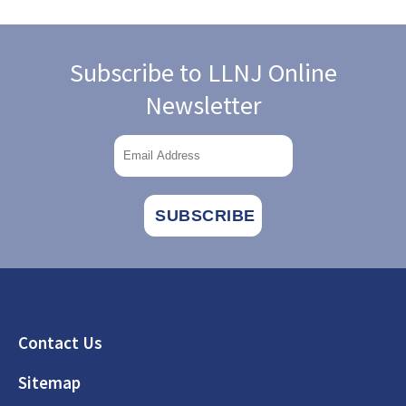
Subscribe to LLNJ Online
Newsletter
Footer
Contact Us
Sitemap