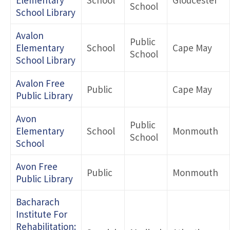
School
School Library
Avalon
Public
Elementary
School
Cape May
School
School Library
Avalon Free
Public
Cape May
Public Library
Avon
Public
Elementary
School
Monmouth
School
School
Avon Free
Public
Monmouth
Public Library
Bacharach
Institute For
Rehabilitation: