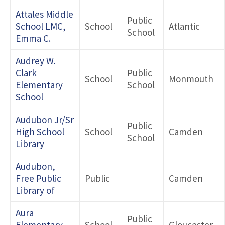
Attales Middle
Public
School LMC,
School
Atlantic
School
Emma C.
Audrey W.
Clark
Public
School
Monmouth
Elementary
School
School
Audubon Jr/Sr
Public
High School
School
Camden
School
Library
Audubon,
Free Public
Public
Camden
Library of
Aura
Public
Elementary
School
Gloucester