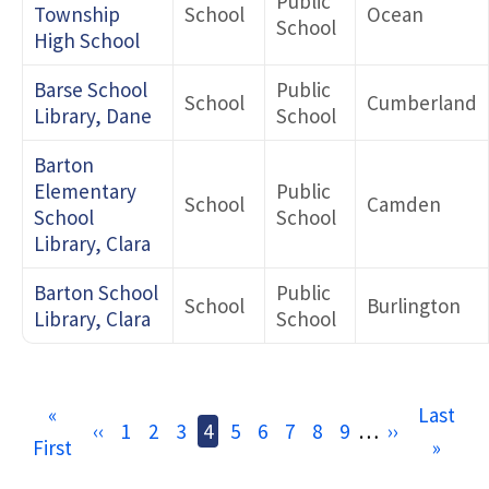
Public
Township
School
Ocean
School
High School
Barse School
Public
School
Cumberland
Library, Dane
School
Barton
Elementary
Public
School
Camden
School
School
Library, Clara
Barton School
Public
School
Burlington
Library, Clara
School
Pagination
First
«
Last
Last
Previous
‹‹
Page
1
Page
2
Page
3
Current
4
Page
5
Page
6
Page
7
Page
8
Page
9
…
Next
››
First
page
page
»
page
page
page