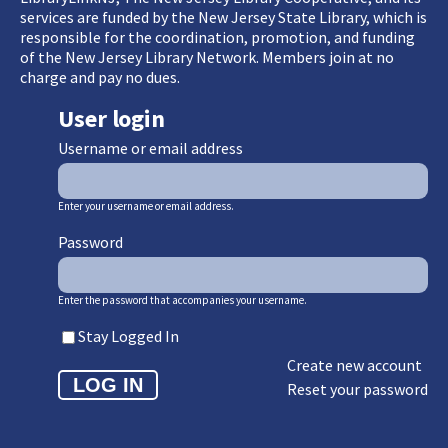
services are funded by the New Jersey State Library, which is
responsible for the coordination, promotion, and funding
of the New Jersey Library Network. Members join at no
charge and pay no dues.
User login
Username or email address
Enter your username or email address.
Password
Enter the password that accompanies your username.
Stay Logged In
Create new account
Reset your password