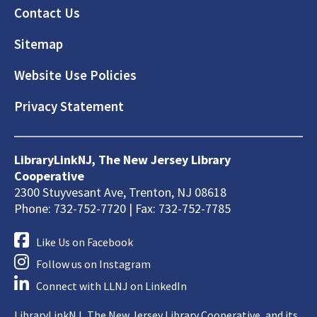
Footer
Contact Us
Sitemap
Website Use Policies
Privacy Statement
LibraryLinkNJ, The New Jersey Library
Cooperative
2300 Stuyvesant Ave, Trenton, NJ 08618
Phone: 732-752-7720 | Fax: 732-752-7785
Like Us on Facebook
Follow us on Instagram
Connect with LLNJ on LinkedIn
LibraryLinkNJ, The New Jersey Library Cooperative, and its