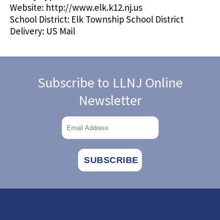
Website:
http://www.elk.k12.nj.us
School District:
Elk Township School District
Delivery:
US Mail
Subscribe to LLNJ Online
Newsletter