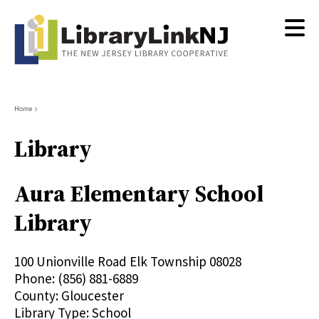
Skip
to
main
content
Breadcrumb
Home
Library
Aura Elementary School
Library
100 Unionville Road
Elk Township
08028
Phone:
(856) 881-6889
County:
Gloucester
Library Type:
School