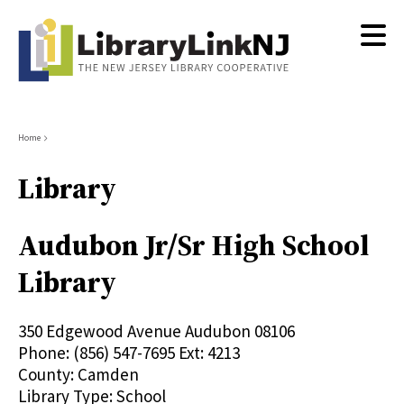
Skip
to
main
content
Breadcrumb
Home
Library
Audubon Jr/Sr High School
Library
350 Edgewood Avenue
Audubon
08106
Phone:
(856) 547-7695 Ext: 4213
County:
Camden
Library Type:
School