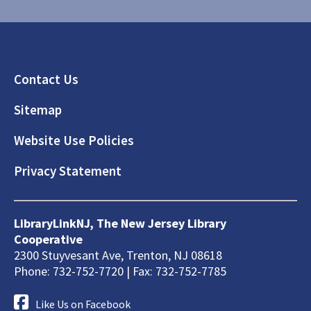
Footer
Contact Us
Sitemap
Website Use Policies
Privacy Statement
LibraryLinkNJ, The New Jersey Library
Cooperative
2300 Stuyvesant Ave, Trenton, NJ 08618
Phone: 732-752-7720 | Fax: 732-752-7785
Like Us on Facebook