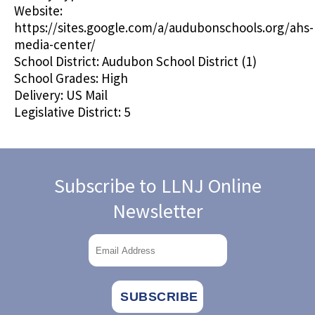
Website:
https://sites.google.com/a/audubonschools.org/ahs-
media-center/
School District:
Audubon School District (1)
School Grades:
High
Delivery:
US Mail
Legislative District:
5
Subscribe to LLNJ Online
Newsletter