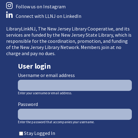
Follow us on Instagram
Connect with LLNJ on LinkedIn
LibraryLinkNJ, The New Jersey Library Cooperative, and its
services are funded by the New Jersey State Library, which is
responsible for the coordination, promotion, and funding
of the New Jersey Library Network. Members join at no
charge and pay no dues.
User login
Username or email address
Enter your username or email address.
Password
Enter the password that accompanies your username.
Stay Logged In