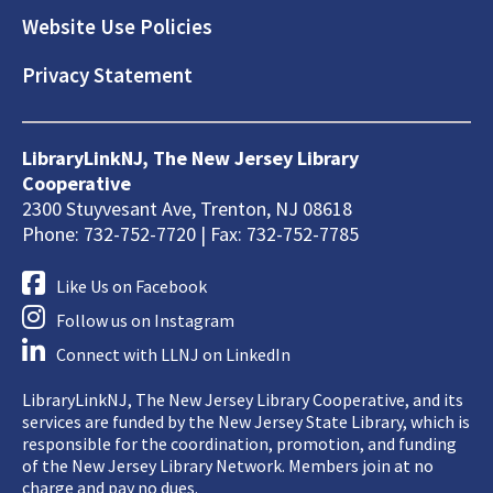
Website Use Policies
Privacy Statement
LibraryLinkNJ, The New Jersey Library
Cooperative
2300 Stuyvesant Ave, Trenton, NJ 08618
Phone: 732-752-7720 | Fax: 732-752-7785
Like Us on Facebook
Follow us on Instagram
Connect with LLNJ on LinkedIn
LibraryLinkNJ, The New Jersey Library Cooperative, and its
services are funded by the New Jersey State Library, which is
responsible for the coordination, promotion, and funding
of the New Jersey Library Network. Members join at no
charge and pay no dues.