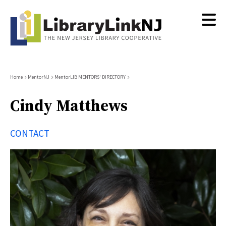
Skip
to
main
content
Breadcrumb
Home
MentorNJ
MentorLIB MENTORS' DIRECTORY
Cindy Matthews
CONTACT