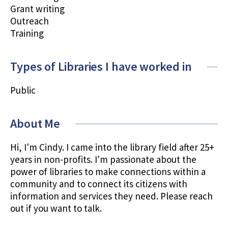
Grant writing
Outreach
Training
Types of Libraries I have worked in
Public
About Me
Hi, I'm Cindy. I came into the library field after 25+
years in non-profits. I'm passionate about the
power of libraries to make connections within a
community and to connect its citizens with
information and services they need. Please reach
out if you want to talk.