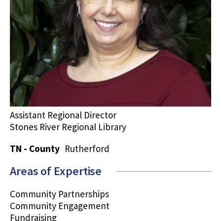
Assistant Regional Director
Stones River Regional Library
TN - County
Rutherford
Areas of Expertise
Community Partnerships
Community Engagement
Fundraising