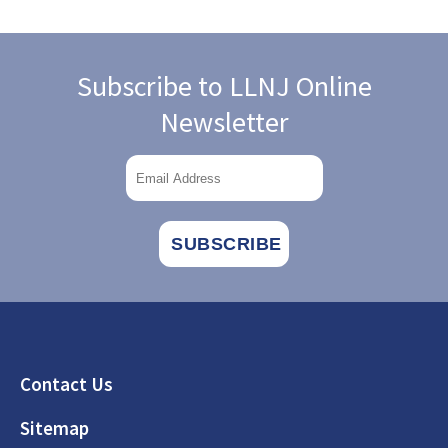
Subscribe to LLNJ Online
Newsletter
Footer
Contact Us
Sitemap