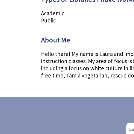
Academic
Public
About Me
Hello there! My name is Laura and mos
instruction classes. My area of focus is
including a focus on white culture in 
free time, I am a vegetarian, rescue d