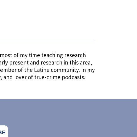
d most of my time teaching research
larly present and research in this area,
a member of the Latine community. In my
, and lover of true-crime podcasts.