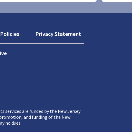
Policies
Privacy Statement
ive
ts services are funded by the New Jersey
, promotion, and funding of the New
ay no dues.