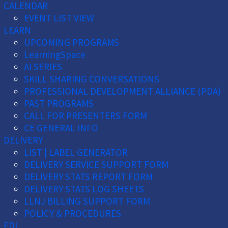
CALENDAR
EVENT LIST VIEW
LEARN
UPCOMING PROGRAMS
LearningSpace
AI SERIES
SKILL SHARING CONVERSATIONS
PROFESSIONAL DEVELOPMENT ALLIANCE (PDA)
PAST PROGRAMS
CALL FOR PRESENTERS FORM
CE GENERAL INFO
DELIVERY
LIST | LABEL GENERATOR
DELIVERY SERVICE SUPPORT FORM
DELIVERY STATS REPORT FORM
DELIVERY STATS LOG SHEETS
LLNJ BILLING SUPPORT FORM
POLICY & PROCEDURES
EDI