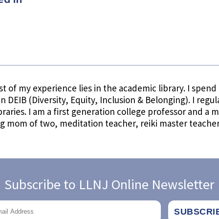
t of my experience lies in the academic library. I spen
 in DEIB (Diversity, Equity, Inclusion & Belonging). I regu
libraries. I am a first generation college professor and 
og mom of two, meditation teacher, reiki master teacher
Subscribe to LLNJ Online Newsletter