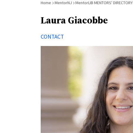
Breadcrumb
Home
MentorNJ
MentorLIB MENTORS' DIRECTORY
Laura Giacobbe
CONTACT