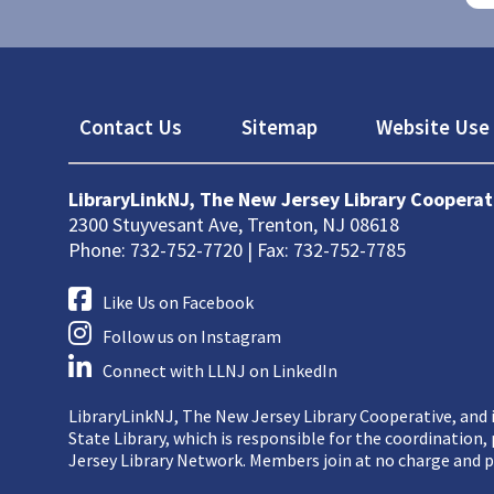
Footer
Contact Us
Sitemap
Website Use 
LibraryLinkNJ, The New Jersey Library Cooperat
2300 Stuyvesant Ave, Trenton, NJ 08618
Phone: 732-752-7720 | Fax: 732-752-7785
Like Us on Facebook
Follow us on Instagram
Connect with LLNJ on LinkedIn
LibraryLinkNJ, The New Jersey Library Cooperative, and i
State Library, which is responsible for the coordination
Jersey Library Network. Members join at no charge and p