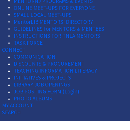
MENTORNJ PROGRAMS & EVENTS
ONLINE MEET-UPS FOR EVERYONE
SMALL LOCAL MEET-UPS
MentorLIB MENTORS' DIRECTORY
GUIDELINES for MENTORS & MENTEES
INSTRUCTIONS FOR TNLA MENTORS
TASK FORCE
CONNECT
COMMUNICATION
DISCOUNTS & PROCUREMENT
TEACHING INFORMATION LITERACY
INITIATIVES & PROJECTS
LIBRARY JOB OPENINGS
JOB POSTING FORM (Login)
PHOTO ALBUMS
MY ACCOUNT
SEARCH