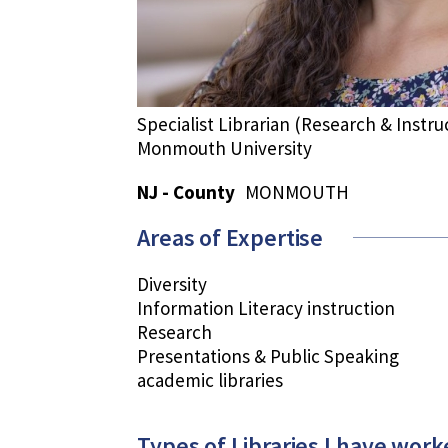
Specialist Librarian (Research & Instru
Monmouth University
NJ - County
MONMOUTH
Areas of Expertise
Diversity
Information Literacy instruction
Research
Presentations & Public Speaking
academic libraries
Types of Libraries I have work