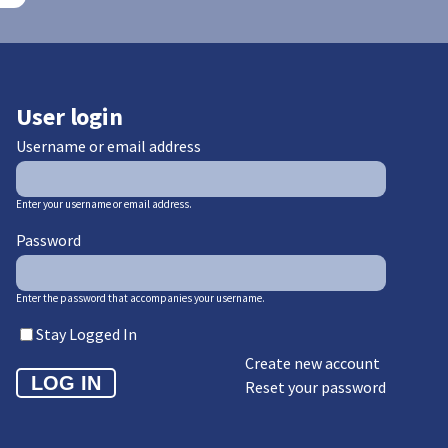
User login
Username or email address
Enter your username or email address.
Password
Enter the password that accompanies your username.
Stay Logged In
Create new account
Reset your password