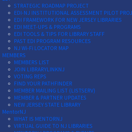
STRATEGIC ROADMAP PROJECT
EDI-NJ INSTITUTIONAL ASSESSMENT PILOT PRO
EDI FRAMEWORK FOR NEW JERSEY LIBRARIES
EDI MEET-UPS & PROGRAMS
EDI TOOLS & TIPS FOR LIBRARY STAFF
PAST EDI PROGRAM RESOURCES
NJ Wi-Fi LOCATOR MAP
MEMBERS
MEMBERS LIST
JOIN LIBRARYLINKNJ
VOTING REPS
FIND YOUR PATHFINDER
MEMBER MAILING LIST (LISTSERV)
MEMBER & PARTNER UPDATES
NEW JERSEY STATE LIBRARY
MentorNJ
WHAT IS MENTORNJ
VIRTUAL GUIDE TO NJ LIBRARIES