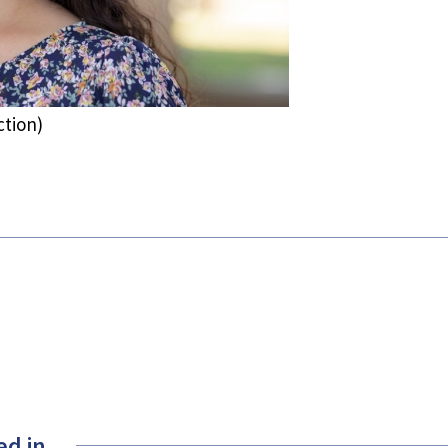
ction)
ed in