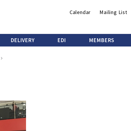
Secondary
Calendar
Mailing List
menu
DELIVERY
EDI
MEMBERS