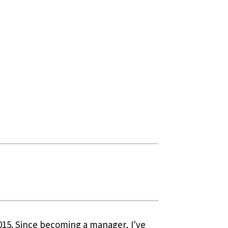
 2015. Since becoming a manager, I've