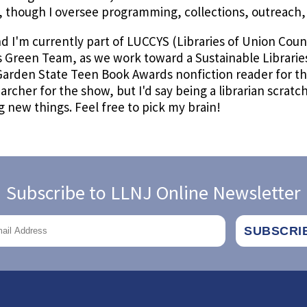
 though I oversee programming, collections, outreach, e
 I'm currently part of LUCCYS (Libraries of Union Coun
s Green Team, as we work toward a Sustainable Libraries 
 Garden State Teen Book Awards nonfiction reader for t
archer for the show, but I'd say being a librarian scratc
 new things. Feel free to pick my brain!
Subscribe to LLNJ Online Newsletter