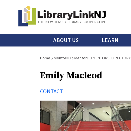
Skip
to
main
content
Main
ABOUT US
LEARN
menu
Breadcrumb
Home
MentorNJ
MentorLIB MENTORS' DIRECTORY
Emily Macleod
CONTACT