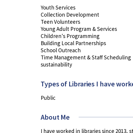
Youth Services
Collection Development
Teen Volunteers
Young Adult Program & Services
Children's Programming
Building Local Partnerships
School Outreach
Time Management & Staff Scheduling
sustainability
Types of Libraries I have work
Public
About Me
I have worked in libraries since 2013, 