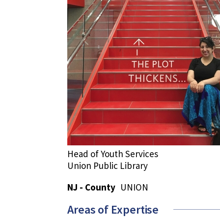
Head of Youth Services
Union Public Library
NJ - County
UNION
Areas of Expertise