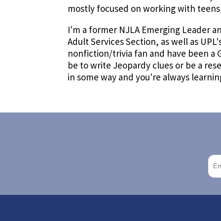
mostly focused on working with teens,
I'm a former NJLA Emerging Leader and
Adult Services Section, as well as UPL'
nonfiction/trivia fan and have been a
be to write Jeopardy clues or be a rese
in some way and you're always learning