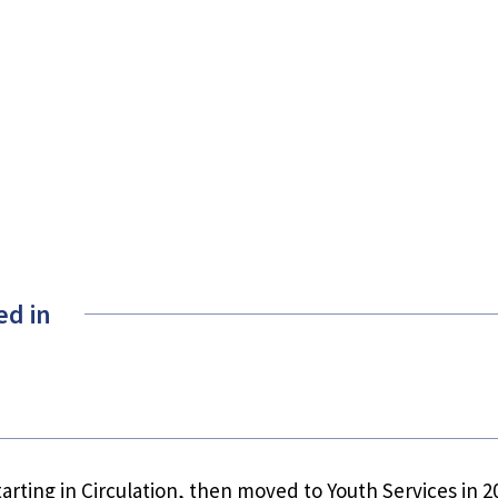
ed in
starting in Circulation, then moved to Youth Services in