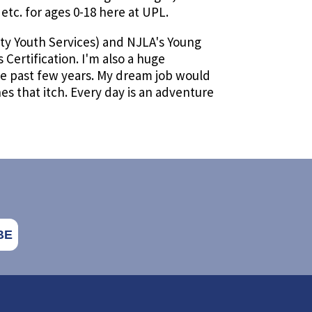
tc. for ages 0-18 here at UPL.
ty Youth Services) and NJLA's Young
Certification. I'm also a huge
he past few years. My dream job would
hes that itch. Every day is an adventure