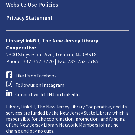
Website Use Policies
Privacy Statement
LibraryLinkNJ, The New Jersey Library
Cooperative
2300 Stuyvesant Ave, Trenton, NJ 08618
Phone: 732-752-7720 | Fax: 732-752-7785
Like Us on Facebook
Follow us on Instagram
Connect with LLNJ on LinkedIn
LibraryLinkNJ, The New Jersey Library Cooperative, and its
services are funded by the New Jersey State Library, which is
responsible for the coordination, promotion, and funding
of the New Jersey Library Network. Members join at no
charge and pay no dues.