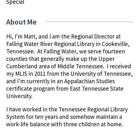
Special
About Me
Hi, I'm Matt, and I am the Regional Director at
Falling Water River Regional Library in Cookeville,
Tennessee. At Falling Water, we serve fourteen
counties that generally make up the Upper
Cumberland area of Middle Tennessee. I received
my MLIS in 2011 from the University of Tennessee,
and I'm currently in an Appalachian Studies
certificate program from East Tennessee State
University.
I have worked in the Tennessee Regional Library
System for ten years and somehow maintain a
work-life balance with three children at home.