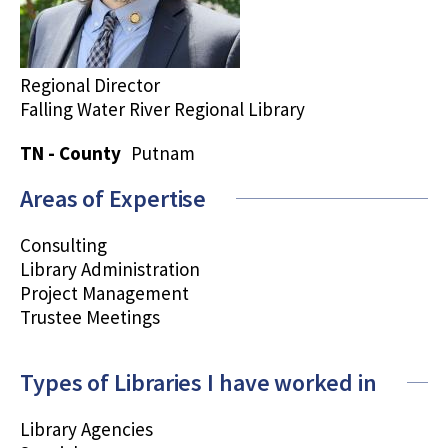
Regional Director
Falling Water River Regional Library
TN - County
Putnam
Areas of Expertise
Consulting
Library Administration
Project Management
Trustee Meetings
Types of Libraries I have worked in
Library Agencies