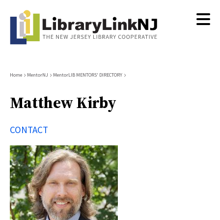
Skip
to
main
content
Breadcrumb
Home
MentorNJ
MentorLIB MENTORS' DIRECTORY
Matthew Kirby
CONTACT