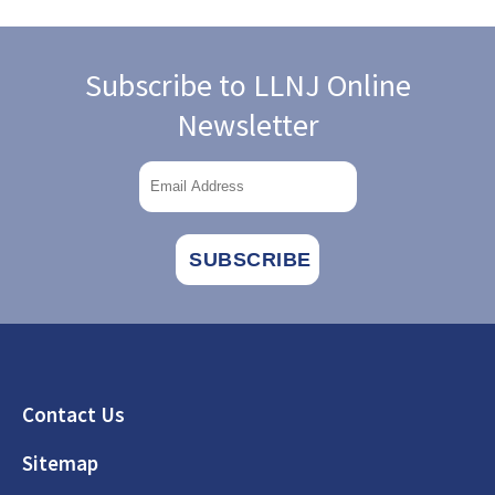
Subscribe to LLNJ Online
Newsletter
Footer
Contact Us
Sitemap