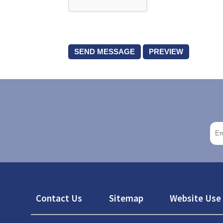
Footer
Contact Us
Sitemap
Website Use 