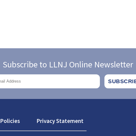
Subscribe to LLNJ Online Newsletter
Policies
Privacy Statement