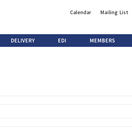
Secondary
Calendar
Mailing List
menu
DELIVERY
EDI
MEMBERS