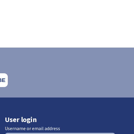
User login
Username or email address