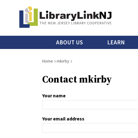
Skip
to
main
content
Main
ABOUT US
LEARN
menu
Breadcrumb
Home
mkirby
Contact mkirby
Your name
Your email address