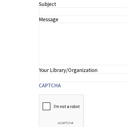
Subject
Message
Your Library/Organization
CAPTCHA