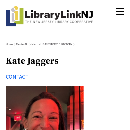
Skip
to
main
content
Breadcrumb
Home
MentorNJ
MentorLIB MENTORS' DIRECTORY
Kate Jaggers
CONTACT