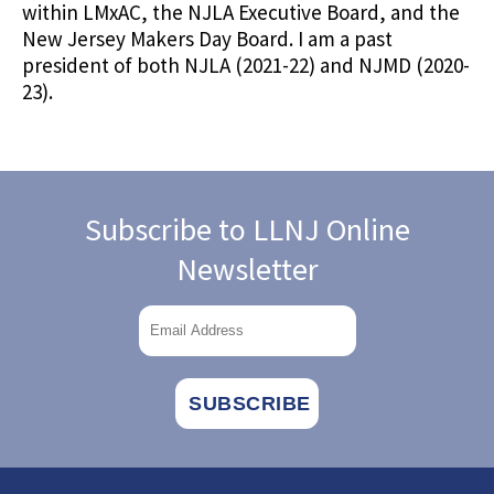
within LMxAC, the NJLA Executive Board, and the
New Jersey Makers Day Board. I am a past
president of both NJLA (2021-22) and NJMD (2020-
23).
Subscribe to LLNJ Online
Newsletter