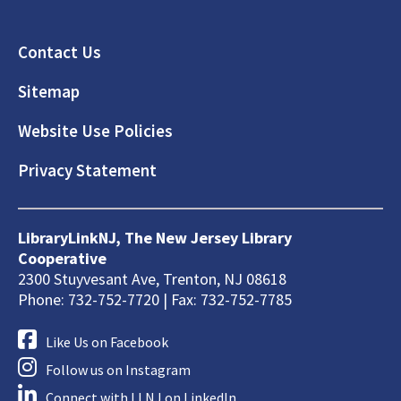
Footer
Contact Us
Sitemap
Website Use Policies
Privacy Statement
LibraryLinkNJ, The New Jersey Library
Cooperative
2300 Stuyvesant Ave, Trenton, NJ 08618
Phone: 732-752-7720 | Fax: 732-752-7785
Like Us on Facebook
Follow us on Instagram
Connect with LLNJ on LinkedIn