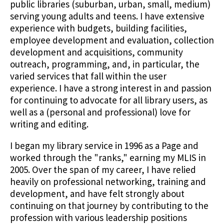
public libraries (suburban, urban, small, medium)
serving young adults and teens. I have extensive
experience with budgets, building facilities,
employee development and evaluation, collection
development and acquisitions, community
outreach, programming, and, in particular, the
varied services that fall within the user
experience. I have a strong interest in and passion
for continuing to advocate for all library users, as
well as a (personal and professional) love for
writing and editing.
I began my library service in 1996 as a Page and
worked through the "ranks," earning my MLIS in
2005. Over the span of my career, I have relied
heavily on professional networking, training and
development, and have felt strongly about
continuing on that journey by contributing to the
profession with various leadership positions