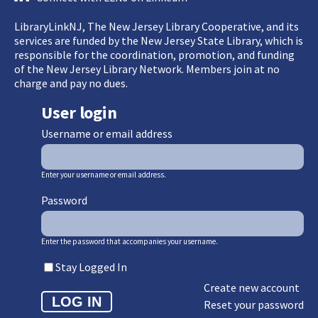
LibraryLinkNJ, The New Jersey Library Cooperative, and its
services are funded by the New Jersey State Library, which is
responsible for the coordination, promotion, and funding
of the New Jersey Library Network. Members join at no
charge and pay no dues.
User login
Username or email address
Enter your username or email address.
Password
Enter the password that accompanies your username.
Stay Logged In
Create new account
Reset your password