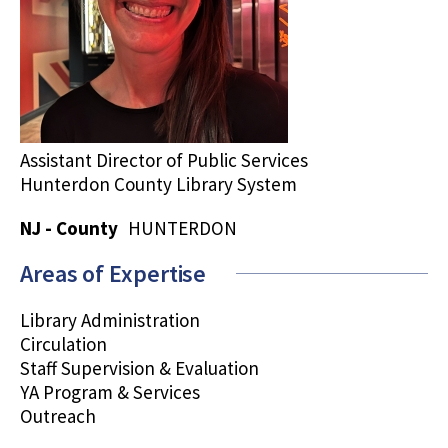
Assistant Director of Public Services
Hunterdon County Library System
NJ - County
HUNTERDON
Areas of Expertise
Library Administration
Circulation
Staff Supervision & Evaluation
YA Program & Services
Outreach