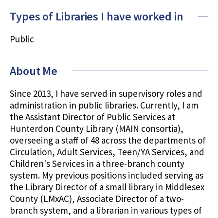
Types of Libraries I have worked in
Public
About Me
Since 2013, I have served in supervisory roles and
administration in public libraries. Currently, I am
the Assistant Director of Public Services at
Hunterdon County Library (MAIN consortia),
overseeing a staff of 48 across the departments of
Circulation, Adult Services, Teen/YA Services, and
Children's Services in a three-branch county
system. My previous positions included serving as
the Library Director of a small library in Middlesex
County (LMxAC), Associate Director of a two-
branch system, and a librarian in various types of