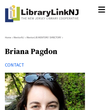
Skip
to
main
content
Breadcrumb
Home
MentorNJ
MentorLIB MENTORS' DIRECTORY
Briana Pagdon
CONTACT