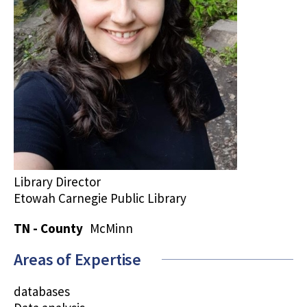
Library Director
Etowah Carnegie Public Library
TN - County
McMinn
Areas of Expertise
databases