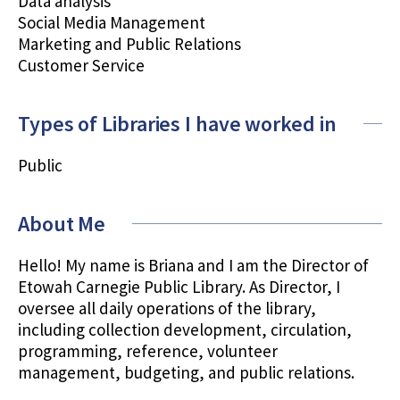
Data analysis
Social Media Management
Marketing and Public Relations
Customer Service
Types of Libraries I have worked in
Public
About Me
Hello! My name is Briana and I am the Director of
Etowah Carnegie Public Library. As Director, I
oversee all daily operations of the library,
including collection development, circulation,
programming, reference, volunteer
management, budgeting, and public relations.