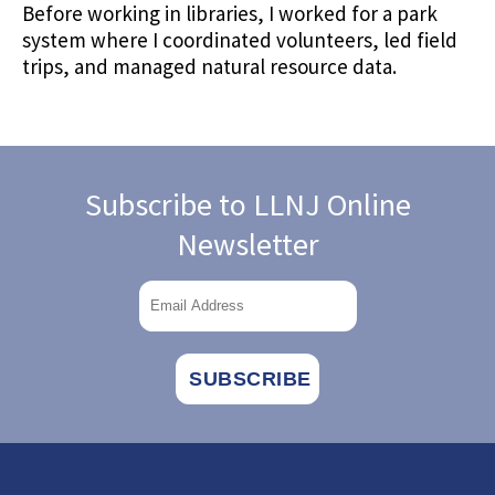
Before working in libraries, I worked for a park
system where I coordinated volunteers, led field
trips, and managed natural resource data.
Subscribe to LLNJ Online
Newsletter