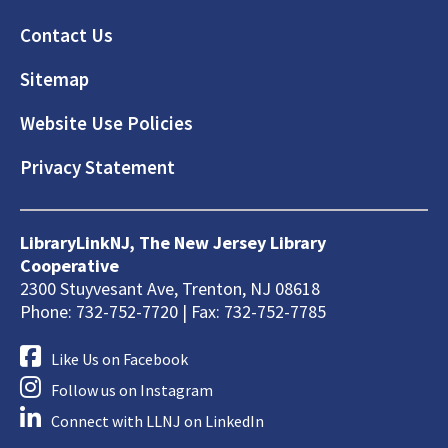
Footer
Contact Us
Sitemap
Website Use Policies
Privacy Statement
LibraryLinkNJ, The New Jersey Library
Cooperative
2300 Stuyvesant Ave, Trenton, NJ 08618
Phone: 732-752-7720 | Fax: 732-752-7785
Like Us on Facebook
Follow us on Instagram
Connect with LLNJ on LinkedIn