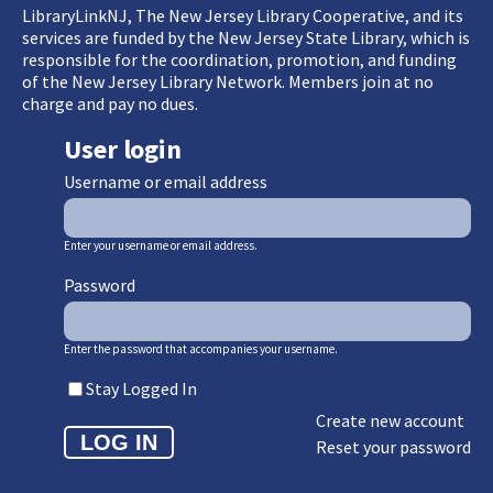
LibraryLinkNJ, The New Jersey Library Cooperative, and its
services are funded by the New Jersey State Library, which is
responsible for the coordination, promotion, and funding
of the New Jersey Library Network. Members join at no
charge and pay no dues.
User login
Username or email address
Enter your username or email address.
Password
Enter the password that accompanies your username.
Stay Logged In
Create new account
Reset your password