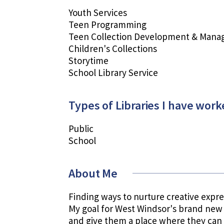
Youth Services
Teen Programming
Teen Collection Development & Man
Children's Collections
Storytime
School Library Service
Types of Libraries I have work
Public
School
About Me
Finding ways to nurture creative expres
My goal for West Windsor's brand new 
and give them a place where they can 