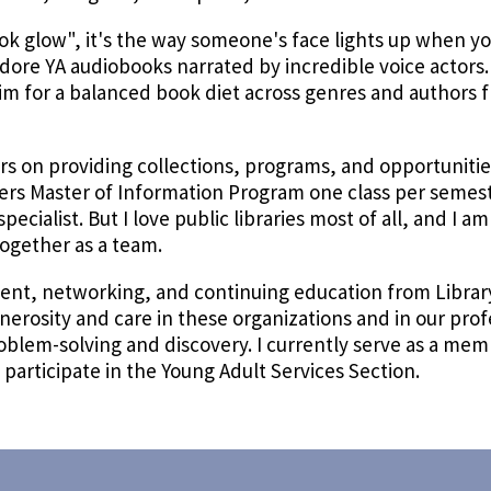
ok glow", it's the way someone's face lights up when you
I adore YA audiobooks narrated by incredible voice actors
aim for a balanced book diet across genres and authors 
s on providing collections, programs, and opportunities 
ers Master of Information Program one class per semes
pecialist. But I love public libraries most of all, and I a
ogether as a team.
ment, networking, and continuing education from Libra
enerosity and care in these organizations and in our pro
problem-solving and discovery. I currently serve as a me
articipate in the Young Adult Services Section.