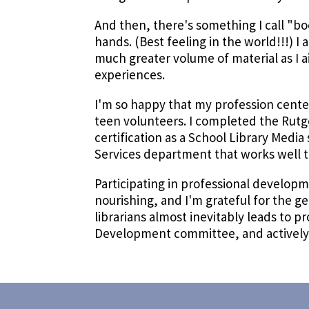
And then, there's something I call "bo
hands. (Best feeling in the world!!!) 
much greater volume of material as I 
experiences.
I'm so happy that my profession center
teen volunteers. I completed the Rutg
certification as a School Library Media s
Services department that works well t
Participating in professional develop
nourishing, and I'm grateful for the g
librarians almost inevitably leads to 
Development committee, and actively p