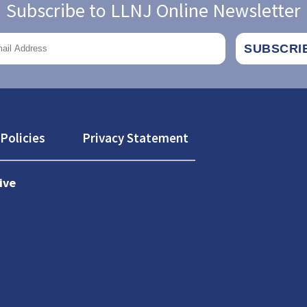
Subscribe to LLNJ Online Newsletter
Policies
Privacy Statement
ive