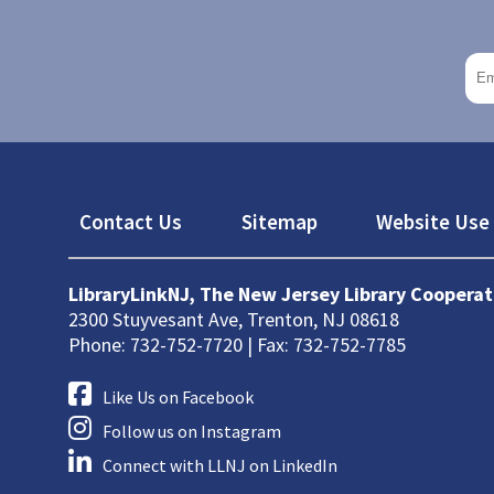
Footer
Contact Us
Sitemap
Website Use 
LibraryLinkNJ, The New Jersey Library Cooperat
2300 Stuyvesant Ave, Trenton, NJ 08618
Phone: 732-752-7720 | Fax: 732-752-7785
Like Us on Facebook
Follow us on Instagram
Connect with LLNJ on LinkedIn