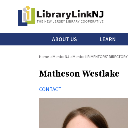
Skip
to
main
content
Main
ABOUT US
LEARN
menu
Breadcrumb
Home
MentorNJ
MentorLIB MENTORS' DIRECTORY
Matheson Westlake
CONTACT