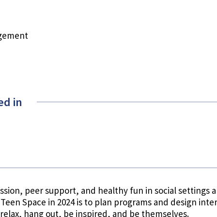
agement
ed in
sion, peer support, and healthy fun in social settings ar
Teen Space in 2024 is to plan programs and design inte
relax, hang out, be inspired, and be themselves.