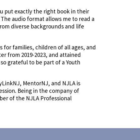
 put exactly the right book in their
. The audio format allows me to read a
from diverse backgrounds and life
for families, children of all ages, and
ter from 2019-2023, and attained
m so grateful to be part of a Youth
ryLinkNJ, MentorNJ, and NJLA is
fession. Being in the company of
mber of the NJLA Professional