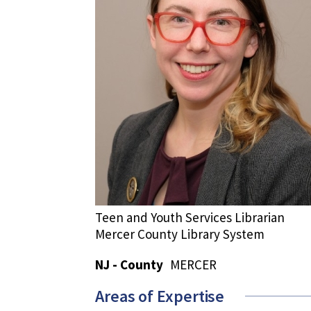
Teen and Youth Services Librarian
Mercer County Library System
NJ - County
MERCER
Areas of Expertise