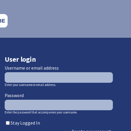
User login
Username or email address
Enter your username or email address.
Password
Enter the password that accompanies your username.
Stay Logged In