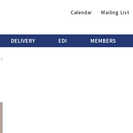
Secondary
Calendar
Mailing List
menu
DELIVERY
EDI
MEMBERS