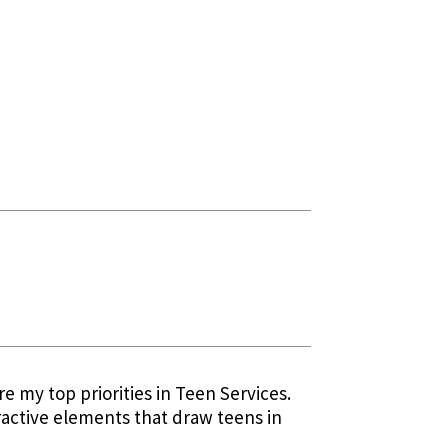
e my top priorities in Teen Services.
ractive elements that draw teens in