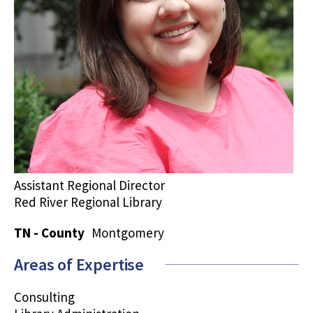
Assistant Regional Director
Red River Regional Library
TN - County
Montgomery
Areas of Expertise
Consulting