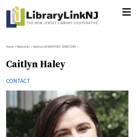
Skip
to
main
content
Breadcrumb
Home
MentorNJ
MentorLIB MENTORS' DIRECTORY
Caitlyn Haley
CONTACT