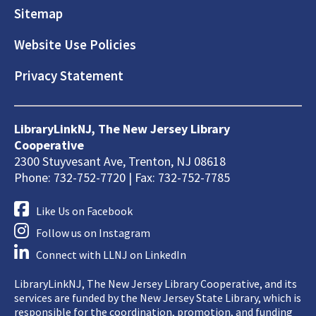
Sitemap
Website Use Policies
Privacy Statement
LibraryLinkNJ, The New Jersey Library
Cooperative
2300 Stuyvesant Ave, Trenton, NJ 08618
Phone: 732-752-7720 | Fax: 732-752-7785
Like Us on Facebook
Follow us on Instagram
Connect with LLNJ on LinkedIn
LibraryLinkNJ, The New Jersey Library Cooperative, and its
services are funded by the New Jersey State Library, which is
responsible for the coordination, promotion, and funding