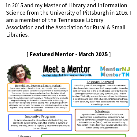
in 2015 and my Master of Library and Information
Science from the University of Pittsburgh in 2016. I
am a member of the Tennessee Library
Association and the Association for Rural & Small
Libraries.
[ Featured Mentor - March 2025 ]