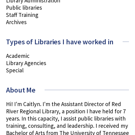
Library Administration
Public libraries
Staff Training
Archives
Types of Libraries I have worked in
Academic
Library Agencies
Special
About Me
Hi! I'm Caitlyn. I'm the Assistant Director of Red
River Regional Library, a position I have held for 7
years. In this capacity, I assist public libraries with
training, consulting, and leadership. I received my
Bachelor of Arts from The University of Tennessee