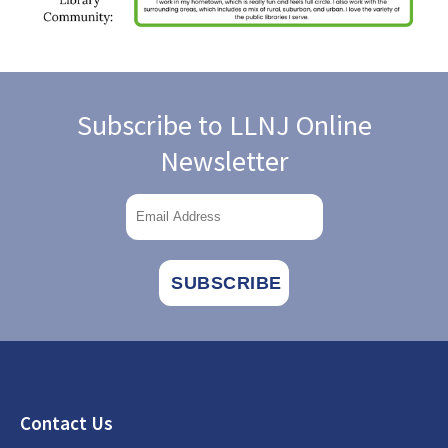
Subscribe to LLNJ Online
Newsletter
Footer
Contact Us