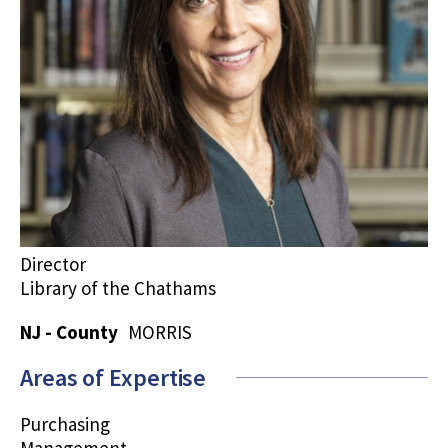
Director
Library of the Chathams
NJ - County
MORRIS
Areas of Expertise
Purchasing
Management