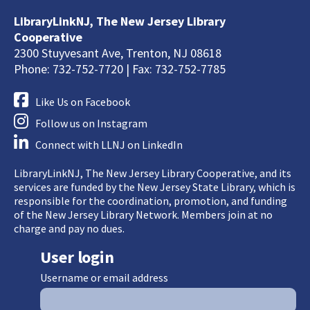
LibraryLinkNJ, The New Jersey Library
Cooperative
2300 Stuyvesant Ave, Trenton, NJ 08618
Phone: 732-752-7720 | Fax: 732-752-7785
Like Us on Facebook
Follow us on Instagram
Connect with LLNJ on LinkedIn
LibraryLinkNJ, The New Jersey Library Cooperative, and its
services are funded by the New Jersey State Library, which is
responsible for the coordination, promotion, and funding
of the New Jersey Library Network. Members join at no
charge and pay no dues.
User login
Username or email address