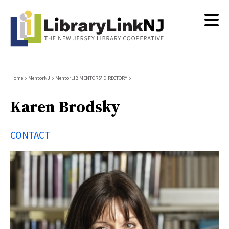
Skip
to
main
content
Breadcrumb
Home
MentorNJ
MentorLIB MENTORS' DIRECTORY
Karen Brodsky
CONTACT