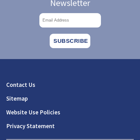
Newsletter
Footer
Contact Us
Sitemap
Website Use Policies
Privacy Statement