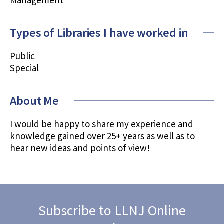
Types of Libraries I have worked in
Public
Special
About Me
I would be happy to share my experience and
knowledge gained over 25+ years as well as to
hear new ideas and points of view!
Subscribe to LLNJ Online