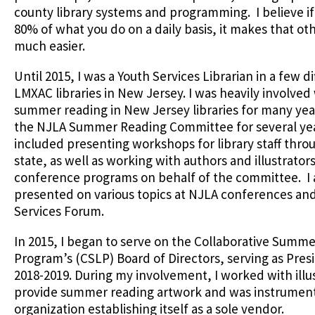
county library systems and programming. I believe if
80% of what you do on a daily basis, it makes that o
much easier.
Until 2015, I was a Youth Services Librarian in a few d
LMXAC libraries in New Jersey. I was heavily involved
summer reading in New Jersey libraries for many year
the NJLA Summer Reading Committee for several ye
included presenting workshops for library staff thro
state, as well as working with authors and illustrator
conference programs on behalf of the committee. I 
presented on various topics at NJLA conferences an
Services Forum.
In 2015, I began to serve on the Collaborative Summe
Program’s (CSLP) Board of Directors, serving as Pres
2018-2019. During my involvement, I worked with illus
provide summer reading artwork and was instrument
organization establishing itself as a sole vendor.