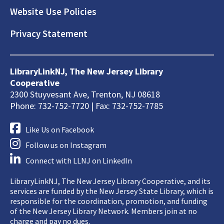
Website Use Policies
Privacy Statement
LibraryLinkNJ, The New Jersey Library
Cooperative
2300 Stuyvesant Ave, Trenton, NJ 08618
Phone: 732-752-7720 | Fax: 732-752-7785
Like Us on Facebook
Follow us on Instagram
Connect with LLNJ on LinkedIn
LibraryLinkNJ, The New Jersey Library Cooperative, and its
services are funded by the New Jersey State Library, which is
responsible for the coordination, promotion, and funding
of the New Jersey Library Network. Members join at no
charge and pay no dues.