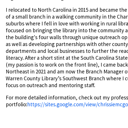
I relocated to North Carolina in 2015 and became th
of a small branch in a walking community in the Char
suburbs where I fell in love with working in rural libra
focused on bringing the library into the community
the building's four walls through unique outreach op
as well as developing partnerships with other county
departments and local businesses to further the rea
literacy. After a short stint at the South Carolina State
(my passion is to work on the front line), I came back
Northeast in 2021 and am now the Branch Manager o
Warren County Library’s Southwest Branch where I c
focus on outreach and mentoring staff.
For more detailed information, check out my profess
portfolio:
https://sites.google.com/view/chrissiemc