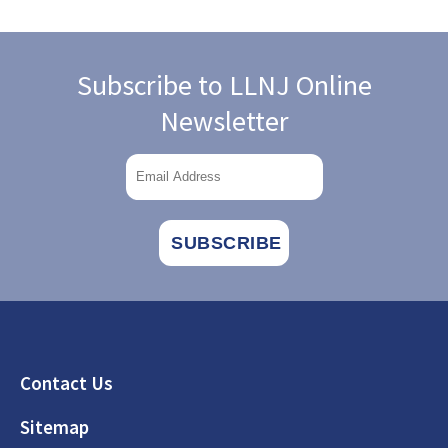
Subscribe to LLNJ Online
Newsletter
Footer
Contact Us
Sitemap