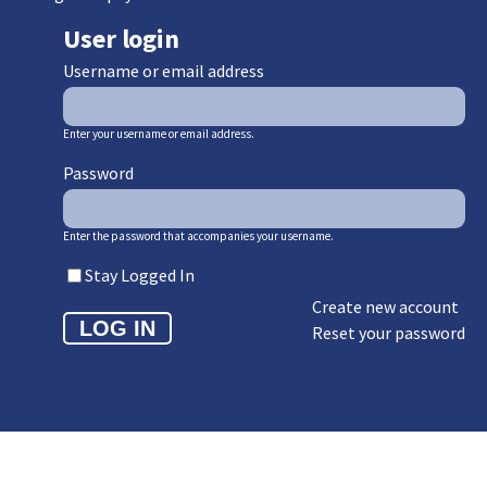
User login
Username or email address
Enter your username or email address.
Password
Enter the password that accompanies your username.
Stay Logged In
Create new account
Reset your password