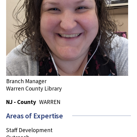
Branch Manager
Warren County Library
NJ - County
WARREN
Areas of Expertise
Staff Development