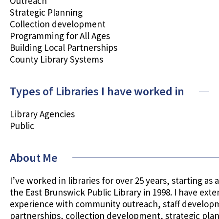
Outreach
Strategic Planning
Collection development
Programming for All Ages
Building Local Partnerships
County Library Systems
Types of Libraries I have worked in
Library Agencies
Public
About Me
I’ve worked in libraries for over 25 years, starting as 
the East Brunswick Public Library in 1998. I have exte
experience with community outreach, staff developm
partnerships, collection development, strategic pla