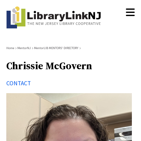
Skip
to
main
content
Breadcrumb
Home
MentorNJ
MentorLIB MENTORS' DIRECTORY
Chrissie McGovern
CONTACT