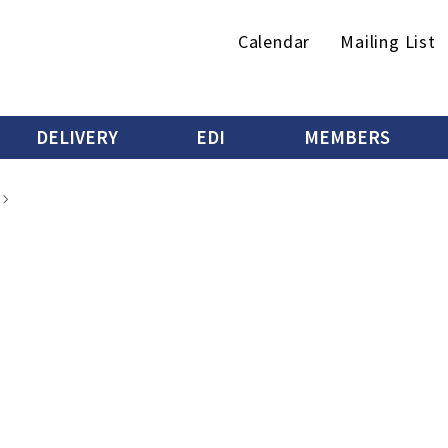
Secondary
Calendar
Mailing List
menu
DELIVERY
EDI
MEMBERS