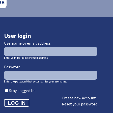
User login
Username or email address
Enter your username or email address.
Password
Enter the password that accompanies your username.
Stay Logged In
Create new account
Reset your password