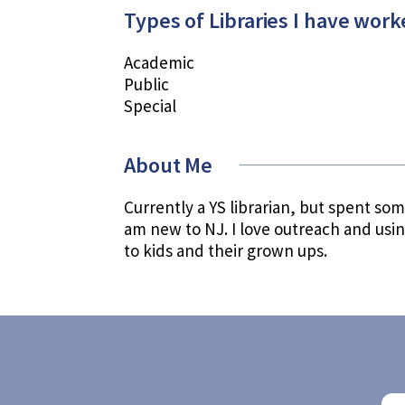
Types of Libraries I have work
Academic
Public
Special
About Me
Currently a YS librarian, but spent some
am new to NJ. I love outreach and usi
to kids and their grown ups.