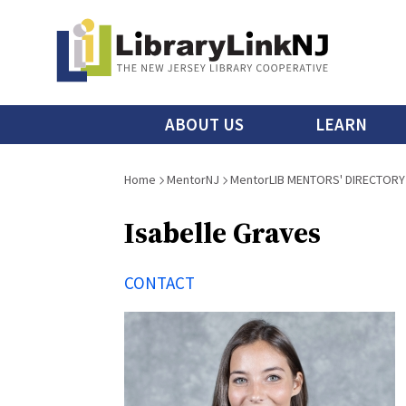
Skip
to
main
content
Main
ABOUT US
LEARN
menu
Breadcrumb
Home
MentorNJ
MentorLIB MENTORS' DIRECTORY
Isabelle Graves
CONTACT