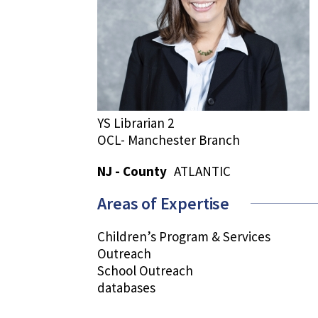
YS Librarian 2
OCL- Manchester Branch
NJ - County
ATLANTIC
Areas of Expertise
Children’s Program & Services
Outreach
School Outreach
databases