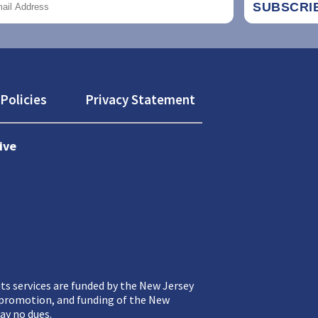
Policies
Privacy Statement
ive
ts services are funded by the New Jersey
, promotion, and funding of the New
ay no dues.