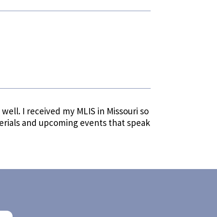
s well. I received my MLIS in Missouri so
terials and upcoming events that speak