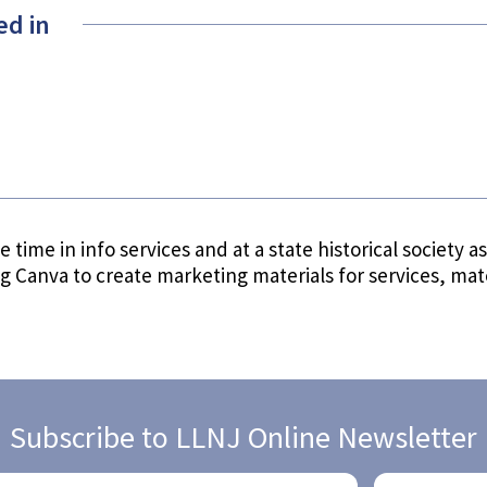
ed in
 time in info services and at a state historical society a
ng Canva to create marketing materials for services, ma
Subscribe to LLNJ Online Newsletter