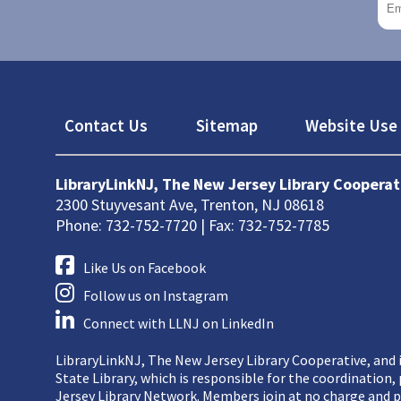
Footer
Contact Us
Sitemap
Website Use 
LibraryLinkNJ, The New Jersey Library Cooperat
2300 Stuyvesant Ave, Trenton, NJ 08618
Phone: 732-752-7720 | Fax: 732-752-7785
Like Us on Facebook
Follow us on Instagram
Connect with LLNJ on LinkedIn
LibraryLinkNJ, The New Jersey Library Cooperative, and i
State Library, which is responsible for the coordination
Jersey Library Network. Members join at no charge and p