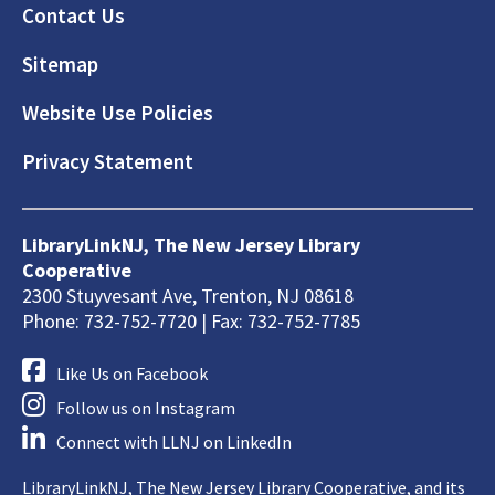
Footer
Contact Us
Sitemap
Website Use Policies
Privacy Statement
LibraryLinkNJ, The New Jersey Library
Cooperative
2300 Stuyvesant Ave, Trenton, NJ 08618
Phone: 732-752-7720 | Fax: 732-752-7785
Like Us on Facebook
Follow us on Instagram
Connect with LLNJ on LinkedIn
LibraryLinkNJ, The New Jersey Library Cooperative, and its