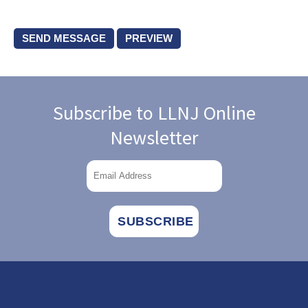
Subscribe to LLNJ Online
Newsletter