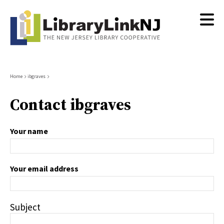
Skip
to
main
content
Breadcrumb
Home
ibgraves
Contact ibgraves
Your name
Your email address
Subject