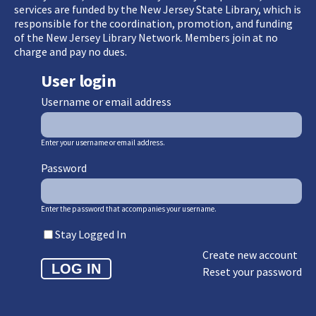
services are funded by the New Jersey State Library, which is
responsible for the coordination, promotion, and funding
of the New Jersey Library Network. Members join at no
charge and pay no dues.
User login
Username or email address
Enter your username or email address.
Password
Enter the password that accompanies your username.
Stay Logged In
Create new account
Reset your password