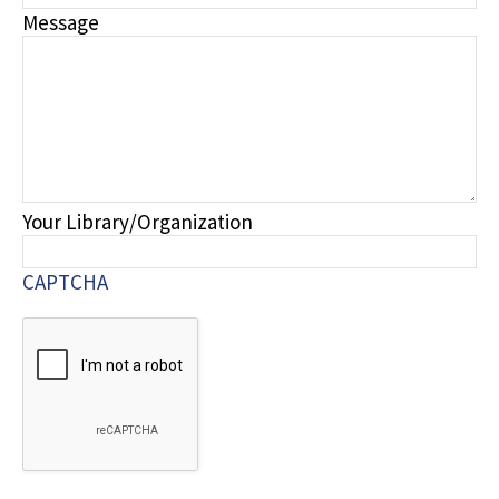
Message
Your Library/Organization
CAPTCHA