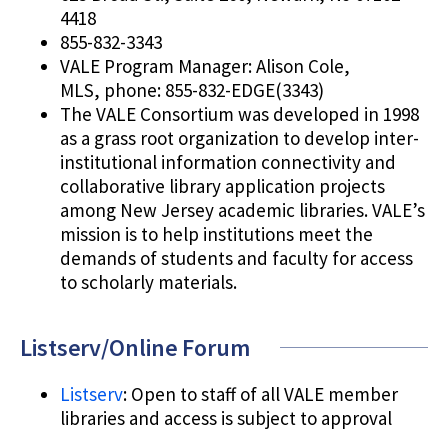
4418
855-832-3343
VALE Program Manager: Alison Cole,
MLS, phone: 855-832-EDGE(3343)
The VALE Consortium was developed in 1998
as a grass root organization to develop inter-
institutional information connectivity and
collaborative library application projects
among New Jersey academic libraries. VALE’s
mission is to help institutions meet the
demands of students and faculty for access
to scholarly materials.
Listserv/Online Forum
Listserv
: Open to staff of all VALE member
libraries and access is subject to approval