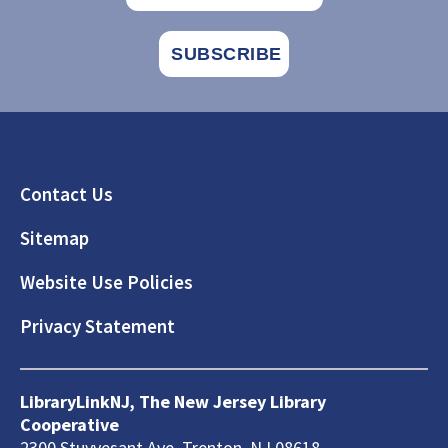
Footer
Contact Us
Sitemap
Website Use Policies
Privacy Statement
LibraryLinkNJ, The New Jersey Library
Cooperative
2300 Stuyvesant Ave, Trenton, NJ 08618