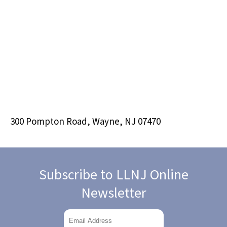
300 Pompton Road, Wayne, NJ 07470
Subscribe to LLNJ Online
Newsletter