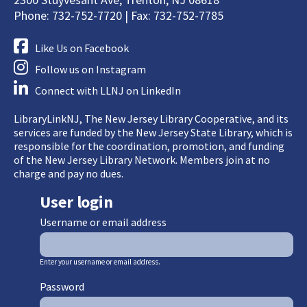
Phone: 732-752-7720 | Fax: 732-752-7785
Like Us on Facebook
Follow us on Instagram
Connect with LLNJ on LinkedIn
LibraryLinkNJ, The New Jersey Library Cooperative, and its
services are funded by the New Jersey State Library, which is
responsible for the coordination, promotion, and funding
of the New Jersey Library Network. Members join at no
charge and pay no dues.
User login
Username or email address
Enter your username or email address.
Password