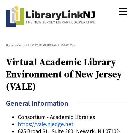
Skip
to
main
content
Breadcrumb
Home
MentorNJ
VIRTUAL GUIDE to NJ LIBRARIES
Virtual Academic Library
Environment of New Jersey
(VALE)
General Information
Consortium - Academic Libraries
https://vale.njedge.net
625 Broad St., Suite 260, Newark, NJ 07102-