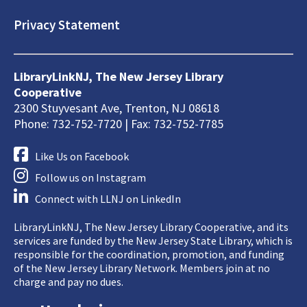
Privacy Statement
LibraryLinkNJ, The New Jersey Library
Cooperative
2300 Stuyvesant Ave, Trenton, NJ 08618
Phone: 732-752-7720 | Fax: 732-752-7785
Like Us on Facebook
Follow us on Instagram
Connect with LLNJ on LinkedIn
LibraryLinkNJ, The New Jersey Library Cooperative, and its
services are funded by the New Jersey State Library, which is
responsible for the coordination, promotion, and funding
of the New Jersey Library Network. Members join at no
charge and pay no dues.