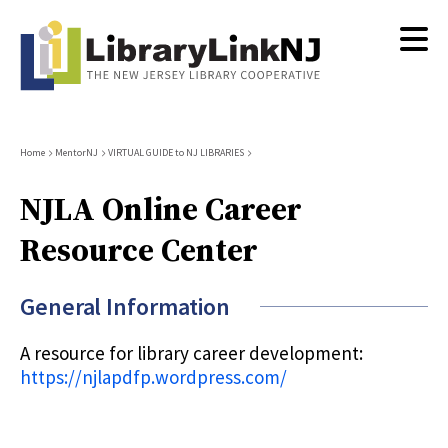
Skip
to
main
content
Breadcrumb
Home
MentorNJ
VIRTUAL GUIDE to NJ LIBRARIES
NJLA Online Career
Resource Center
General Information
A resource for library career development:
https://njlapdfp.wordpress.com/