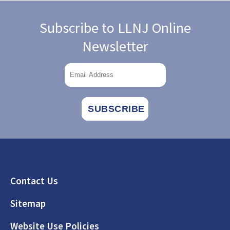
Subscribe to LLNJ Online
Newsletter
Footer
Contact Us
Sitemap
Website Use Policies