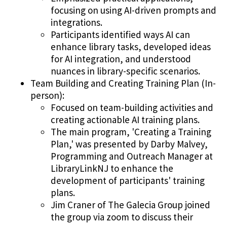
focusing on using AI-driven prompts and
integrations.
Participants identified ways AI can
enhance library tasks, developed ideas
for AI integration, and understood
nuances in library-specific scenarios.
Team Building and Creating Training Plan (In-
person):
Focused on team-building activities and
creating actionable AI training plans.
The main program, 'Creating a Training
Plan,' was presented by Darby Malvey,
Programming and Outreach Manager at
LibraryLinkNJ to enhance the
development of participants' training
plans.
Jim Craner of The Galecia Group joined
the group via zoom to discuss their