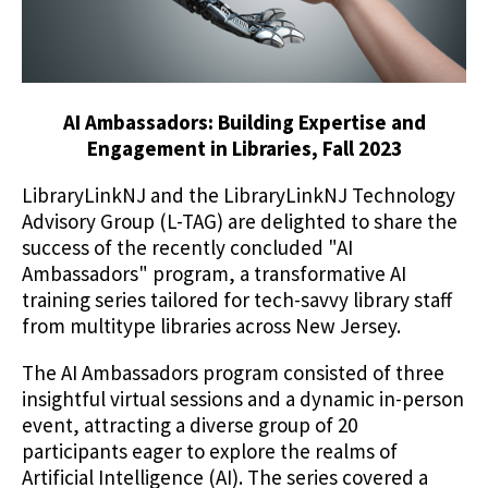
AI Ambassadors: Building Expertise and
Engagement in Libraries, Fall 2023
LibraryLinkNJ and the LibraryLinkNJ Technology
Advisory Group (L-TAG) are delighted to share the
success of the recently concluded "AI
Ambassadors" program, a transformative AI
training series tailored for tech-savvy library staff
from multitype libraries across New Jersey.
The AI Ambassadors program consisted of three
insightful virtual sessions and a dynamic in-person
event, attracting a diverse group of 20
participants eager to explore the realms of
Artificial Intelligence (AI). The series covered a