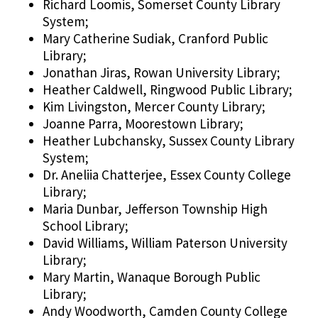
Richard Loomis, Somerset County Library
System;
Mary Catherine Sudiak, Cranford Public
Library;
Jonathan Jiras, Rowan University Library;
Heather Caldwell, Ringwood Public Library;
Kim Livingston, Mercer County Library;
Joanne Parra, Moorestown Library;
Heather Lubchansky, Sussex County Library
System;
Dr. Aneliia Chatterjee, Essex County College
Library;
Maria Dunbar, Jefferson Township High
School Library;
David Williams, William Paterson University
Library;
Mary Martin, Wanaque Borough Public
Library;
Andy Woodworth, Camden County College