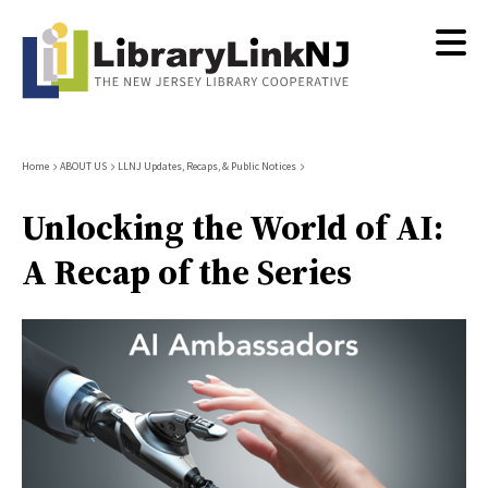
Skip
to
main
content
Breadcrumb
Home
ABOUT US
LLNJ Updates, Recaps, & Public Notices
Unlocking the World of AI:
A Recap of the Series