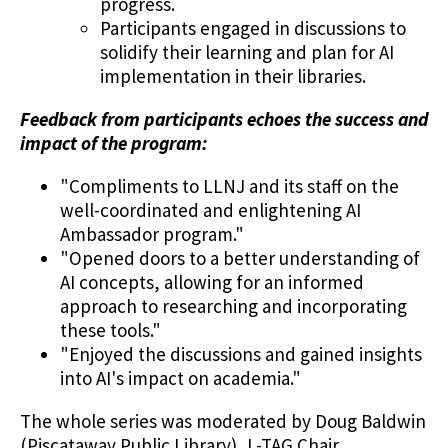
progress.
Participants engaged in discussions to
solidify their learning and plan for AI
implementation in their libraries.
Feedback from participants echoes the success and
impact of the program:
"Compliments to LLNJ and its staff on the
well-coordinated and enlightening AI
Ambassador program."
"Opened doors to a better understanding of
AI concepts, allowing for an informed
approach to researching and incorporating
these tools."
"Enjoyed the discussions and gained insights
into AI's impact on academia."
The whole series was moderated by Doug Baldwin
(Piscataway Public Library), L-TAG Chair.