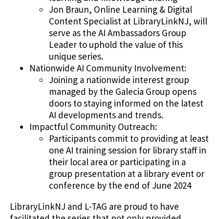
Jon Braun, Online Learning & Digital
Content Specialist at LibraryLinkNJ, will
serve as the AI Ambassadors Group
Leader to uphold the value of this
unique series.
Nationwide AI Community Involvement:
Joining a nationwide interest group
managed by the Galecia Group opens
doors to staying informed on the latest
AI developments and trends.
Impactful Community Outreach:
Participants commit to providing at least
one AI training session for library staff in
their local area or participating in a
group presentation at a library event or
conference by the end of June 2024
LibraryLinkNJ and L-TAG are proud to have
facilitated the series that not only provided