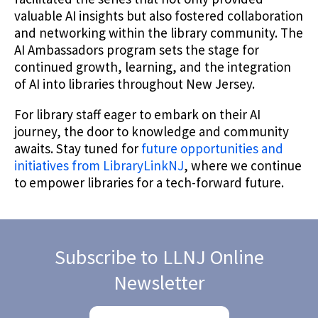
valuable AI insights but also fostered collaboration
and networking within the library community. The
AI Ambassadors program sets the stage for
continued growth, learning, and the integration
of AI into libraries throughout New Jersey.
For library staff eager to embark on their AI
journey, the door to knowledge and community
awaits. Stay tuned for
future opportunities and
initiatives from LibraryLinkNJ
, where we continue
to empower libraries for a tech-forward future.
Subscribe to LLNJ Online
Newsletter