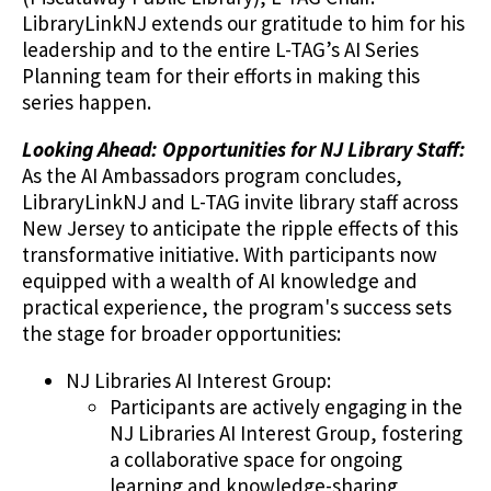
LibraryLinkNJ extends our gratitude to him for his
leadership and to the entire L-TAG’s AI Series
Planning team for their efforts in making this
series happen.
Looking Ahead: Opportunities for NJ Library Staff:
As the AI Ambassadors program concludes,
LibraryLinkNJ and L-TAG invite library staff across
New Jersey to anticipate the ripple effects of this
transformative initiative. With participants now
equipped with a wealth of AI knowledge and
practical experience, the program's success sets
the stage for broader opportunities:
NJ Libraries AI Interest Group:
Participants are actively engaging in the
NJ Libraries AI Interest Group, fostering
a collaborative space for ongoing
learning and knowledge-sharing