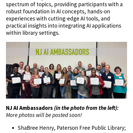
spectrum of topics, providing participants with a
robust foundation in AI concepts, hands-on
experiences with cutting-edge AI tools, and
practical insights into integrating AI applications
within library settings.
NJ AI Ambassadors
(in the photo from the left):
More photos will be posted soon!
ShaBree Henry, Paterson Free Public Library;