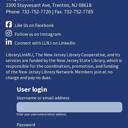
2300 Stuyvesant Ave, Trenton, NJ 08618
Phone: 732-752-7720 | Fax: 732-752-7785
Like Us on Facebook
Follow us on Instagram
Connect with LLNJ on LinkedIn
LibraryLinkNJ, The New Jersey Library Cooperative, and its
services are funded by the New Jersey State Library, which is
responsible for the coordination, promotion, and funding
of the New Jersey Library Network. Members join at no
charge and pay no dues.
User login
Username or email address
Enter your username or email address.
Password