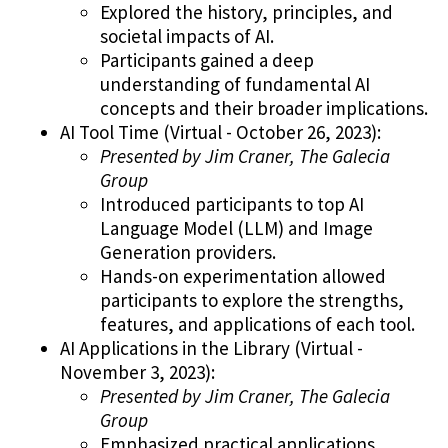
Explored the history, principles, and
societal impacts of AI.
Participants gained a deep
understanding of fundamental AI
concepts and their broader implications.
AI Tool Time (Virtual - October 26, 2023):
Presented by Jim Craner, The Galecia
Group
Introduced participants to top AI
Language Model (LLM) and Image
Generation providers.
Hands-on experimentation allowed
participants to explore the strengths,
features, and applications of each tool.
AI Applications in the Library (Virtual -
November 3, 2023):
Presented by Jim Craner, The Galecia
Group
Emphasized practical applications,