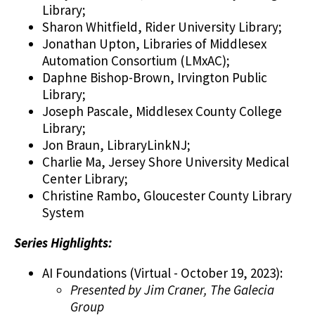
Library;
Sharon Whitfield, Rider University Library;
Jonathan Upton, Libraries of Middlesex
Automation Consortium (LMxAC);
Daphne Bishop-Brown, Irvington Public
Library;
Joseph Pascale, Middlesex County College
Library;
Jon Braun, LibraryLinkNJ;
Charlie Ma, Jersey Shore University Medical
Center Library;
Christine Rambo, Gloucester County Library
System
Series Highlights:
AI Foundations (Virtual - October 19, 2023):
Presented by Jim Craner, The Galecia
Group