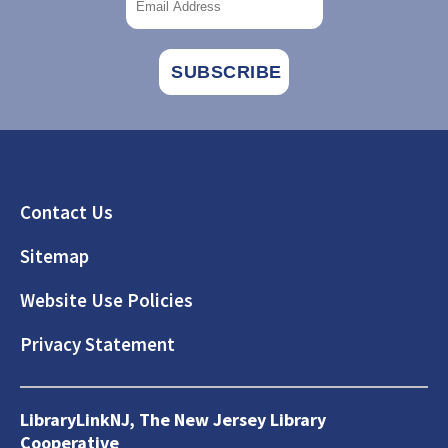
Footer
Contact Us
Sitemap
Website Use Policies
Privacy Statement
LibraryLinkNJ, The New Jersey Library
Cooperative