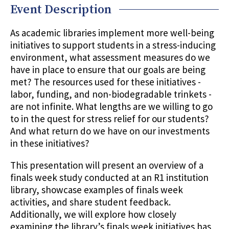
Event Description
As academic libraries implement more well-being
initiatives to support students in a stress-inducing
environment, what assessment measures do we
have in place to ensure that our goals are being
met? The resources used for these initiatives -
labor, funding, and non-biodegradable trinkets -
are not infinite. What lengths are we willing to go
to in the quest for stress relief for our students?
And what return do we have on our investments
in these initiatives?
This presentation will present an overview of a
finals week study conducted at an R1 institution
library, showcase examples of finals week
activities, and share student feedback.
Additionally, we will explore how closely
examining the library’s finals week initiatives has