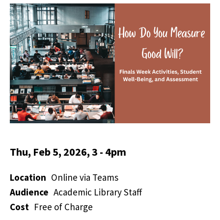
Thu, Feb 5, 2026, 3
-
4pm
Location
Online via Teams
Audience
Academic Library Staff
Cost
Free of Charge