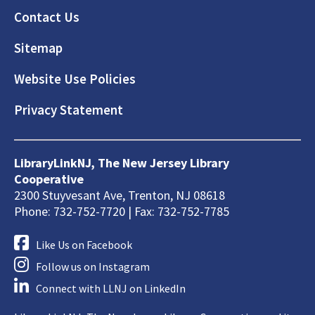
Footer
Contact Us
Sitemap
Website Use Policies
Privacy Statement
LibraryLinkNJ, The New Jersey Library
Cooperative
2300 Stuyvesant Ave, Trenton, NJ 08618
Phone: 732-752-7720 | Fax: 732-752-7785
Like Us on Facebook
Follow us on Instagram
Connect with LLNJ on LinkedIn