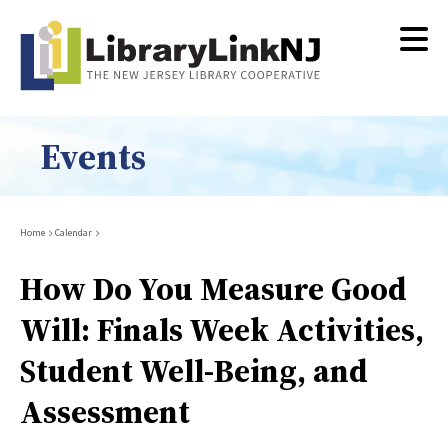
Skip
to
main
content
Events
Breadcrumb
Home
Calendar
How Do You Measure Good
Will: Finals Week Activities,
Student Well-Being, and
Assessment