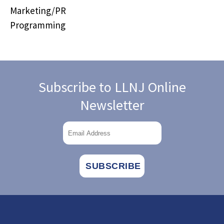
Marketing/PR
Programming
Subscribe to LLNJ Online
Newsletter