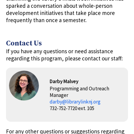
sparked a conversation about whole-person
development initiatives that take place more
frequently than once a semester.
Contact Us
If you have any questions or need assistance
regarding this program, please contact our staff:
Darby Malvey
Programming and Outreach
Manager
darby@librarylinknj.org
732-752-7720 ext. 105
For any other questions or suggestions regarding