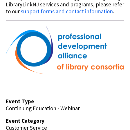
LibraryLinkNJ services and programs, please refer
to our
support forms and contact information
.
Event Type
Continuing Education - Webinar
Event Category
Customer Service