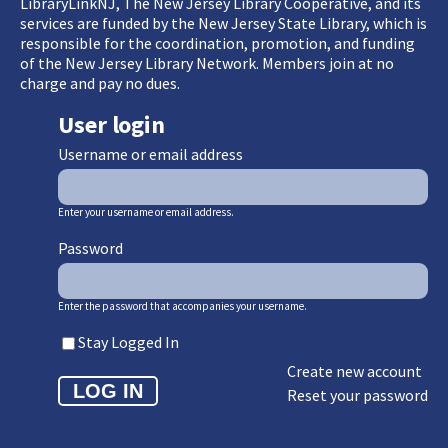
LibraryLinkNJ, The New Jersey Library Cooperative, and its
services are funded by the New Jersey State Library, which is
responsible for the coordination, promotion, and funding
of the New Jersey Library Network. Members join at no
charge and pay no dues.
User login
Username or email address
Enter your username or email address.
Password
Enter the password that accompanies your username.
Stay Logged In
Create new account
Reset your password