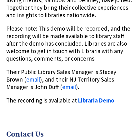
loving friends, Rainbow and Delaney, have joined.
Together they bring their collective experiences
and insights to libraries nationwide.
Please note: This demo will be recorded, and the
recording will be made available to library staff
after the demo has concluded. Libraries are also
welcome to get in touch with Libraria with any
questions, comments, or concerns.
Their Public Library Sales Manager is Stacey
Brown (
email
), and their NJ Territory Sales
Manager is John Duff (
email
).
The recording is available at
Libraria
Demo
.
Contact Us