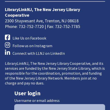
LibraryLinkNJ, The New Jersey Library
Cooperative
2300 Stuyvesant Ave, Trenton, NJ 08618
Phone: 732-752-7720 | Fax: 732-752-7785
Like Us on Facebook
Follow us on Instagram
Connect with LLNJ on LinkedIn
LibraryLinkNJ, The New Jersey Library Cooperative, and its
services are funded by the New Jersey State Library, which is
responsible for the coordination, promotion, and funding
of the New Jersey Library Network. Members join at no
charge and pay no dues.
User login
Username or email address