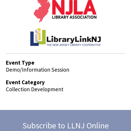
Event Type
Demo/Information Session
Event Category
Collection Development
Subscribe to LLNJ Online