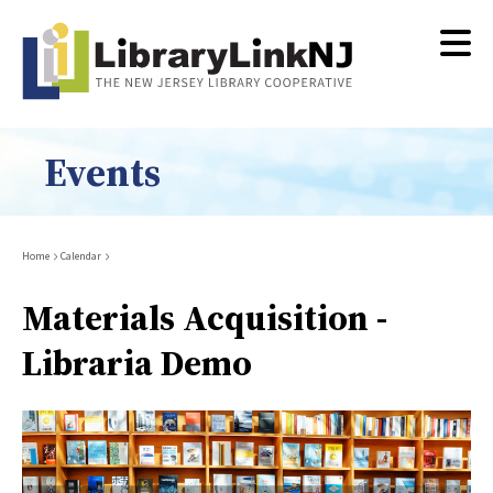
Skip
to
main
content
Events
Breadcrumb
Home
Calendar
Materials Acquisition -
Libraria Demo