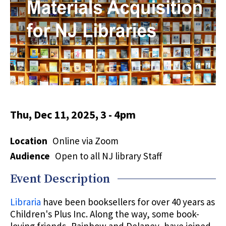
Thu, Dec 11, 2025, 3
-
4pm
Location
Online via Zoom
Audience
Open to all NJ library Staff
Event Description
Libraria
have been booksellers for over 40 years as
Children's Plus Inc. Along the way, some book-