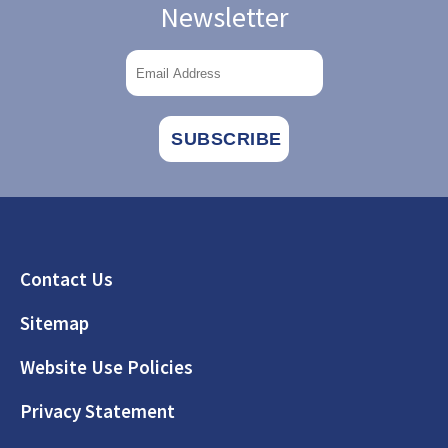
Newsletter
Footer
Contact Us
Sitemap
Website Use Policies
Privacy Statement