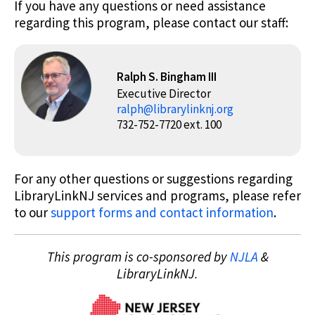
If you have any questions or need assistance
regarding this program, please contact our staff:
Ralph S. Bingham III
Executive Director
ralph@librarylinknj.org
732-752-7720 ext. 100
For any other questions or suggestions regarding
LibraryLinkNJ services and programs, please refer
to our
support forms and contact information
.
This program is co-sponsored by
NJLA
&
LibraryLinkNJ.