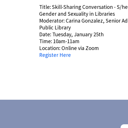
Title: Skill-Sharing Conversation - S/he
Gender and Sexuality in Libraries
Moderator: Carina Gonzalez, Senior Adu
Public Library
Date: Tuesday, January 25th
Time: 10am-11am
Location: Online via Zoom
Register Here