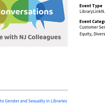
Event Type
LibraryLinkN
Event Categ
Customer Ser
Equity, Divers
to Gender and Sexuality in Libraries