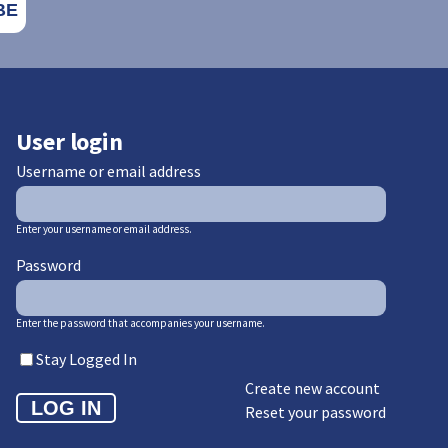
User login
Username or email address
Enter your username or email address.
Password
Enter the password that accompanies your username.
Stay Logged In
Create new account
Reset your password