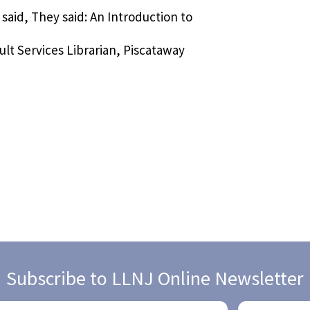
 said, They said: An Introduction to
lt Services Librarian, Piscataway
Subscribe to LLNJ Online Newsletter