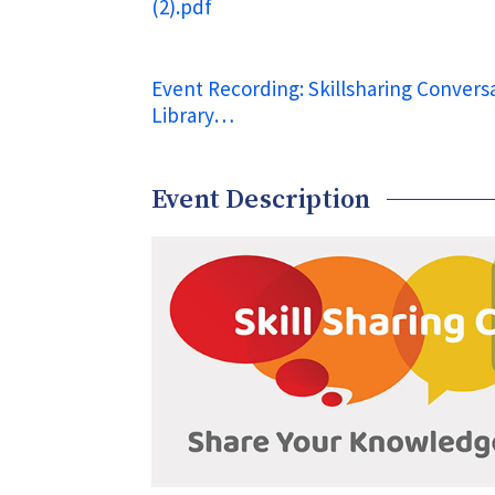
(2).pdf
Event Recording: Skillsharing Conversa
Library…
Event Description