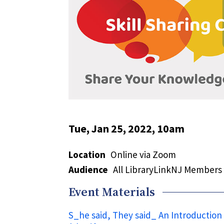
Tue, Jan 25, 2022, 10am
Location
Online via Zoom
Audience
All LibraryLinkNJ Members
Event Materials
S_he said, They said_ An Introduction 