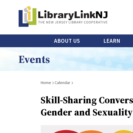
Skip
to
main
content
Main
ABOUT US
LEARN
menu
Events
Breadcrumb
Home
Calendar
Skill-Sharing Convers
Gender and Sexuality 