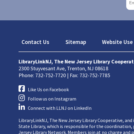
Footer
Contact Us
Sitemap
Website Use 
LibraryLinkNJ, The New Jersey Library Cooperat
2300 Stuyvesant Ave, Trenton, NJ 08618
Phone: 732-752-7720 | Fax: 732-752-7785
Like Us on Facebook
Follow us on Instagram
Connect with LLNJ on LinkedIn
LibraryLinkNJ, The New Jersey Library Cooperative, and i
State Library, which is responsible for the coordination
Jersey Library Network. Members join at no charge and p