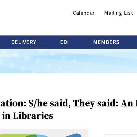
Secondary
Calendar
Mailing List
menu
DELIVERY
EDI
MEMBERS
ation: S/he said, They said: An
in Libraries