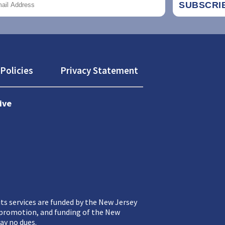
Policies
Privacy Statement
ive
ts services are funded by the New Jersey
, promotion, and funding of the New
ay no dues.