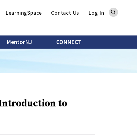
Sea
LearningSpace
Contact Us
Log In
MentorNJ
CONNECT
 Introduction to