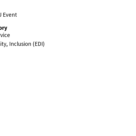
J Event
ory
vice
ity, Inclusion (EDI)