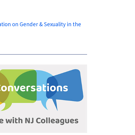
tion on Gender & Sexuality in the