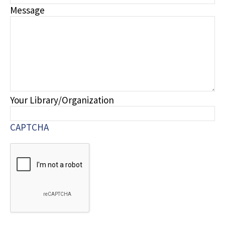
Message
Your Library/Organization
CAPTCHA