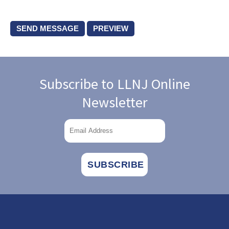
Subscribe to LLNJ Online
Newsletter