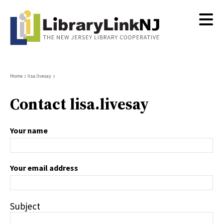
Skip
to
main
content
Breadcrumb
Home
lisa.livesay
Contact lisa.livesay
Your name
Your email address
Subject