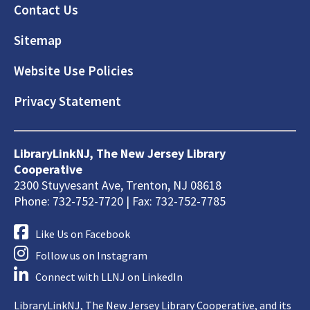
Footer
Contact Us
Sitemap
Website Use Policies
Privacy Statement
LibraryLinkNJ, The New Jersey Library
Cooperative
2300 Stuyvesant Ave, Trenton, NJ 08618
Phone: 732-752-7720 | Fax: 732-752-7785
Like Us on Facebook
Follow us on Instagram
Connect with LLNJ on LinkedIn
LibraryLinkNJ, The New Jersey Library Cooperative, and its