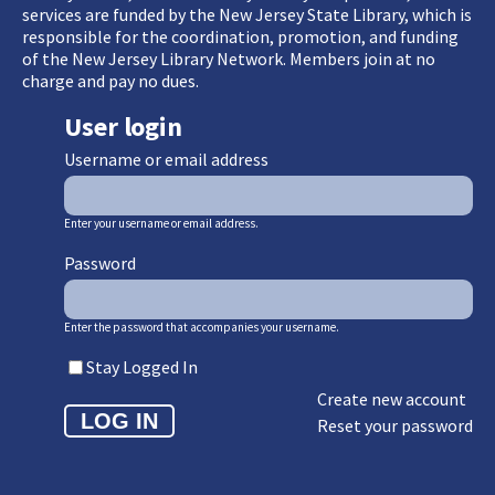
services are funded by the New Jersey State Library, which is
responsible for the coordination, promotion, and funding
of the New Jersey Library Network. Members join at no
charge and pay no dues.
User login
Username or email address
Enter your username or email address.
Password
Enter the password that accompanies your username.
Stay Logged In
Create new account
Reset your password