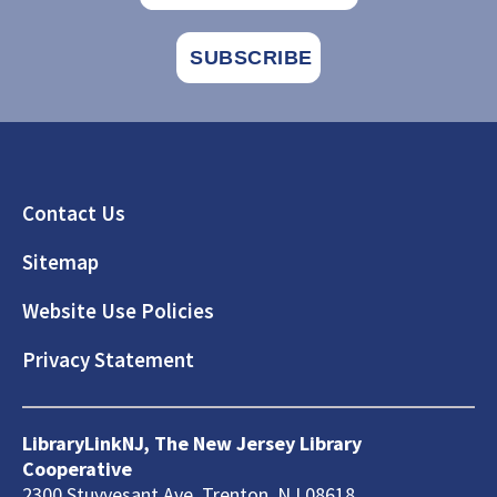
Footer
Contact Us
Sitemap
Website Use Policies
Privacy Statement
LibraryLinkNJ, The New Jersey Library
Cooperative
2300 Stuyvesant Ave, Trenton, NJ 08618