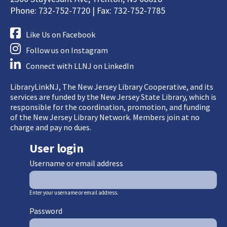
Phone: 732-752-7720 | Fax: 732-752-7785
Like Us on Facebook
Follow us on Instagram
Connect with LLNJ on LinkedIn
LibraryLinkNJ, The New Jersey Library Cooperative, and its
services are funded by the New Jersey State Library, which is
responsible for the coordination, promotion, and funding
of the New Jersey Library Network. Members join at no
charge and pay no dues.
User login
Username or email address
Enter your username or email address.
Password