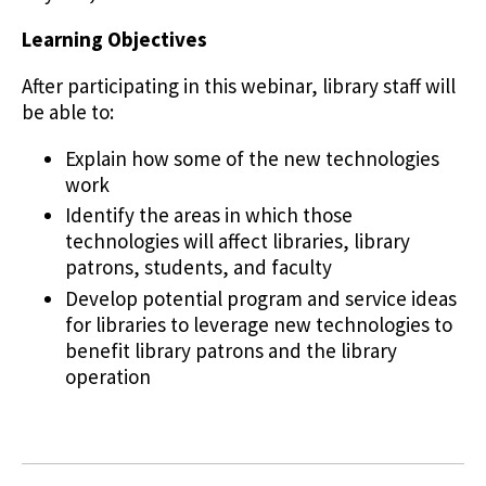
Learning Objectives
After participating in this webinar, library staff will
be able to:
Explain how some of the new technologies
work
Identify the areas in which those
technologies will affect libraries, library
patrons, students, and faculty
Develop potential program and service ideas
for libraries to leverage new technologies to
benefit library patrons and the library
operation