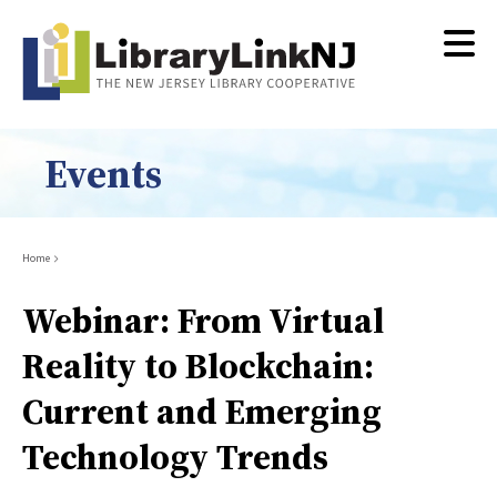
Skip
to
main
content
Events
Breadcrumb
Home
Webinar: From Virtual
Reality to Blockchain:
Current and Emerging
Technology Trends