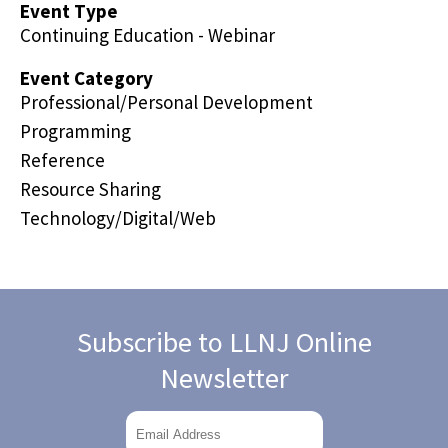
Event Type
Continuing Education - Webinar
Event Category
Professional/Personal Development
Programming
Reference
Resource Sharing
Technology/Digital/Web
Subscribe to LLNJ Online
Newsletter