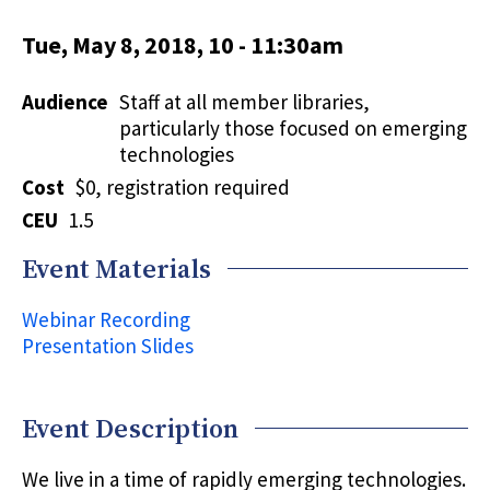
Tue, May 8, 2018, 10
-
11:30am
Audience
Staff at all member libraries,
particularly those focused on emerging
technologies
Cost
$0, registration required
CEU
1.5
Event Materials
Webinar Recording
Presentation Slides
Event Description
We live in a time of rapidly emerging technologies.