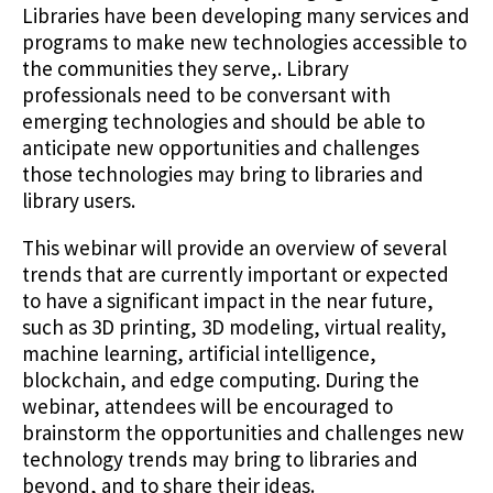
Libraries have been developing many services and
programs to make new technologies accessible to
the communities they serve,. Library
professionals need to be conversant with
emerging technologies and should be able to
anticipate new opportunities and challenges
those technologies may bring to libraries and
library users.
This webinar will provide an overview of several
trends that are currently important or expected
to have a significant impact in the near future,
such as 3D printing, 3D modeling, virtual reality,
machine learning, artificial intelligence,
blockchain, and edge computing. During the
webinar, attendees will be encouraged to
brainstorm the opportunities and challenges new
technology trends may bring to libraries and
beyond, and to share their ideas.