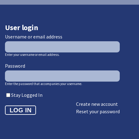
User login
Username or email address
Enter your username or email address.
Password
Enter the password that accompanies your username.
Stay Logged In
Create new account
Reset your password