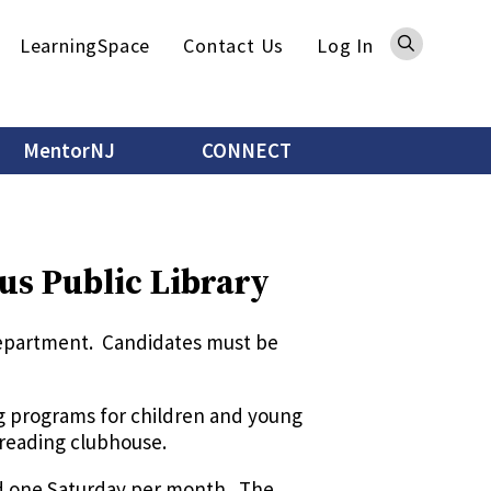
Sea
LearningSpace
Contact Us
Log In
MentorNJ
CONNECT
us Public Library
 department. Candidates must be
ng programs for children and young
 reading clubhouse.
nd one Saturday per month. The