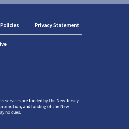
Policies
Privacy Statement
ive
ts services are funded by the New Jersey
, promotion, and funding of the New
ay no dues.