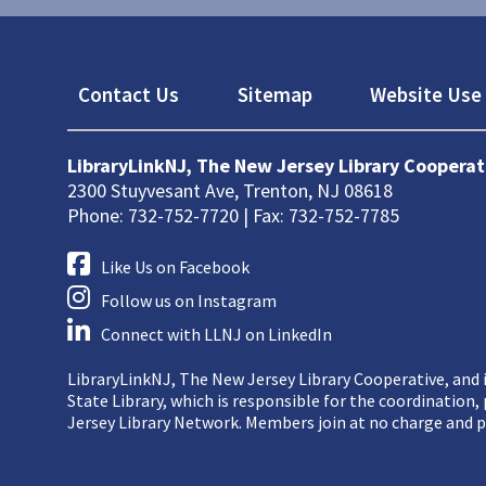
Footer
Contact Us
Sitemap
Website Use 
LibraryLinkNJ, The New Jersey Library Cooperat
2300 Stuyvesant Ave, Trenton, NJ 08618
Phone: 732-752-7720 | Fax: 732-752-7785
Like Us on Facebook
Follow us on Instagram
Connect with LLNJ on LinkedIn
LibraryLinkNJ, The New Jersey Library Cooperative, and i
State Library, which is responsible for the coordination
Jersey Library Network. Members join at no charge and p