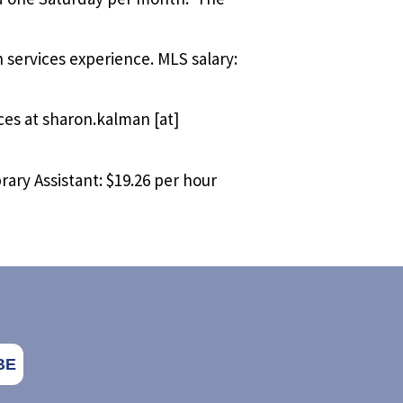
 services experience. MLS salary:
ces at
sharon.kalman
[at]
rary Assistant: $19.26 per hour