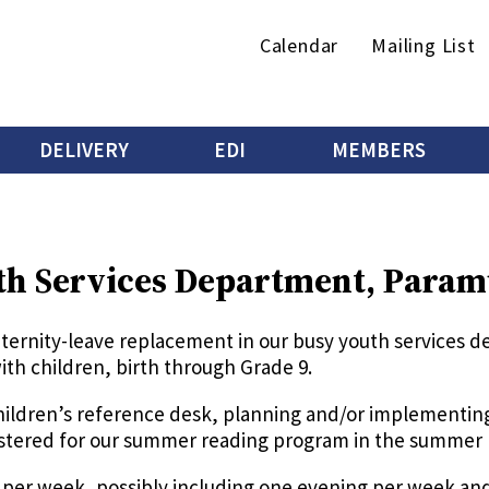
Secondary
Calendar
Mailing List
menu
DELIVERY
EDI
MEMBERS
th Services Department, Param
aternity-leave replacement in our busy youth services
ith children, birth through Grade 9.
children’s reference desk, planning and/or implementi
gistered for our summer reading program in the summer
rs per week, possibly including one evening per week a