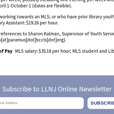
ril 1-October 1 (dates are flexible).
working towards an MLS; or who have prior library youth
ry Assistant: $19.26 per hour.
 references to Sharon Kalman, Supervisor of Youth Servi
[at]paramus[dot]bccls[dot]org)
.
of Pay
MLS salary: $35.18 per hour; MLS student and Lib
Subscribe to LLNJ Online Newsletter