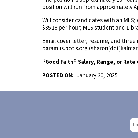
position will run from approximately Ap
Will consider candidates with an MLS; 
$35.18 per hour; MLS student and Libra
Email cover letter, resume, and three
paramus.bccls.org
(sharon[dot]kalman
“Good Faith” Salary, Range, or Rate 
POSTED ON:
January 30, 2025