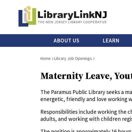
Skip
to
main
content
Main
ABOUT US
LEARN
menu
Breadcrumb
Home
Library Job Openings
Maternity Leave, You
The Paramus Public Library seeks a m
energetic, friendly and love working w
Responsibilities include working the 
adults, and working with children re
The position is approximately 16 hou