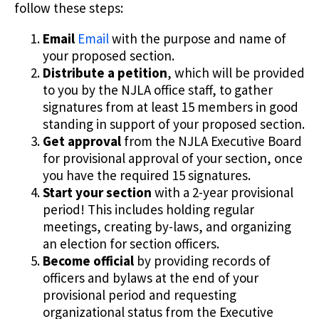
follow these steps:
Email
Email
with the purpose and name of
your proposed section.
Distribute a petition
, which will be provided
to you by the NJLA office staff, to gather
signatures from at least 15 members in good
standing in support of your proposed section.
Get approval
from the NJLA Executive Board
for provisional approval of your section, once
you have the required 15 signatures.
Start your section
with a 2-year provisional
period! This includes holding regular
meetings, creating by-laws, and organizing
an election for section officers.
Become official
by providing records of
officers and bylaws at the end of your
provisional period and requesting
organizational status from the Executive