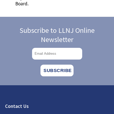
Board.
Subscribe to LLNJ Online
Newsletter
Footer
Contact Us