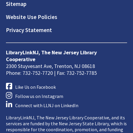
Sitemap
Website Use Policies
Privacy Statement
LibraryLinkNJ, The New Jersey Library
Cooperative
2300 Stuyvesant Ave, Trenton, NJ 08618
Phone: 732-752-7720 | Fax: 732-752-7785
Like Us on Facebook
Follow us on Instagram
Connect with LLNJ on LinkedIn
LibraryLinkNJ, The New Jersey Library Cooperative, and its
services are funded by the New Jersey State Library, which is
responsible for the coordination, promotion, and funding