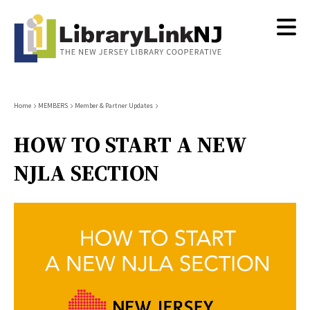
Skip
to
main
content
Breadcrumb
Home
MEMBERS
Member & Partner Updates
HOW TO START A NEW
NJLA SECTION