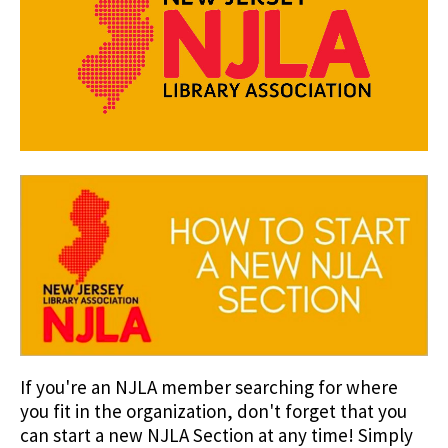
If you're an NJLA member searching for where
you fit in the organization, don't forget that you
can start a new NJLA Section at any time! Simply