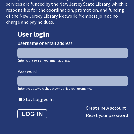
services are funded by the New Jersey State Library, which is
responsible for the coordination, promotion, and funding
of the New Jersey Library Network. Members join at no
charge and pay no dues.
User login
Username or email address
Enter your username or email address.
Password
Enter the password that accompanies your username.
Stay Logged In
Create new account
Reset your password