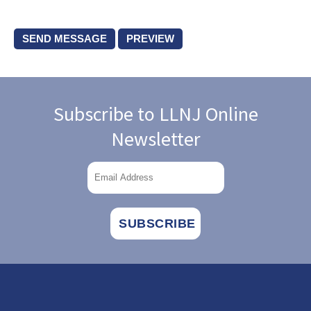
Subscribe to LLNJ Online
Newsletter