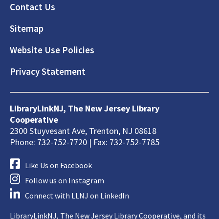
Footer
Contact Us
Sitemap
Website Use Policies
Privacy Statement
LibraryLinkNJ, The New Jersey Library
Cooperative
2300 Stuyvesant Ave, Trenton, NJ 08618
Phone: 732-752-7720 | Fax: 732-752-7785
Like Us on Facebook
Follow us on Instagram
Connect with LLNJ on LinkedIn
LibraryLinkNJ, The New Jersey Library Cooperative, and its