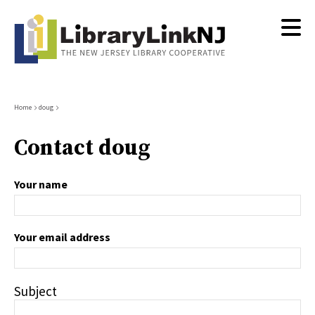
Skip
to
main
content
Breadcrumb
Home
doug
Contact doug
Your name
Your email address
Subject