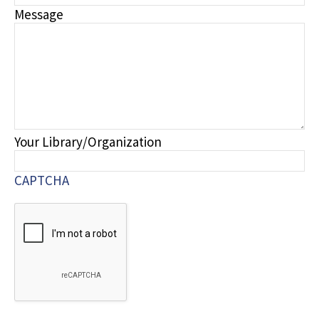
Message
Your Library/Organization
CAPTCHA