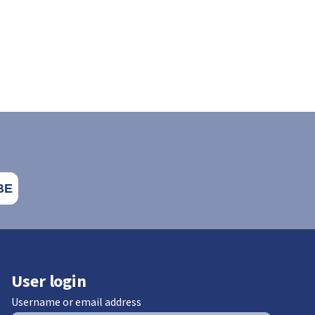
User login
Username or email address