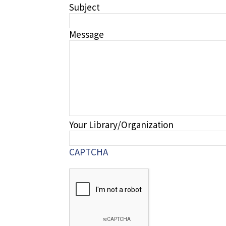
Subject
Message
Your Library/Organization
CAPTCHA