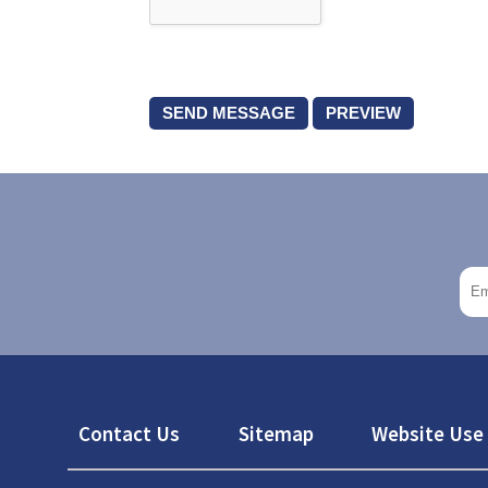
Footer
Contact Us
Sitemap
Website Use 