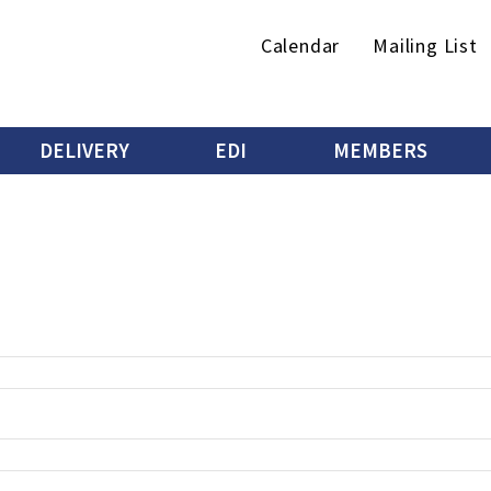
Secondary
Calendar
Mailing List
menu
DELIVERY
EDI
MEMBERS