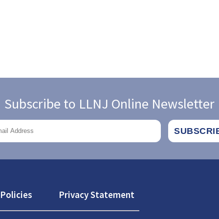
Subscribe to LLNJ Online Newsletter
Policies
Privacy Statement