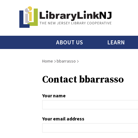
Skip
to
main
content
Main
ABOUT US
LEARN
menu
Breadcrumb
Home
bbarrasso
Contact bbarrasso
Your name
Your email address