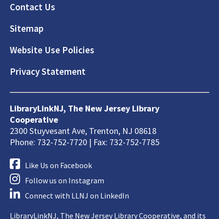
Footer
Contact Us
Sitemap
Website Use Policies
Privacy Statement
LibraryLinkNJ, The New Jersey Library
Cooperative
2300 Stuyvesant Ave, Trenton, NJ 08618
Phone: 732-752-7720 | Fax: 732-752-7785
Like Us on Facebook
Follow us on Instagram
Connect with LLNJ on LinkedIn
LibraryLinkNJ, The New Jersey Library Cooperative, and its