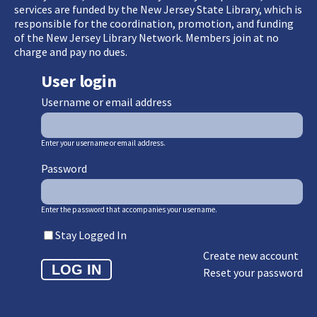
services are funded by the New Jersey State Library, which is
responsible for the coordination, promotion, and funding
of the New Jersey Library Network. Members join at no
charge and pay no dues.
User login
Username or email address
Enter your username or email address.
Password
Enter the password that accompanies your username.
Stay Logged In
Create new account
Reset your password