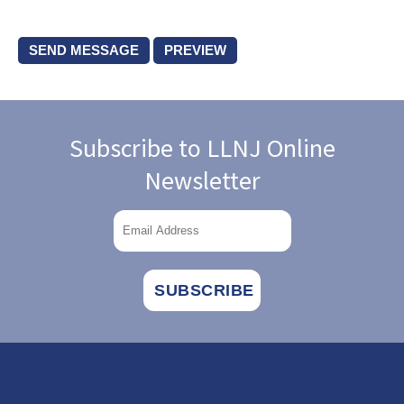
Subscribe to LLNJ Online
Newsletter