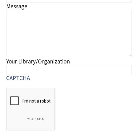
Message
Your Library/Organization
CAPTCHA