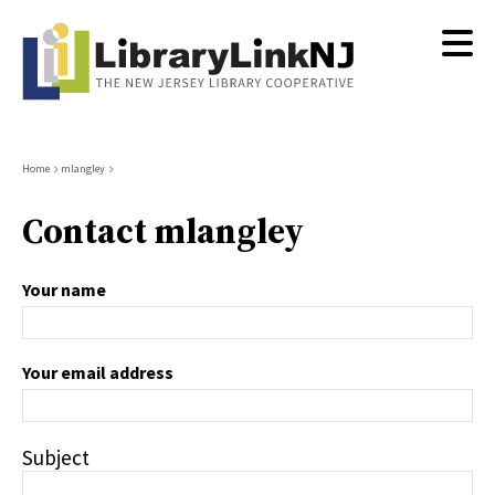
Skip
to
main
content
Breadcrumb
Home
mlangley
Contact mlangley
Your name
Your email address
Subject