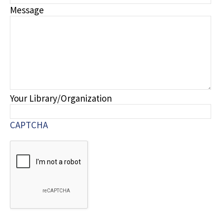
Message
Your Library/Organization
CAPTCHA