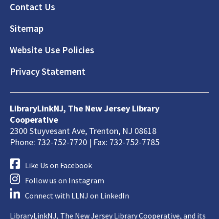
Footer
Contact Us
Sitemap
Website Use Policies
Privacy Statement
LibraryLinkNJ, The New Jersey Library
Cooperative
2300 Stuyvesant Ave, Trenton, NJ 08618
Phone: 732-752-7720 | Fax: 732-752-7785
Like Us on Facebook
Follow us on Instagram
Connect with LLNJ on LinkedIn
LibraryLinkNJ, The New Jersey Library Cooperative, and its