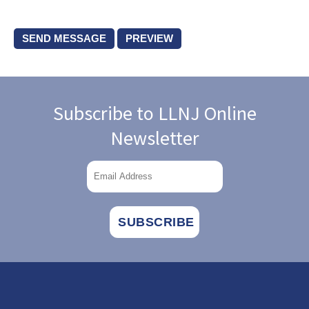
Subscribe to LLNJ Online
Newsletter