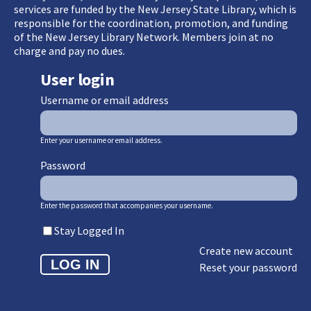
services are funded by the New Jersey State Library, which is
responsible for the coordination, promotion, and funding
of the New Jersey Library Network. Members join at no
charge and pay no dues.
User login
Username or email address
Enter your username or email address.
Password
Enter the password that accompanies your username.
Stay Logged In
Create new account
Reset your password