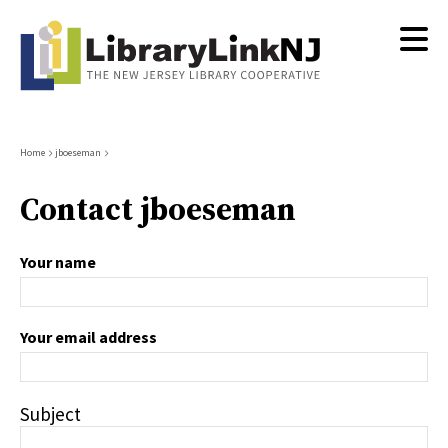
Skip
to
main
content
Breadcrumb
Home
jboeseman
Contact jboeseman
Your name
Your email address
Subject