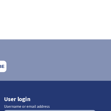
User login
Username or email address