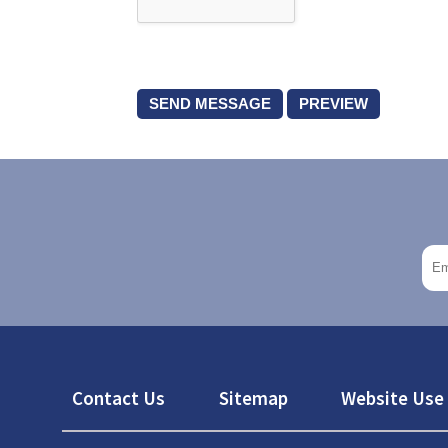
Footer
Contact Us
Sitemap
Website Use 