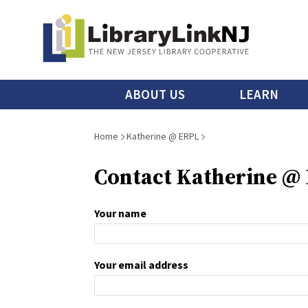
Skip
to
main
content
Main
ABOUT US
LEARN
menu
Breadcrumb
Home
Katherine @ ERPL
Contact Katherine @
Your name
Your email address