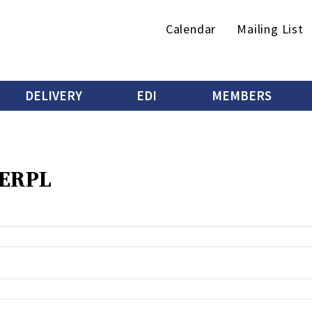
Secondary
Calendar
Mailing List
menu
DELIVERY
EDI
MEMBERS
 ERPL