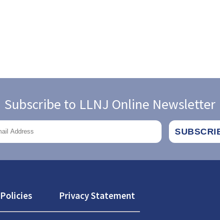
Subscribe to LLNJ Online Newsletter
Policies
Privacy Statement