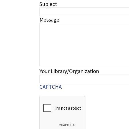
Subject
Message
Your Library/Organization
CAPTCHA