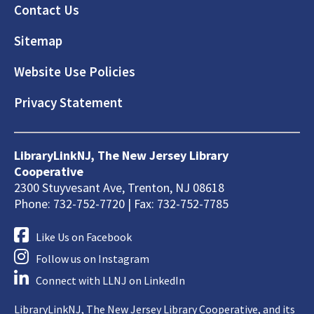
Footer
Contact Us
Sitemap
Website Use Policies
Privacy Statement
LibraryLinkNJ, The New Jersey Library
Cooperative
2300 Stuyvesant Ave, Trenton, NJ 08618
Phone: 732-752-7720 | Fax: 732-752-7785
Like Us on Facebook
Follow us on Instagram
Connect with LLNJ on LinkedIn
LibraryLinkNJ, The New Jersey Library Cooperative, and its