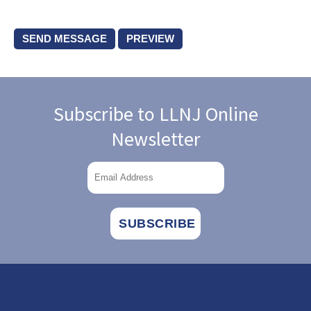
Subscribe to LLNJ Online
Newsletter