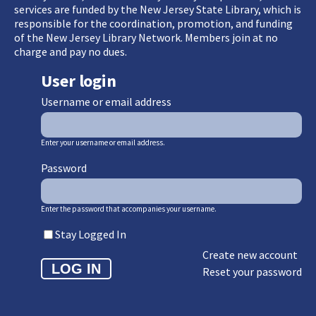
services are funded by the New Jersey State Library, which is
responsible for the coordination, promotion, and funding
of the New Jersey Library Network. Members join at no
charge and pay no dues.
User login
Username or email address
Enter your username or email address.
Password
Enter the password that accompanies your username.
Stay Logged In
Create new account
Reset your password