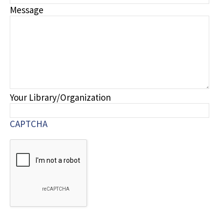
Message
Your Library/Organization
CAPTCHA