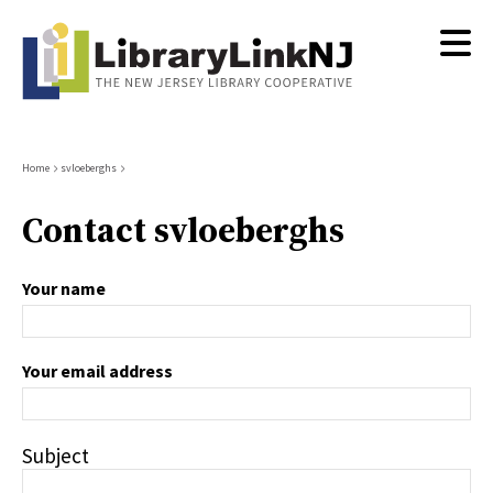
Skip
to
main
content
Breadcrumb
Home
svloeberghs
Contact svloeberghs
Your name
Your email address
Subject