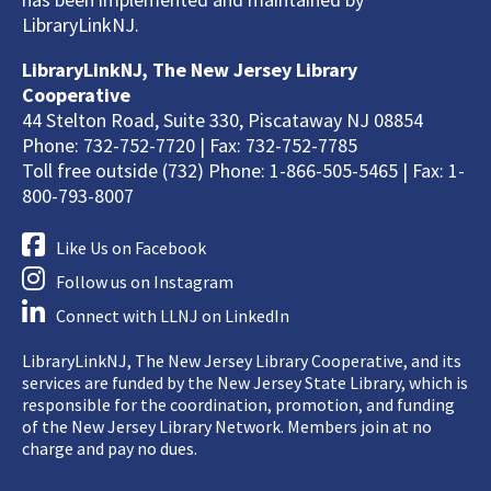
LibraryLinkNJ.
LibraryLinkNJ, The New Jersey Library
Cooperative
44 Stelton Road, Suite 330, Piscataway NJ 08854
Phone: 732-752-7720 | Fax: 732-752-7785
Toll free outside (732) Phone: 1-866-505-5465 | Fax: 1-
800-793-8007
Like Us on Facebook
Follow us on Instagram
Connect with LLNJ on LinkedIn
LibraryLinkNJ, The New Jersey Library Cooperative, and its
services are funded by the New Jersey State Library, which is
responsible for the coordination, promotion, and funding
of the New Jersey Library Network. Members join at no
charge and pay no dues.