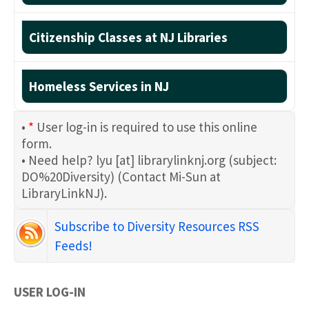
Citizenship Classes at NJ Libraries
Homeless Services in NJ
•
*
User log-in is required to use this online
form.
• Need help?
lyu
[at]
librarylinknj.org
(subject:
DO%20Diversity)
(Contact Mi-Sun at
LibraryLinkNJ)
.
Subscribe to Diversity Resources RSS
Feeds!
USER LOG-IN