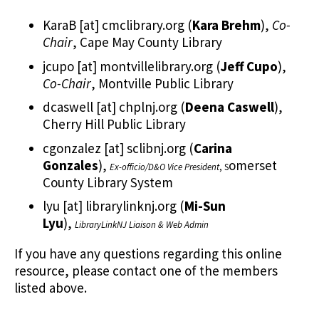
KaraB
[at]
cmclibrary.org
(
Kara Brehm
)
,
Co-
Chair
, Cape May County Library
jcupo
[at]
montvillelibrary.org
(
Jeff Cupo
)
,
Co-Chair
, Montville Public Library
dcaswell
[at]
chplnj.org
(
Deena Caswell
)
,
Cherry Hill Public Library
cgonzalez
[at]
sclibnj.org
(
Carina
Gonzales
)
,
omerset
Ex-officio/D&O Vice President
, S
County Library System
lyu
[at]
librarylinknj.org
(
Mi-Sun
Lyu
)
,
LibraryLinkNJ Liaison & Web Admin
If you have any questions regarding this online
resource, please contact one of the members
listed above.