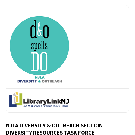
NJLA DIVERSITY & OUTREACH SECTION
DIVERSITY RESOURCES TASK FORCE