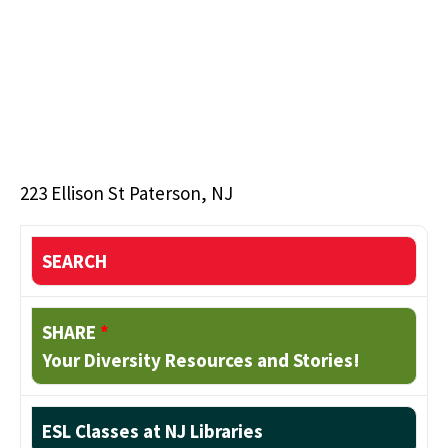
223 Ellison St Paterson, NJ
SEARCH
SHARE
*
Your Diversity Resources and Stories!
ESL Classes at NJ Libraries