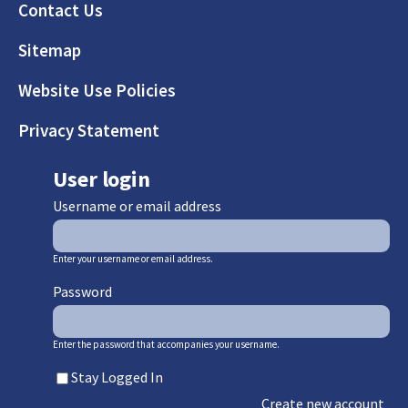
Footer
Contact Us
Sitemap
Website Use Policies
Privacy Statement
User login
Username or email address
Enter your username or email address.
Password
Enter the password that accompanies your username.
Stay Logged In
Create new account