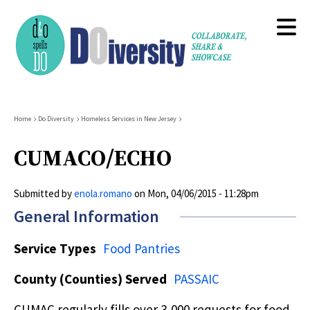
Skip
to
main
content
Breadcrumb
Home
Do Diversity
Homeless Services in New Jersey
CUMACO/ECHO
Submitted by
enola.romano
on
Mon, 04/06/2015 - 11:28pm
General Information
Service Types
Food Pantries
County (Counties) Served
PASSAIC
CUMAC regularly fills over 3,000 requests for food