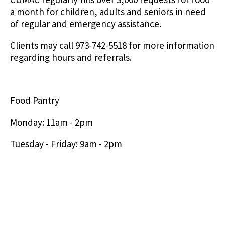
a month for children, adults and seniors in need
of regular and emergency assistance.
Clients may call 973-742-5518 for more information
regarding hours and referrals.
Food Pantry
Monday: 11am - 2pm
Tuesday - Friday: 9am - 2pm