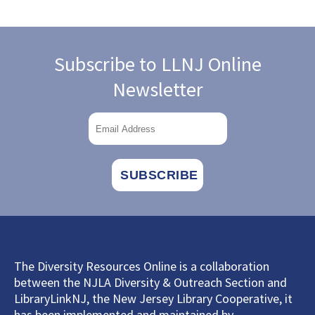
Subscribe to LLNJ Online
Newsletter
The Diversity Resources Online is a collaboration
between the NJLA Diversity & Outreach Section and
LibraryLinkNJ, the New Jersey Library Cooperative, it
has been implemented and maintained by