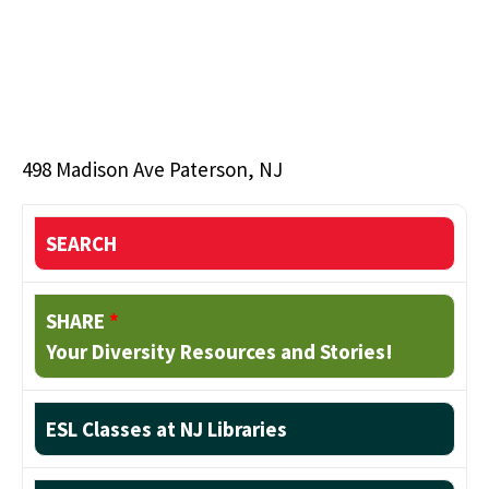
498 Madison Ave Paterson, NJ
SEARCH
SHARE
*
Your Diversity Resources and Stories!
ESL Classes at NJ Libraries