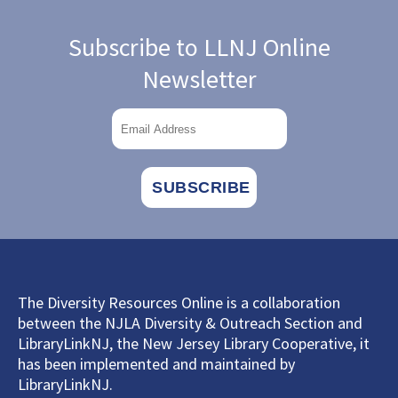
Subscribe to LLNJ Online
Newsletter
The Diversity Resources Online is a collaboration
between the NJLA Diversity & Outreach Section and
LibraryLinkNJ, the New Jersey Library Cooperative, it
has been implemented and maintained by
LibraryLinkNJ.