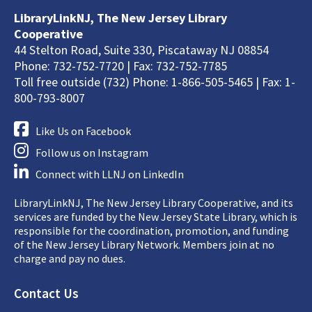
LibraryLinkNJ, The New Jersey Library
Cooperative
44 Stelton Road, Suite 330, Piscataway NJ 08854
Phone: 732-752-7720 | Fax: 732-752-7785
Toll free outside (732) Phone: 1-866-505-5465 | Fax: 1-
800-793-8007
Like Us on Facebook
Follow us on Instagram
Connect with LLNJ on LinkedIn
LibraryLinkNJ, The New Jersey Library Cooperative, and its
services are funded by the New Jersey State Library, which is
responsible for the coordination, promotion, and funding
of the New Jersey Library Network. Members join at no
charge and pay no dues.
Footer
Contact Us