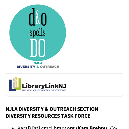
NJLA DIVERSITY & OUTREACH SECTION
DIVERSITY RESOURCES TASK FORCE
KaraB
[at]
cmclibrary.org
(
Kara Brehm
)
,
Co-