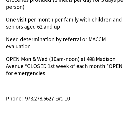
person)
One visit per month per family with children and
seniors aged 62 and up
Need determination by referral or MACCM
evaluation
OPEN Mon & Wed (10am-noon) at 498 Madison
Avenue *CLOSED 1st week of each month *OPEN
for emergencies
Phone: 973.278.5627 Ext. 10