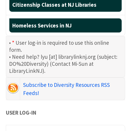
Citizenship Classes at NJ Libraries
Homeless Services in NJ
•
*
User log-in is required to use this online
form.
• Need help?
lyu
[at]
librarylinknj.org
(subject:
DO%20Diversity)
(Contact Mi-Sun at
LibraryLinkNJ)
.
Subscribe to Diversity Resources RSS
Feeds!
USER LOG-IN