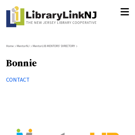
Skip
to
main
content
Breadcrumb
Home
MentorNJ
MentorLIB MENTORS' DIRECTORY
Bonnie
CONTACT