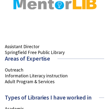
Assistant Director
Springfield Free Public Library
Areas of Expertise
Outreach
Information Literacy instruction
Adult Program & Services
Types of Libraries I have worked in
Academic