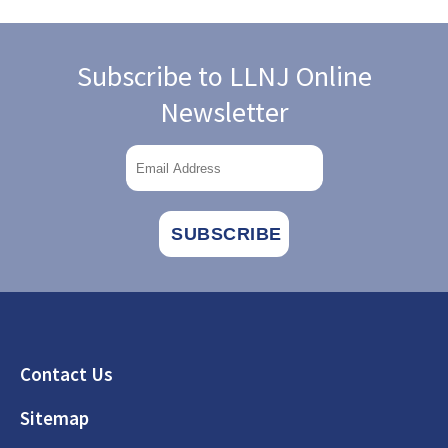
Subscribe to LLNJ Online
Newsletter
Footer
Contact Us
Sitemap