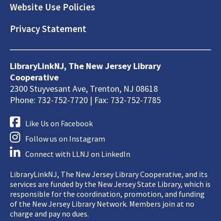
Website Use Policies
Privacy Statement
LibraryLinkNJ, The New Jersey Library
Cooperative
2300 Stuyvesant Ave, Trenton, NJ 08618
Phone: 732-752-7720 | Fax: 732-752-7785
Like Us on Facebook
Follow us on Instagram
Connect with LLNJ on LinkedIn
LibraryLinkNJ, The New Jersey Library Cooperative, and its
services are funded by the New Jersey State Library, which is
responsible for the coordination, promotion, and funding
of the New Jersey Library Network. Members join at no
charge and pay no dues.