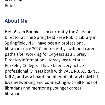
Public
About Me
Hello! I am Bonnie. I am currently the Assistant
Director at The Springfield Free Public Library in
Springfield, NJ. I have been a professional
librarian since 2007 and recently switched career
paths after working for 14 years as a Library
Director/Information Literacy Instructor at
Berkeley College. I have been very active
professionallly in NJ both with VALE NJ, ACRL-NJ,
NJLA, and as a board member of LibraryLinkNJ. I
love networking and connecting with all kinds of
librarians and mentoring younger career
librarians.