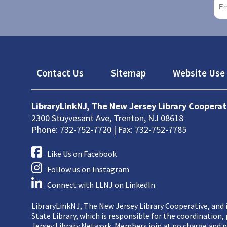
Footer
Contact Us
Sitemap
Website Use 
LibraryLinkNJ, The New Jersey Library Cooperat
2300 Stuyvesant Ave, Trenton, NJ 08618
Phone: 732-752-7720 | Fax: 732-752-7785
Like Us on Facebook
Follow us on Instagram
Connect with LLNJ on LinkedIn
LibraryLinkNJ, The New Jersey Library Cooperative, and i
State Library, which is responsible for the coordination
Jersey Library Network. Members join at no charge and p