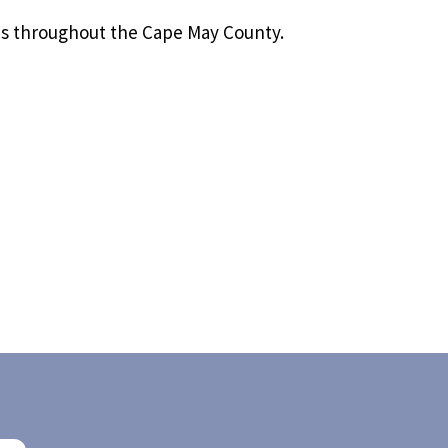
es throughout the Cape May County.