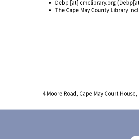
Debp
[at]
cmclibrary.org
(Debp[at
The Cape May County Library inc
4 Moore Road, Cape May Court House,