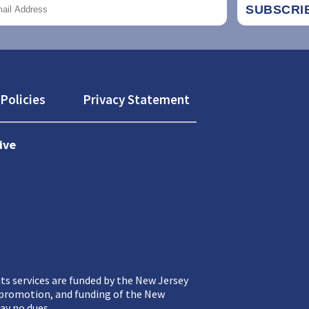
Policies
Privacy Statement
ive
ts services are funded by the New Jersey
, promotion, and funding of the New
ay no dues.