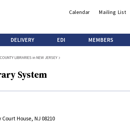
Secondary
Calendar
Mailing List
menu
DELIVERY
EDI
MEMBERS
COUNTY LIBRARIES in NEW JERSEY
rary System
y Court House, NJ 08210