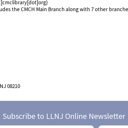
]cmclibrary[dot]org)
ludes the CMCH Main Branch along with 7 other branch
 NJ 08210
Subscribe to LLNJ Online Newsletter