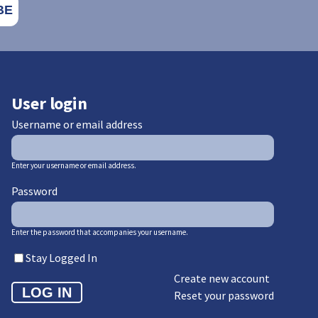
User login
Username or email address
Enter your username or email address.
Password
Enter the password that accompanies your username.
Stay Logged In
Create new account
Reset your password