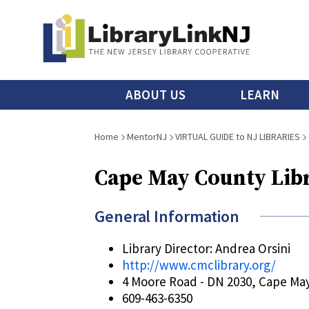
Skip
to
main
content
Main
ABOUT US
LEARN
menu
Breadcrumb
Home
MentorNJ
VIRTUAL GUIDE to NJ LIBRARIES
Cape May County Lib
General Information
Library Director: Andrea Orsini
http://www.cmclibrary.org/
4 Moore Road - DN 2030, Cape Ma
609-463-6350