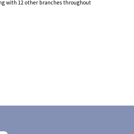
g with 12 other branches throughout