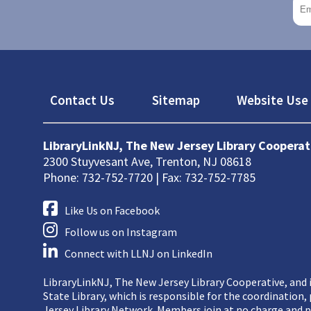
Footer
Contact Us
Sitemap
Website Use 
LibraryLinkNJ, The New Jersey Library Cooperat
2300 Stuyvesant Ave, Trenton, NJ 08618
Phone: 732-752-7720 | Fax: 732-752-7785
Like Us on Facebook
Follow us on Instagram
Connect with LLNJ on LinkedIn
LibraryLinkNJ, The New Jersey Library Cooperative, and i
State Library, which is responsible for the coordination
Jersey Library Network. Members join at no charge and p