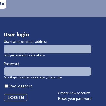
User login
Username or email address
Enter your username or email address.
Password
Enter the password that accompanies your username.
Stay Logged In
Create new account
Reset your password