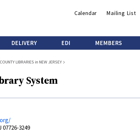
Secondary
Calendar
Mailing List
menu
DELIVERY
EDI
MEMBERS
COUNTY LIBRARIES in NEW JERSEY
brary System
org/
 07726-3249