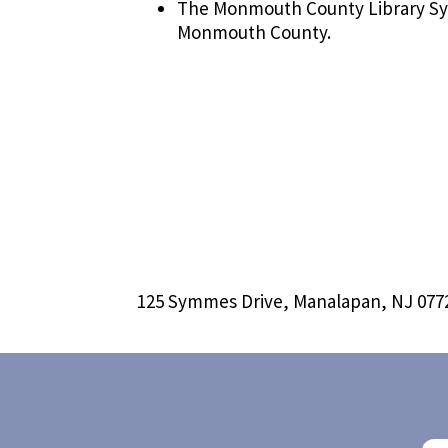
The Monmouth County Library Sy
Monmouth County.
125 Symmes Drive, Manalapan, NJ 077