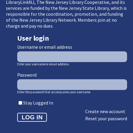
LibraryLinkNJ, The New Jersey Library Cooperative, and its
services are funded by the New Jersey State Library, which is
responsible for the coordination, promotion, and funding
of the New Jersey Library Network. Members join at no
charge and pay no dues.
User login
Username or email address
Enter your username or email address.
Password
Enter the password that accompanies your username.
Stay Logged In
Create new account
Reset your password