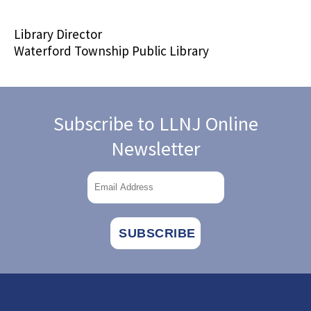
Library Director
Waterford Township Public Library
Subscribe to LLNJ Online
Newsletter