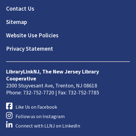
Footer
Contact Us
Sitemap
Website Use Policies
Privacy Statement
LibraryLinkNJ, The New Jersey Library
Cooperative
2300 Stuyvesant Ave, Trenton, NJ 08618
Phone: 732-752-7720 | Fax: 732-752-7785
Like Us on Facebook
Follow us on Instagram
Connect with LLNJ on LinkedIn