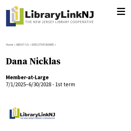
Skip
to
main
content
Breadcrumb
Home
ABOUT US
EXECUTIVE BOARD
Dana Nicklas
Member-at-Large
7/1/2025–6/30/2028 - 1st term