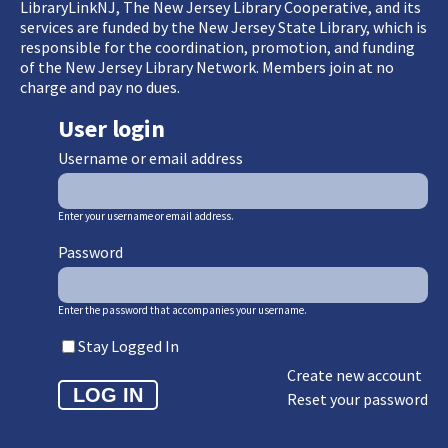
LibraryLinkNJ, The New Jersey Library Cooperative, and its
services are funded by the New Jersey State Library, which is
responsible for the coordination, promotion, and funding
of the New Jersey Library Network. Members join at no
charge and pay no dues.
User login
Username or email address
Enter your username or email address.
Password
Enter the password that accompanies your username.
Stay Logged In
Create new account
Reset your password