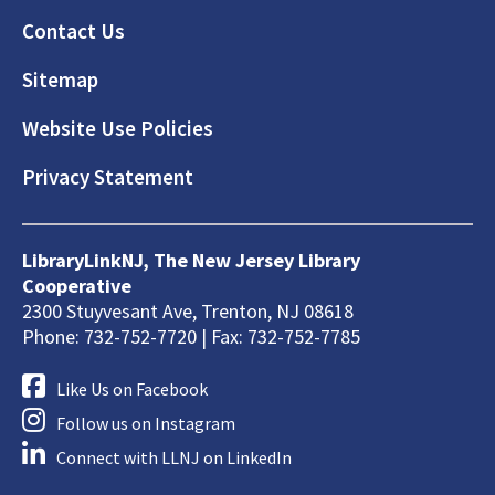
Footer
Contact Us
Sitemap
Website Use Policies
Privacy Statement
LibraryLinkNJ, The New Jersey Library
Cooperative
2300 Stuyvesant Ave, Trenton, NJ 08618
Phone: 732-752-7720 | Fax: 732-752-7785
Like Us on Facebook
Follow us on Instagram
Connect with LLNJ on LinkedIn