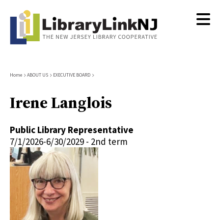
Skip
to
main
content
Breadcrumb
Home
ABOUT US
EXECUTIVE BOARD
Irene Langlois
Public Library Representative
7/1/2026-6/30/2029 - 2nd term