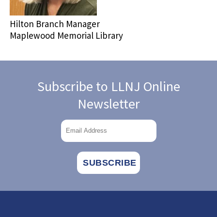
Hilton Branch Manager
Maplewood Memorial Library
Subscribe to LLNJ Online
Newsletter